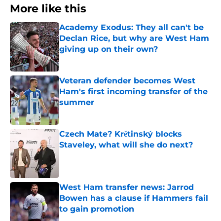
More like this
Academy Exodus: They all can't be
Declan Rice, but why are West Ham
giving up on their own?
Published by on Invalid Date
Veteran defender becomes West
Ham's first incoming transfer of the
summer
Published by on Invalid Date
Czech Mate? Krětinský blocks
Staveley, what will she do next?
Published by on Invalid Date
West Ham transfer news: Jarrod
Bowen has a clause if Hammers fail
to gain promotion
Published by on Invalid Date