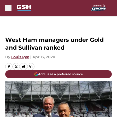
Skip to main content
West Ham managers under Gold
and Sullivan ranked
By
Louis Pye
|
Apr 13, 2020
Add us as a preferred source