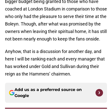
bigger budget being granted to those who have
coached at London Stadium in comparison to those
who only had the pleasure to serve their time at the
Boleyn. Though, after what was promised by the
owners when leaving their spiritual home, it has still
not been nearly enough to keep the fans onside.
Anyhow, that is a discussion for another day, and
here I will be ranking each and every manager that
has worked under Gold and Sullivan during their
reign as the Hammers’ chairmen.
Add us as a preferred source on
Google