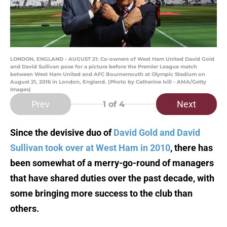
LONDON, ENGLAND - AUGUST 21: Co-owners of West Ham United David Gold
and David Sullivan pose for a picture before the Premier League match
between West Ham United and AFC Bournemouth at Olympic Stadium on
August 21, 2016 in London, England. (Photo by Catherine Ivill - AMA/Getty
Images)
Prev
Next
1
of 4
Since the devisive duo of
David Gold and David
Sullivan took over at West Ham in 2010
, there has
been somewhat of a merry-go-round of managers
that have shared duties over the past decade, with
some bringing more success to the club than
others.