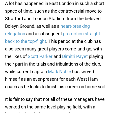
A lot has happened in East London in such a short
space of time, such as the controversial move to
Stratford and London Stadium from the beloved
Boleyn Ground, as well as a
heart-breaking
relegation
and a subsequent
promotion straight
back to the top-flight
. This period at the club has
also seen many great players come-and-go, with
the likes of
Scott Parker
and
Dimitri Payet
playing
their part in the trials and tribulations of the club,
while current captain
Mark Noble
has served
himself as an ever-present for each West Ham
coach as he looks to finish his career on home soil.
It is fair to say that not all of these managers have
worked on the same level playing field, with a