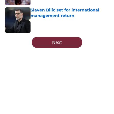
Slaven Bilic set for international
management return
Published by on Invalid Date
5 related articles loaded
Next
Home
/
West Ham News
West Ham have been scouting
another Czech player
By
Robert Wheeler
|
Mar 19, 2026