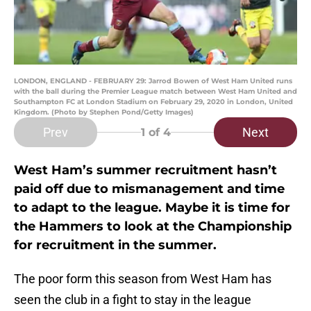
LONDON, ENGLAND - FEBRUARY 29: Jarrod Bowen of West Ham United runs
with the ball during the Premier League match between West Ham United and
Southampton FC at London Stadium on February 29, 2020 in London, United
Kingdom. (Photo by Stephen Pond/Getty Images)
Prev
Next
1
of 4
West Ham’s summer recruitment hasn’t
paid off due to mismanagement and time
to adapt to the league. Maybe it is time for
the Hammers to look at the Championship
for recruitment in the summer.
The poor form this season from West Ham has
seen the club in a fight to stay in the league