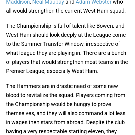
Maddison
,
Neal Maupay
and
Adam Webster
who
all would strengthen the current West Ham squad.
The Championship is full of talent like Bowen, and
West Ham should look deeply at the League come
to the Summer Transfer Window, irrespective of
what league they are playing in. There are a bunch
of players that would strengthen most teams in the
Premier League, especially West Ham.
The Hammers are in drastic need of some new
blood to revitalize the squad. Players coming from
the Championship would be hungry to prove
themselves, and they will also command a lot less
in wages then stars from abroad. Despite the club
having a very respectable starting eleven, they