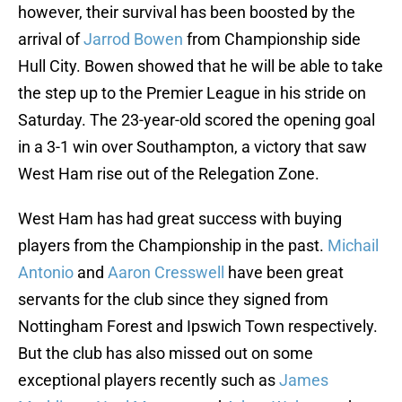
however, their survival has been boosted by the
arrival of
Jarrod Bowen
from Championship side
Hull City. Bowen showed that he will be able to take
the step up to the Premier League in his stride on
Saturday. The 23-year-old scored the opening goal
in a 3-1 win over Southampton, a victory that saw
West Ham rise out of the Relegation Zone.
West Ham has had great success with buying
players from the Championship in the past.
Michail
Antonio
and
Aaron Cresswell
have been great
servants for the club since they signed from
Nottingham Forest and Ipswich Town respectively.
But the club has also missed out on some
exceptional players recently such as
James