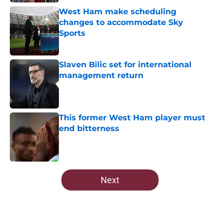
West Ham make scheduling
changes to accommodate Sky
Sports
Published by on Invalid Date
Slaven Bilic set for international
management return
Published by on Invalid Date
This former West Ham player must
end bitterness
Published by on Invalid Date
5 related articles loaded
Next
Home
/
Transfer Rumors