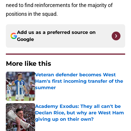
need to find reinforcements for the majority of
positions in the squad.
Add us as a preferred source on
Google
More like this
Veteran defender becomes West
Ham's first incoming transfer of the
summer
Published by on Invalid Date
Academy Exodus: They all can't be
Declan Rice, but why are West Ham
giving up on their own?
Published by on Invalid Date