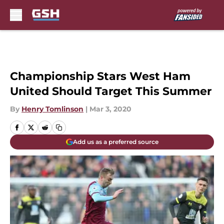
Skip to main content
Championship Stars West Ham
United Should Target This Summer
By
Henry Tomlinson
|
Mar 3, 2020
Add us as a preferred source