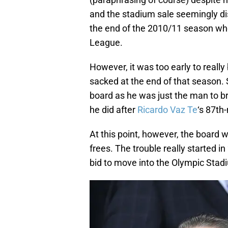
and the stadium sale seemingly di
the end of the 2010/11 season w
League.
However, it was too early to real
sacked at the end of that season.
board as he was just the man to 
he did after
Ricardo Vaz Te
‘s 87th-
At this point, however, the board 
frees. The trouble really started
bid to move into the Olympic Stadi