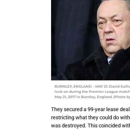
BURNLEY, ENGLAND – MAY 21: David Sulli
look on during the Premier League matc
May 21, 2017 in Burnley, England. (Photo
They secured a 99-year lease deal
restricting what they could do wit
was destroyed. This coincided with