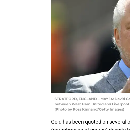
STRATFORD, ENGLAND – MAY 14: David Gol
between West Ham United and Liverpool at
(Photo by Ross Kinnaird/Getty Images)
Gold has been quoted on several o
(paraphrasing of course) despite 