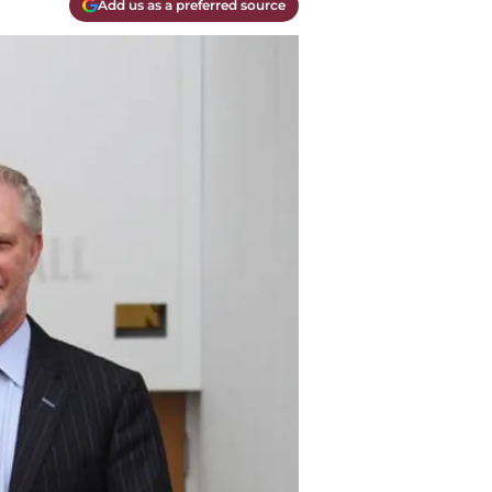
Add us as a preferred source