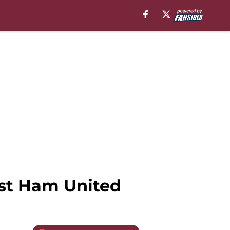
est Ham United