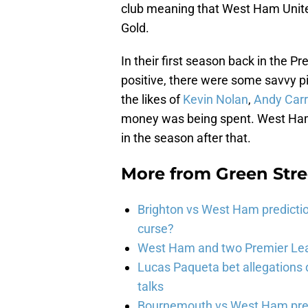
club meaning that West Ham United 
Gold.
In their first season back in the
positive, there were some savvy pi
the likes of
Kevin Nolan
,
Andy Carr
money was being spent. West Ham 
in the season after that.
More from
Green Str
Brighton vs West Ham predicti
curse?
West Ham and two Premier Lea
Lucas Paqueta bet allegations
talks
Bournemouth vs West Ham pred