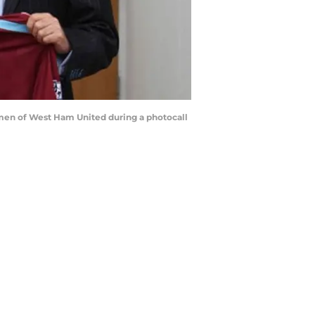
rmen of West Ham United during a photocall