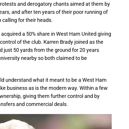
protests and derogatory chants aimed at them by
rs, and after ten years of their poor running of
calling for their heads.
d acquired a 50% share in West Ham United giving
ntrol of the club. Karren Brady joined as the
d just 50 yards from the ground for 20 years
university nearby so both claimed to be
uld understand what it meant to be a West Ham
 like business as is the modern way. Within a few
ownership, giving them further control and by
transfers and commercial deals.