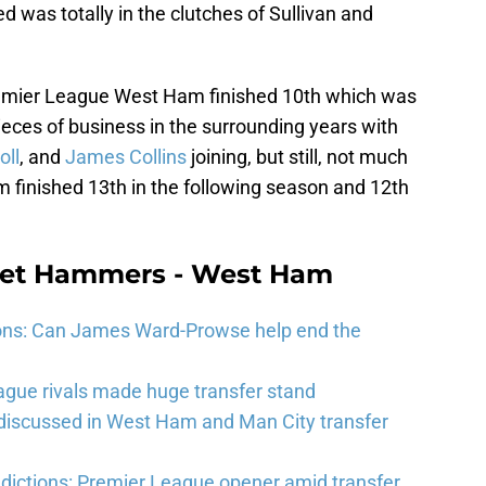
was totally in the clutches of Sullivan and
 Premier League West Ham finished 10th which was
eces of business in the surrounding years with
oll
, and
James Collins
joining, but still, not much
finished 13th in the following season and 12th
eet Hammers - West Ham
ons: Can James Ward-Prowse help end the
gue rivals made huge transfer stand
 discussed in West Ham and Man City transfer
ictions: Premier League opener amid transfer