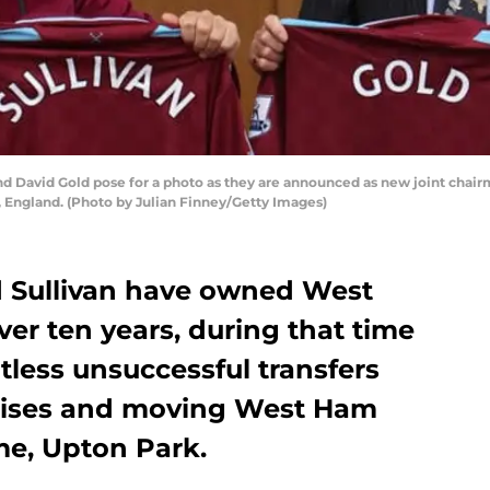
d David Gold pose for a photo as they are announced as new joint chai
, England. (Photo by Julian Finney/Getty Images)
 Sullivan have owned West
ver ten years, during that time
less unsuccessful transfers
mises and moving West Ham
me, Upton Park.