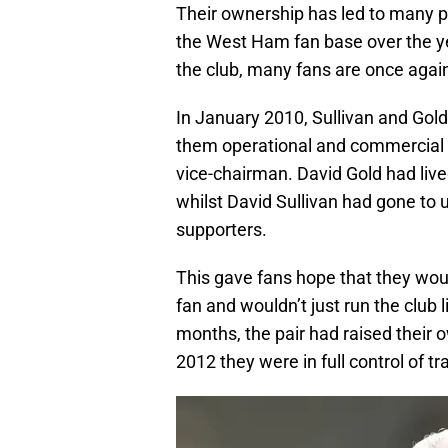
Their ownership has led to many 
the West Ham fan base over the yea
the club, many fans are once again 
In January 2010, Sullivan and Gol
them operational and commercial co
vice-chairman. David Gold had live
whilst David Sullivan had gone to 
supporters.
This gave fans hope that they wo
fan and wouldn’t just run the club
months, the pair had raised their 
2012 they were in full control of 