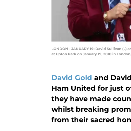
LONDON - JANUARY 19: David Sullivan (L) an
at Upton Park on January 19, 2010 in London
David Gold
and David
Ham United for just o
they have made count
whilst breaking pro
from their sacred ho