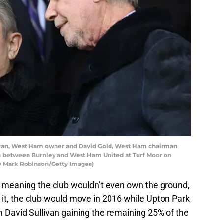
van, West Ham owner and David Gold, West Ham chairman
h between Burnley and West Ham United at Turf Moor on
 by Mark Robinson/Getty Images)
 meaning the club wouldn’t even own the ground,
h it, the club would move in 2016 while Upton Park
 David Sullivan gaining the remaining 25% of the