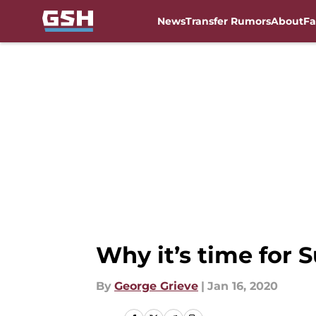
News
Transfer Rumors
About
Fa
Skip to main content
Why it’s time for 
By
George Grieve
|
Jan 16, 2020