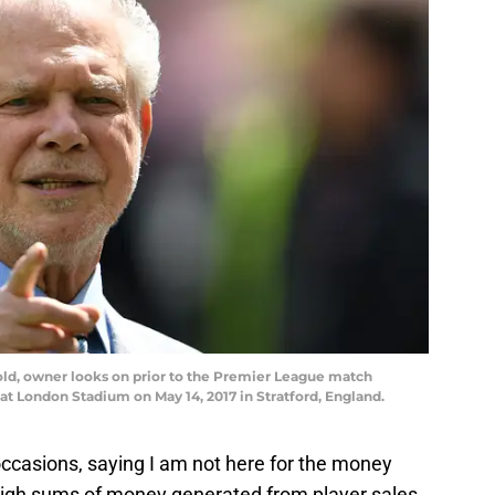
d, owner looks on prior to the Premier League match
 London Stadium on May 14, 2017 in Stratford, England.
ccasions, saying I am not here for the money
high sums of money generated from player sales