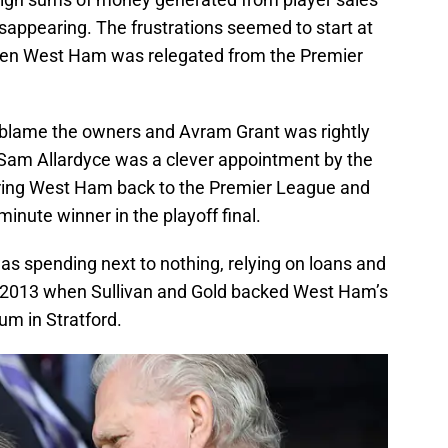
sappearing. The frustrations seemed to start at
hen West Ham was relegated from the Premier
ly blame the owners and Avram Grant was rightly
 Sam Allardyce was a clever appointment by the
bring West Ham back to the Premier League and
minute winner in the playoff final.
was spending next to nothing, relying on loans and
 in 2013 when Sullivan and Gold backed West Ham’s
um in Stratford.