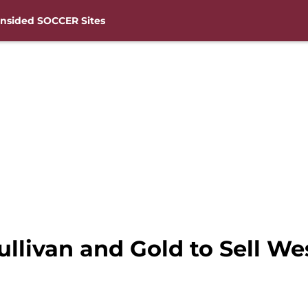
nsided SOCCER Sites
Sullivan and Gold to Sell W