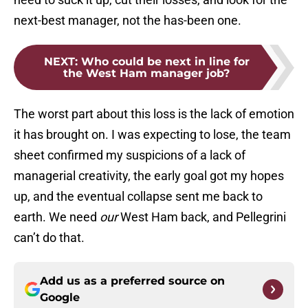
next-best manager, not the has-been one.
NEXT
:
Who could be next in line for
the West Ham manager job?
The worst part about this loss is the lack of emotion
it has brought on. I was expecting to lose, the team
sheet confirmed my suspicions of a lack of
managerial creativity, the early goal got my hopes
up, and the eventual collapse sent me back to
earth. We need
our
West Ham back, and Pellegrini
can’t do that.
Add us as a preferred source on
Google