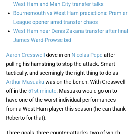
West Ham and Man City transfer talks
Bournemouth vs West Ham predictions: Premier
League opener amid transfer chaos
West Ham near Denis Zakaria transfer after final
James Ward-Prowse bid
Aaron Cresswell
dove in on
Nicolas Pepe
after
pulling his hamstring to stop the attack. Smart
tactically, and seemingly the right thing to do as
Arthur Masuaku
was on the bench. With Cresswell
off in the
51st minute
, Masuaku would go on to
have one of the worst individual performances
from a West Ham player this season (he can thank
Roberto for that).
Three goals, three counter-attacks, two of which