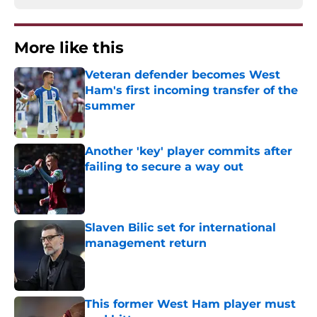
More like this
Veteran defender becomes West
Ham's first incoming transfer of the
summer
Published by on Invalid Date
Another 'key' player commits after
failing to secure a way out
Published by on Invalid Date
Slaven Bilic set for international
management return
Published by on Invalid Date
This former West Ham player must