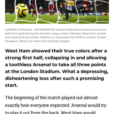
LONDON, ENGLAND - DECEMBER 09: Gabriel Martinelli of Arsenal scores his
sides first goal during the Premier League match between West Ham United
and Arsenal FC at London Stadium on December 09, 2019 in London, United
Kingdom. (Photo by Julian Finney/Getty Images)
West Ham showed their true colors after a
strong first half, collapsing in and allowing
a toothless Arsenal to take all three points
at the London Stadium. What a depressing,
disheartening loss after such a promising
start.
The beginning of the match played out almost
exactly how everyone expected. Arsenal would try
to play it out from the back, West Ham would