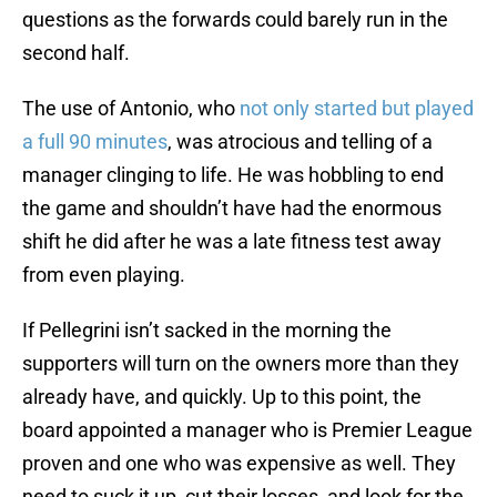
questions as the forwards could barely run in the
second half.
The use of Antonio, who
not only started but played
a full 90 minutes
, was atrocious and telling of a
manager clinging to life. He was hobbling to end
the game and shouldn’t have had the enormous
shift he did after he was a late fitness test away
from even playing.
If Pellegrini isn’t sacked in the morning the
supporters will turn on the owners more than they
already have, and quickly. Up to this point, the
board appointed a manager who is Premier League
proven and one who was expensive as well. They
need to suck it up, cut their losses, and look for the