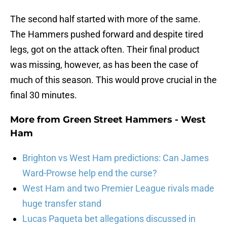
The second half started with more of the same.
The Hammers pushed forward and despite tired
legs, got on the attack often. Their final product
was missing, however, as has been the case of
much of this season. This would prove crucial in the
final 30 minutes.
More from
Green Street Hammers - West
Ham
Brighton vs West Ham predictions: Can James
Ward-Prowse help end the curse?
West Ham and two Premier League rivals made
huge transfer stand
Lucas Paqueta bet allegations discussed in