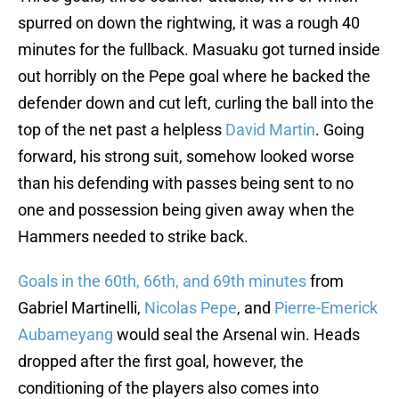
spurred on down the rightwing, it was a rough 40
minutes for the fullback. Masuaku got turned inside
out horribly on the Pepe goal where he backed the
defender down and cut left, curling the ball into the
top of the net past a helpless
David Martin
. Going
forward, his strong suit, somehow looked worse
than his defending with passes being sent to no
one and possession being given away when the
Hammers needed to strike back.
Goals in the 60th, 66th, and 69th minutes
from
Gabriel Martinelli,
Nicolas Pepe
, and
Pierre-Emerick
Aubameyang
would seal the Arsenal win. Heads
dropped after the first goal, however, the
conditioning of the players also comes into