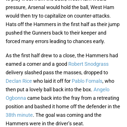
pressure, Arsenal would hold the ball, West Ham
would then try to capitalize on counter-attacks.
Hats off the Hammers in the first half as their jump
pushed the Gunners back to their keeper and
forced many errors leading to chances early.
As the first half drew to a close, the Hammers had
earned a corner and a good
Robert Snodgrass
delivery slashed pass the masses, dropped to
Declan Rice
who laid it off for
Pablo Fornals
, who
then put a lovely ball back into the box.
Angelo
Ogbonna
came back into the fray from a retreating
position and bashed it home off the defender in the
38th minute
. The goal was coming and the
Hammers were in the driver’s seat.