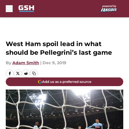
Skip to main content
West Ham spoil lead in what
should be Pellegrini’s last game
By
Adam Smith
|
Dec 9, 2019
Add us as a preferred source