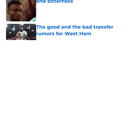
end bitterness
Published by on Invalid Date
The good and the bad transfer
rumors for West Ham
Published by on Invalid Date
5 related articles loaded
About
Openings
Contact
Our 300+ Sites
FanSided Daily
Pitch a Story
Privacy Policy
Terms of Use
Cookie Policy
Legal Disclaimer