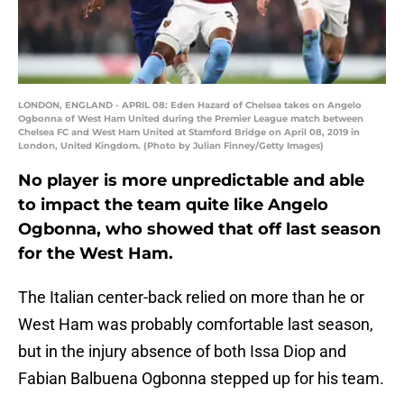
LONDON, ENGLAND - APRIL 08: Eden Hazard of Chelsea takes on Angelo
Ogbonna of West Ham United during the Premier League match between
Chelsea FC and West Ham United at Stamford Bridge on April 08, 2019 in
London, United Kingdom. (Photo by Julian Finney/Getty Images)
No player is more unpredictable and able
to impact the team quite like Angelo
Ogbonna, who showed that off last season
for the West Ham.
The Italian center-back relied on more than he or
West Ham was probably comfortable last season,
but in the injury absence of both Issa Diop and
Fabian Balbuena Ogbonna stepped up for his team.