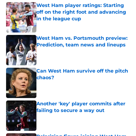
West Ham player ratings: Starting
off on the right foot and advancing
in the league cup
Published by on Invalid Date
West Ham vs. Portsmouth preview:
Prediction, team news and lineups
Published by on Invalid Date
Can West Ham survive off the pitch
chaos?
Published by on Invalid Date
Another 'key' player commits after
failing to secure a way out
Published by on Invalid Date