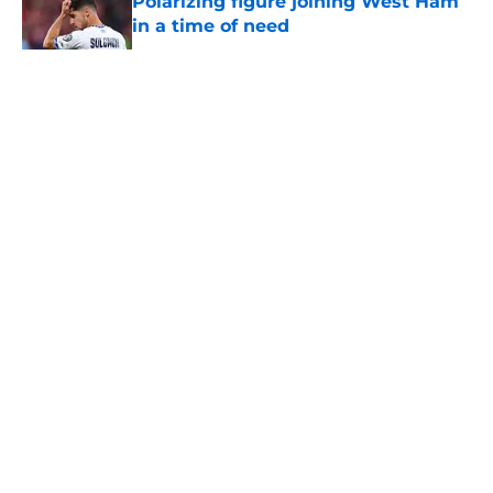
Polarizing figure joining West Ham
in a time of need
Published by on Invalid Date
5 related articles loaded
About
Openings
Contact
Our 300+ Sites
FanSided Daily
Pitch a Story
Privacy Policy
Terms of Use
Cookie Policy
Legal Disclaimer
Accessibility Statement
A-Z Index
Cookies Settings