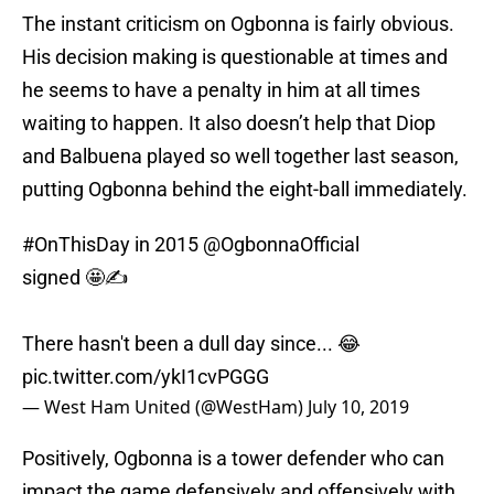
The instant criticism on Ogbonna is fairly obvious.
His decision making is questionable at times and
he seems to have a penalty in him at all times
waiting to happen. It also doesn’t help that Diop
and Balbuena played so well together last season,
putting Ogbonna behind the eight-ball immediately.
#OnThisDay
in 2015
@OgbonnaOfficial
signed 🤩✍️
There hasn't been a dull day since... 😂
pic.twitter.com/ykI1cvPGGG
— West Ham United (@WestHam)
July 10, 2019
Positively, Ogbonna is a tower defender who can
impact the game defensively and offensively with