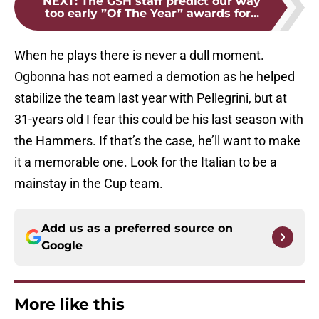
NEXT
:
The GSH staff predict our way
too early ”Of The Year” awards for...
When he plays there is never a dull moment.
Ogbonna has not earned a demotion as he helped
stabilize the team last year with Pellegrini, but at
31-years old I fear this could be his last season with
the Hammers. If that’s the case, he’ll want to make
it a memorable one. Look for the Italian to be a
mainstay in the Cup team.
Add us as a preferred source on
Google
More like this