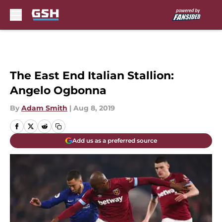
Skip to main content
The East End Italian Stallion:
Angelo Ogbonna
By
Adam Smith
|
Aug 8, 2019
Add us as a preferred source