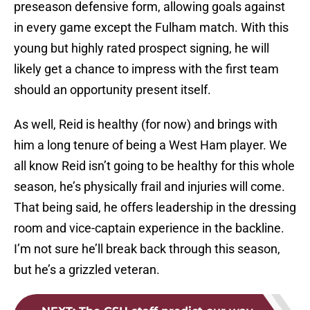
preseason defensive form, allowing goals against
in every game except the Fulham match. With this
young but highly rated prospect signing, he will
likely get a chance to impress with the first team
should an opportunity present itself.
As well, Reid is healthy (for now) and brings with
him a long tenure of being a West Ham player. We
all know Reid isn’t going to be healthy for this whole
season, he’s physically frail and injuries will come.
That being said, he offers leadership in the dressing
room and vice-captain experience in the backline.
I’m not sure he’ll break back through this season,
but he’s a grizzled veteran.