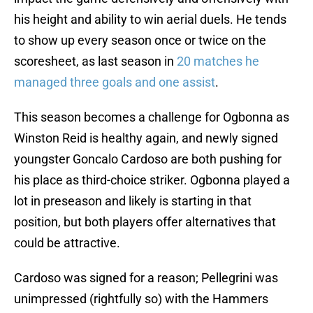
his height and ability to win aerial duels. He tends
to show up every season once or twice on the
scoresheet, as last season in
20 matches he
managed three goals and one assist
.
This season becomes a challenge for Ogbonna as
Winston Reid is healthy again, and newly signed
youngster Goncalo Cardoso are both pushing for
his place as third-choice striker. Ogbonna played a
lot in preseason and likely is starting in that
position, but both players offer alternatives that
could be attractive.
Cardoso was signed for a reason; Pellegrini was
unimpressed (rightfully so) with the Hammers