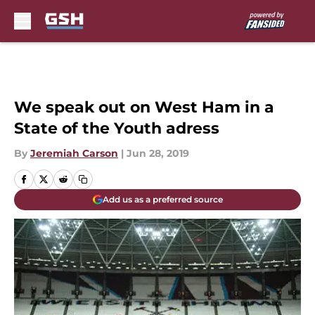
Skip to main content
We speak out on West Ham in a
State of the Youth adress
By
Jeremiah Carson
|
Jun 28, 2019
Add us as a preferred source