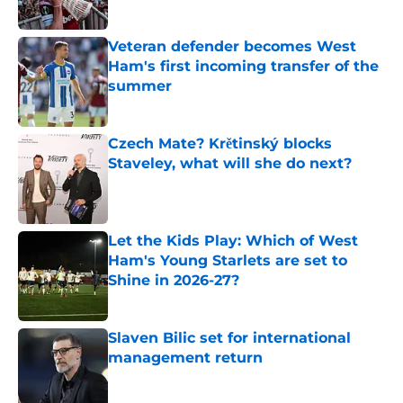
Published by on Invalid Date
Veteran defender becomes West
Ham's first incoming transfer of the
summer
Published by on Invalid Date
Czech Mate? Krětinský blocks
Staveley, what will she do next?
Published by on Invalid Date
Let the Kids Play: Which of West
Ham's Young Starlets are set to
Shine in 2026-27?
Published by on Invalid Date
Slaven Bilic set for international
management return
Published by on Invalid Date