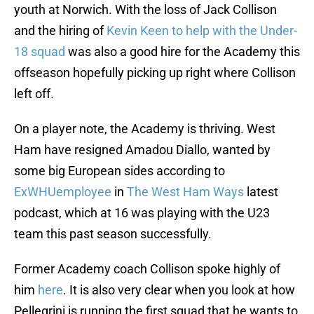
youth at Norwich. With the loss of Jack Collison
and the hiring of
Kevin Keen to help with the Under-
18 squad
was also a good hire for the Academy this
offseason hopefully picking up right where Collison
left off.
On a player note, the Academy is thriving. West
Ham have resigned Amadou Diallo, wanted by
some big European sides according to
ExWHUemployee
in
The West Ham Ways
latest
podcast, which at 16 was playing with the U23
team this past season successfully.
Former Academy coach Collison spoke highly of
him
here
. It is also very clear when you look at how
Pellegrini is running the first squad that he wants to