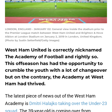
LONDON, ENGLAND - JANUARY 02: General view inside the stadium prior to
the Premier League match between West Ham United and Brighton & Hove
Albion at London Stadium on January 2, 2019 in London, United Kingdom.
(Photo by Justin Setterfield/Getty Images)
West Ham United is correctly nicknamed
The Academy of Football and rightly so.
This offseason has had the opportunity to
crumble the youth with a lot of changeover
but on the contrary, the Academy at West
Ham had thrived.
The latest piece of news out of the West Ham
Academy is
Dmitri Halajko taking over the Under-23
squad
. The 39-year-old is coming over from