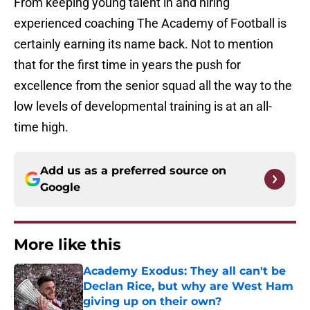
From keeping young talent in and hiring
experienced coaching The Academy of Football is
certainly earning its name back. Not to mention
that for the first time in years the push for
excellence from the senior squad all the way to the
low levels of developmental training is at an all-
time high.
Add us as a preferred source on
Google
More like this
Academy Exodus: They all can't be
Declan Rice, but why are West Ham
giving up on their own?