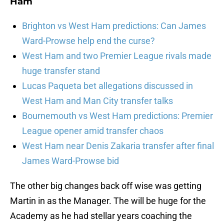
Ham
Brighton vs West Ham predictions: Can James
Ward-Prowse help end the curse?
West Ham and two Premier League rivals made
huge transfer stand
Lucas Paqueta bet allegations discussed in
West Ham and Man City transfer talks
Bournemouth vs West Ham predictions: Premier
League opener amid transfer chaos
West Ham near Denis Zakaria transfer after final
James Ward-Prowse bid
The other big changes back off wise was getting
Martin in as the Manager. The will be huge for the
Academy as he had stellar years coaching the