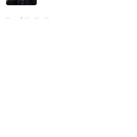
5 related articles loaded
Home
/
West Ham News
About
Openings
Contact
Our 300+ Sites
FanSided Daily
Pitch a Story
Privacy Policy
Terms of Use
Cookie Policy
Legal Disclaimer
Accessibility Statement
A-Z Index
Cookies Settings