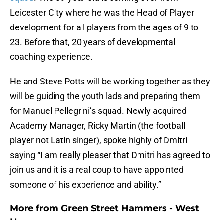
Leicester City where he was the Head of Player
development for all players from the ages of 9 to
23. Before that, 20 years of developmental
coaching experience.
He and Steve Potts will be working together as they
will be guiding the youth lads and preparing them
for Manuel Pellegrini’s squad. Newly acquired
Academy Manager, Ricky Martin (the football
player not Latin singer), spoke highly of Dmitri
saying “I am really pleaser that Dmitri has agreed to
join us and it is a real coup to have appointed
someone of his experience and ability.”
More from
Green Street Hammers - West