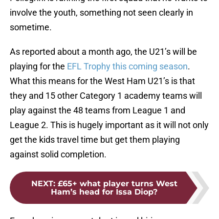
involve the youth, something not seen clearly in
sometime.
As reported about a month ago, the U21’s will be
playing for the
EFL Trophy this coming season
.
What this means for the West Ham U21’s is that
they and 15 other Category 1 academy teams will
play against the 48 teams from League 1 and
League 2. This is hugely important as it will not only
get the kids travel time but get them playing
against solid completion.
NEXT
:
£65+ what player turns West
Ham’s head for Issa Diop?