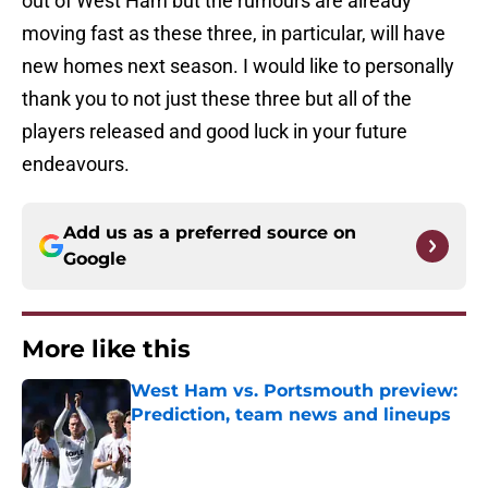
out of West Ham but the rumours are already
moving fast as these three, in particular, will have
new homes next season. I would like to personally
thank you to not just these three but all of the
players released and good luck in your future
endeavours.
Add us as a preferred source on
Google
More like this
West Ham vs. Portsmouth preview:
Prediction, team news and lineups
Published by on Invalid Date