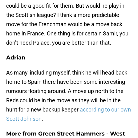
could be a good fit for them. But would he play in
the Scottish league? I think a more predictable
move for the Frenchman would be a move back
home in France. One thing is for certain Samir, you
don’t need Palace, you are better than that.
Adrian
As many, including myself, think he will head back
home to Spain there have been some interesting
rumours floating around. A move up north to the
Reds could be in the move as they will be in the
hunt for a new backup keeper
according to our own
Scott Johnson
.
More from
Green Street Hammers - West