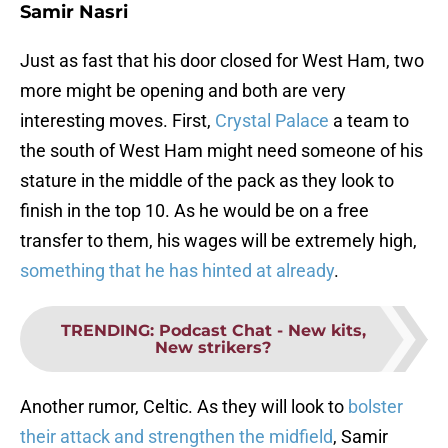
Samir Nasri
Just as fast that his door closed for West Ham, two
more might be opening and both are very
interesting moves. First,
Crystal Palace
a team to
the south of West Ham might need someone of his
stature in the middle of the pack as they look to
finish in the top 10. As he would be on a free
transfer to them, his wages will be extremely high,
something that he has hinted at already
.
TRENDING
:
Podcast Chat - New kits,
New strikers?
Another rumor, Celtic. As they will look to
bolster
their attack and strengthen the midfield
, Samir