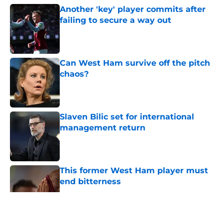
Another 'key' player commits after
failing to secure a way out
Published by on Invalid Date
Can West Ham survive off the pitch
chaos?
Published by on Invalid Date
Slaven Bilic set for international
management return
Published by on Invalid Date
This former West Ham player must
end bitterness
Published by on Invalid Date