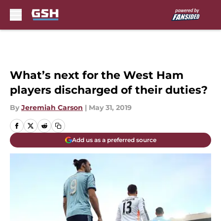
Skip to main content
What’s next for the West Ham
players discharged of their duties?
By
Jeremiah Carson
|
May 31, 2019
Add us as a preferred source