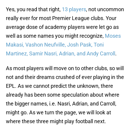
Yes, you read that right,
13 players
, not uncommon
really ever for most Premier League clubs. Your
average dose of academy players were let go as
well as some names you might recognize,
Moses
Makasi, Vashon Neufville, Josh Pask, Toni
Martinez, Samir Nasri, Adrian, and Andy Carroll
.
As most players will move on to other clubs, so will
not and their dreams crushed of ever playing in the
EPL. As we cannot predict the unknown, there
already has been some speculation about where
the bigger names, i.e. Nasri, Adrian, and Carroll,
might go. As we turn the page, we will look at
where these three might play football next.