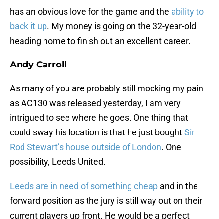
has an obvious love for the game and the
ability to
back it up
. My money is going on the 32-year-old
heading home to finish out an excellent career.
Andy Carroll
As many of you are probably still mocking my pain
as AC130 was released yesterday, I am very
intrigued to see where he goes. One thing that
could sway his location is that he just bought
Sir
Rod Stewart’s house outside of London
. One
possibility, Leeds United.
Leeds are in need of something cheap
and in the
forward position as the jury is still way out on their
current players up front. He would be a perfect