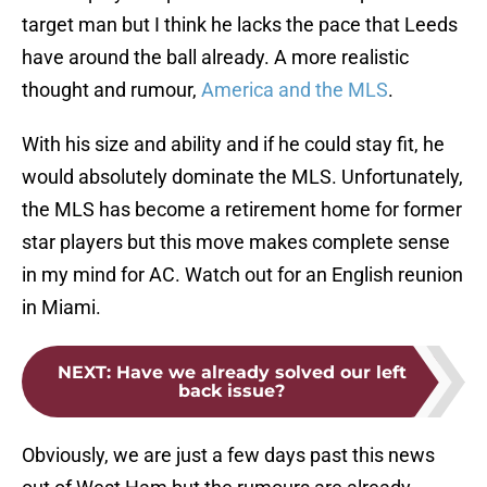
target man but I think he lacks the pace that Leeds
have around the ball already. A more realistic
thought and rumour,
America and the MLS
.
With his size and ability and if he could stay fit, he
would absolutely dominate the MLS. Unfortunately,
the MLS has become a retirement home for former
star players but this move makes complete sense
in my mind for AC. Watch out for an English reunion
in Miami.
NEXT
:
Have we already solved our left
back issue?
Obviously, we are just a few days past this news