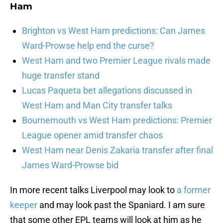
Ham
Brighton vs West Ham predictions: Can James
Ward-Prowse help end the curse?
West Ham and two Premier League rivals made
huge transfer stand
Lucas Paqueta bet allegations discussed in
West Ham and Man City transfer talks
Bournemouth vs West Ham predictions: Premier
League opener amid transfer chaos
West Ham near Denis Zakaria transfer after final
James Ward-Prowse bid
In more recent talks Liverpool may look to
a former
keeper
and may look past the Spaniard. I am sure
that some other EPL teams will look at him as he