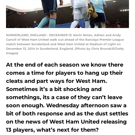
SUNDERLAND, ENGLAND - DECEMBER 13: Kevin Nolan, Adrian and Andy
Carroll of West Ham United walk out ahead of the Barclays Premier League
match between Sunderland and West Ham United at Stadium of Light on
December 13, 2014 in Sunderland, England. (Photo by Chris Brunskill/Getty
Images)
At the end of each season we know there
comes a time for players to hang up their
cleats and part ways for West Ham.
Sometimes it’s a bit shocking and
somethings, its a case of they can’t leave
soon enough. Wednesday afternoon saw a
bit of both response and as the dust settles
on the news of West Ham United releasing
13 players, what’s next for them?