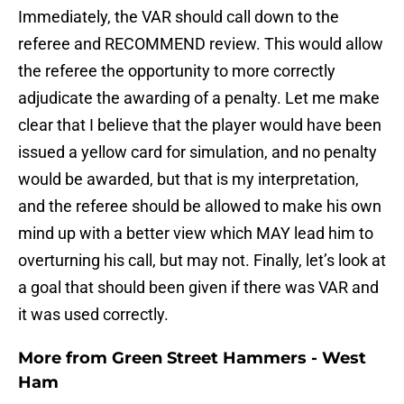
Immediately, the VAR should call down to the
referee and RECOMMEND review. This would allow
the referee the opportunity to more correctly
adjudicate the awarding of a penalty. Let me make
clear that I believe that the player would have been
issued a yellow card for simulation, and no penalty
would be awarded, but that is my interpretation,
and the referee should be allowed to make his own
mind up with a better view which MAY lead him to
overturning his call, but may not. Finally, let’s look at
a goal that should been given if there was VAR and
it was used correctly.
More from
Green Street Hammers - West
Ham