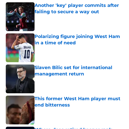
Another 'key' player commits after
failing to secure a way out
Published by on Invalid Date
Polarizing figure joining West Ham
in a time of need
Published by on Invalid Date
Slaven Bilic set for international
management return
Published by on Invalid Date
This former West Ham player must
end bitterness
Published by on Invalid Date