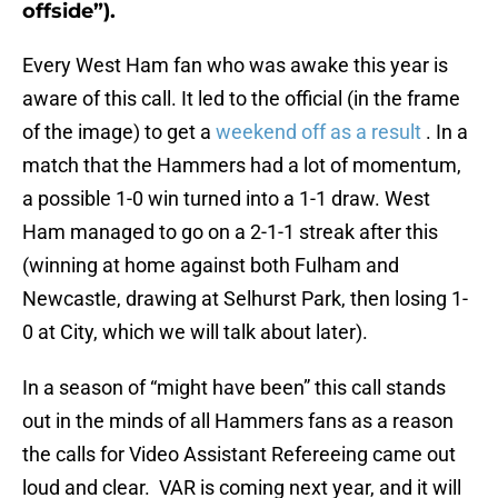
offside”).
Every West Ham fan who was awake this year is
aware of this call. It led to the official (in the frame
of the image) to get a
weekend off as a result
. In a
match that the Hammers had a lot of momentum,
a possible 1-0 win turned into a 1-1 draw. West
Ham managed to go on a 2-1-1 streak after this
(winning at home against both Fulham and
Newcastle, drawing at Selhurst Park, then losing 1-
0 at City, which we will talk about later).
In a season of “might have been” this call stands
out in the minds of all Hammers fans as a reason
the calls for Video Assistant Refereeing came out
loud and clear. VAR is coming next year, and it will