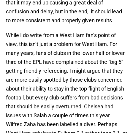
that it may end up causing a great deal of
confusion and delay, but in the end, it should lead
to more consistent and properly given results.
While I do write from a West Ham fan’s point of
view, this isn’t just a problem for West Ham. For
many years, fans of clubs in the lower half or lower
third of the EPL have complained about the “big 6”
getting friendly refereeing. I might argue that they
are more easily spotted by those clubs concerned
about their ability to stay in the top flight of English
football, but every club suffers from bad decisions
that should be easily overturned. Chelsea had
issues with Salah a couple of times this year.
Wilfred Zaha has been labelled a diver. Perhaps