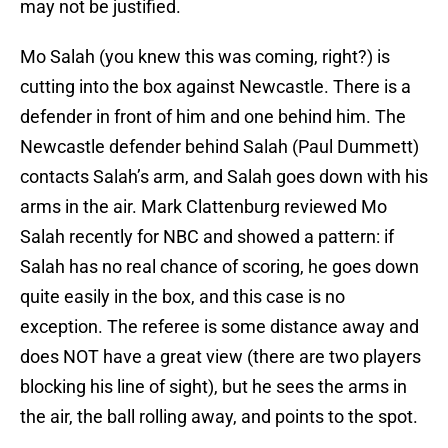
may not be justified.
Mo Salah (you knew this was coming, right?) is
cutting into the box against Newcastle. There is a
defender in front of him and one behind him. The
Newcastle defender behind Salah (Paul Dummett)
contacts Salah’s arm, and Salah goes down with his
arms in the air. Mark Clattenburg reviewed Mo
Salah recently for NBC and showed a pattern: if
Salah has no real chance of scoring, he goes down
quite easily in the box, and this case is no
exception. The referee is some distance away and
does NOT have a great view (there are two players
blocking his line of sight), but he sees the arms in
the air, the ball rolling away, and points to the spot.