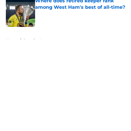
Where does retired keeper rank
among West Ham's best of all-time?
Published by on Invalid Date
5 related articles loaded
Home
/
Premier League
About
Openings
Contact
Our 300+ Sites
FanSided Daily
Pitch a Story
Privacy Policy
Terms of Use
Cookie Policy
Legal Disclaimer