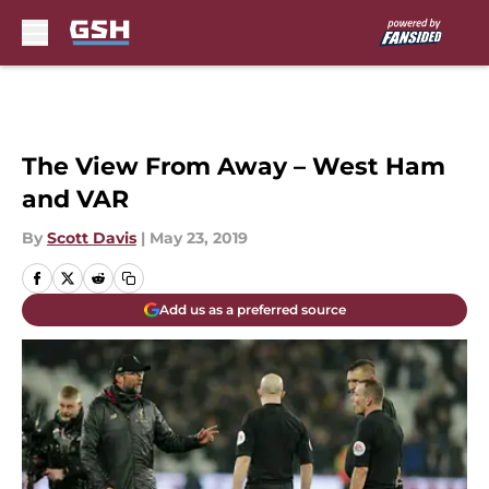
Skip to main content
The View From Away – West Ham
and VAR
By
Scott Davis
|
May 23, 2019
Add us as a preferred source