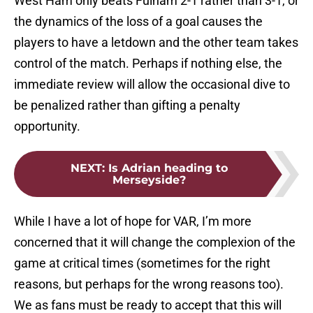
West Ham only beats Fulham 2-1 rather than 3-1, or
the dynamics of the loss of a goal causes the
players to have a letdown and the other team takes
control of the match. Perhaps if nothing else, the
immediate review will allow the occasional dive to
be penalized rather than gifting a penalty
opportunity.
NEXT
:
Is Adrian heading to
Merseyside?
While I have a lot of hope for VAR, I’m more
concerned that it will change the complexion of the
game at critical times (sometimes for the right
reasons, but perhaps for the wrong reasons too).
We as fans must be ready to accept that this will