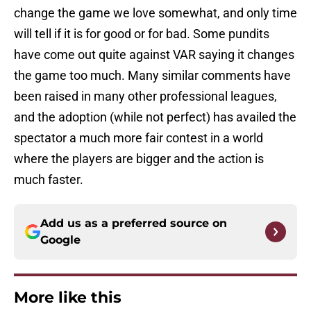
change the game we love somewhat, and only time
will tell if it is for good or for bad. Some pundits
have come out quite against VAR saying it changes
the game too much. Many similar comments have
been raised in many other professional leagues,
and the adoption (while not perfect) has availed the
spectator a much more fair contest in a world
where the players are bigger and the action is
much faster.
Add us as a preferred source on
Google
More like this