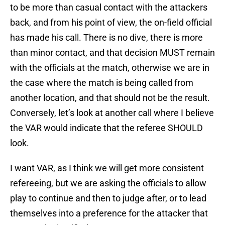
to be more than casual contact with the attackers
back, and from his point of view, the on-field official
has made his call. There is no dive, there is more
than minor contact, and that decision MUST remain
with the officials at the match, otherwise we are in
the case where the match is being called from
another location, and that should not be the result.
Conversely, let’s look at another call where I believe
the VAR would indicate that the referee SHOULD
look.
I want VAR, as I think we will get more consistent
refereeing, but we are asking the officials to allow
play to continue and then to judge after, or to lead
themselves into a preference for the attacker that