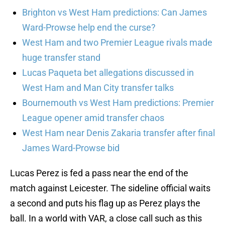
Brighton vs West Ham predictions: Can James
Ward-Prowse help end the curse?
West Ham and two Premier League rivals made
huge transfer stand
Lucas Paqueta bet allegations discussed in
West Ham and Man City transfer talks
Bournemouth vs West Ham predictions: Premier
League opener amid transfer chaos
West Ham near Denis Zakaria transfer after final
James Ward-Prowse bid
Lucas Perez is fed a pass near the end of the
match against Leicester. The sideline official waits
a second and puts his flag up as Perez plays the
ball. In a world with VAR, a close call such as this