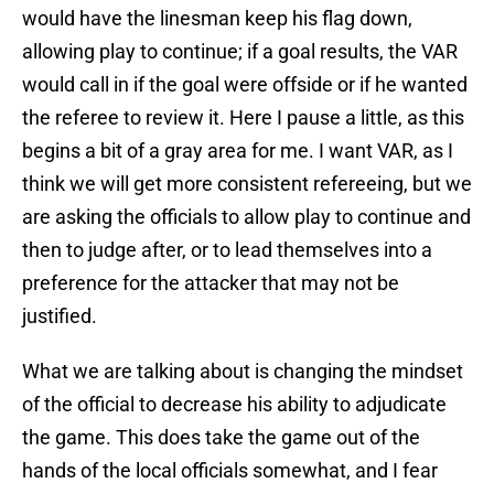
would have the linesman keep his flag down,
allowing play to continue; if a goal results, the VAR
would call in if the goal were offside or if he wanted
the referee to review it. Here I pause a little, as this
begins a bit of a gray area for me. I want VAR, as I
think we will get more consistent refereeing, but we
are asking the officials to allow play to continue and
then to judge after, or to lead themselves into a
preference for the attacker that may not be
justified.
What we are talking about is changing the mindset
of the official to decrease his ability to adjudicate
the game. This does take the game out of the
hands of the local officials somewhat, and I fear