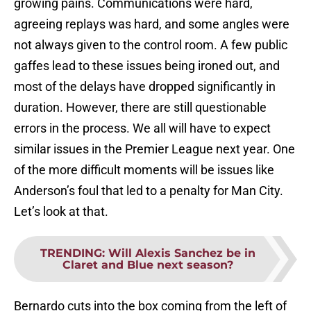
growing pains. Communications were hard,
agreeing replays was hard, and some angles were
not always given to the control room. A few public
gaffes lead to these issues being ironed out, and
most of the delays have dropped significantly in
duration. However, there are still questionable
errors in the process. We all will have to expect
similar issues in the Premier League next year. One
of the more difficult moments will be issues like
Anderson’s foul that led to a penalty for Man City.
Let’s look at that.
TRENDING
:
Will Alexis Sanchez be in
Claret and Blue next season?
Bernardo cuts into the box coming from the left of