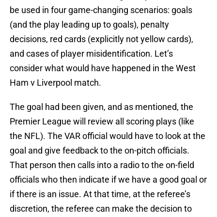
be used in four game-changing scenarios: goals
(and the play leading up to goals), penalty
decisions, red cards (explicitly not yellow cards),
and cases of player misidentification. Let’s
consider what would have happened in the West
Ham v Liverpool match.
The goal had been given, and as mentioned, the
Premier League will review all scoring plays (like
the NFL). The VAR official would have to look at the
goal and give feedback to the on-pitch officials.
That person then calls into a radio to the on-field
officials who then indicate if we have a good goal or
if there is an issue. At that time, at the referee’s
discretion, the referee can make the decision to