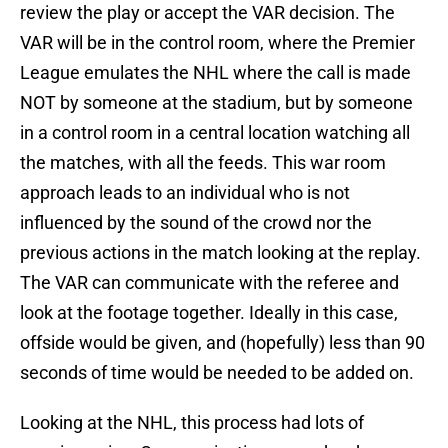
review the play or accept the VAR decision. The
VAR will be in the control room, where the Premier
League emulates the NHL where the call is made
NOT by someone at the stadium, but by someone
in a control room in a central location watching all
the matches, with all the feeds. This war room
approach leads to an individual who is not
influenced by the sound of the crowd nor the
previous actions in the match looking at the replay.
The VAR can communicate with the referee and
look at the footage together. Ideally in this case,
offside would be given, and (hopefully) less than 90
seconds of time would be needed to be added on.
Looking at the NHL, this process had lots of