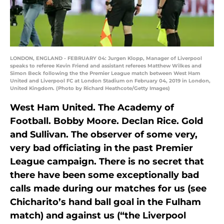
LONDON, ENGLAND - FEBRUARY 04: Jurgen Klopp, Manager of Liverpool
speaks to referee Kevin Friend and assistant referees Matthew Wilkes and
Simon Beck following the the Premier League match between West Ham
United and Liverpool FC at London Stadium on February 04, 2019 in London,
United Kingdom. (Photo by Richard Heathcote/Getty Images)
West Ham United. The Academy of
Football. Bobby Moore. Declan Rice. Gold
and Sullivan. The observer of some very,
very bad officiating in the past Premier
League campaign. There is no secret that
there have been some exceptionally bad
calls made during our matches for us (see
Chicharito’s hand ball goal in the Fulham
match) and against us (“the Liverpool