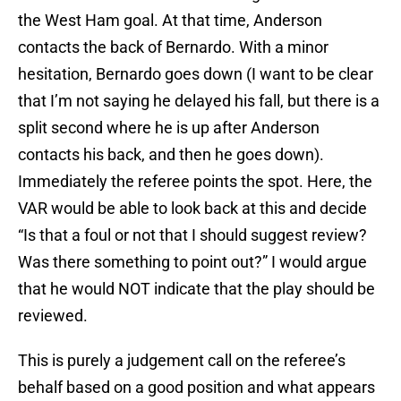
the West Ham goal. At that time, Anderson
contacts the back of Bernardo. With a minor
hesitation, Bernardo goes down (I want to be clear
that I’m not saying he delayed his fall, but there is a
split second where he is up after Anderson
contacts his back, and then he goes down).
Immediately the referee points the spot. Here, the
VAR would be able to look back at this and decide
“Is that a foul or not that I should suggest review?
Was there something to point out?” I would argue
that he would NOT indicate that the play should be
reviewed.
This is purely a judgement call on the referee’s
behalf based on a good position and what appears