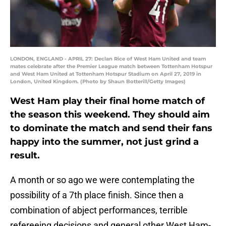
LONDON, ENGLAND - APRIL 27: Declan Rice of West Ham United and team
mates celebrate after the Premier League match between Tottenham Hotspur
and West Ham United at Tottenham Hotspur Stadium on April 27, 2019 in
London, United Kingdom. (Photo by Shaun Botterill/Getty Images)
West Ham play their final home match of
the season this weekend. They should aim
to dominate the match and send their fans
happy into the summer, not just grind a
result.
A month or so ago we were contemplating the
possibility of a 7th place finish. Since then a
combination of abject performances, terrible
refereeing decisions and general other West Ham-