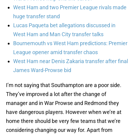
West Ham and two Premier League rivals made
huge transfer stand
Lucas Paqueta bet allegations discussed in
West Ham and Man City transfer talks
Bournemouth vs West Ham predictions: Premier
League opener amid transfer chaos
West Ham near Denis Zakaria transfer after final
James Ward-Prowse bid
I’m not saying that Southampton are a poor side.
They’ve improved a lot after the change of
manager and in War Prowse and Redmond they
have dangerous players. However when we’re at
home there should be very few teams that we’re
considering changing our way for. Apart from