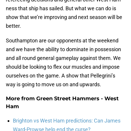
ness that ship has sailed. But what we can do is
show that we’re improving and next season will be
better.
Southampton are our opponents at the weekend
and we have the ability to dominate in possession
and all round general gameplay against them. We
should be looking to flex our muscles and impose
ourselves on the game. A show that Pellegrini’s
way is going to move us on and upwards.
More from
Green Street Hammers - West
Ham
Brighton vs West Ham predictions: Can James
Ward-Prowse help end the curse?