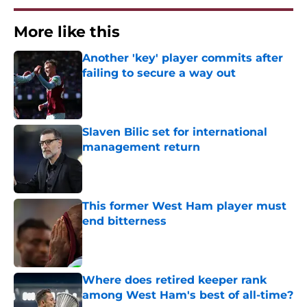
More like this
Another 'key' player commits after
failing to secure a way out
Published by on Invalid Date
Slaven Bilic set for international
management return
Published by on Invalid Date
This former West Ham player must
end bitterness
Published by on Invalid Date
Where does retired keeper rank
among West Ham's best of all-time?