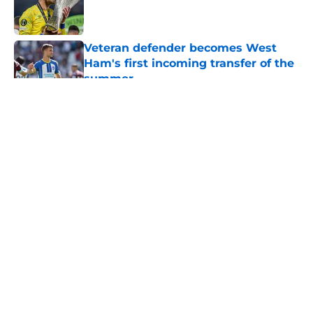
Published by on Invalid Date
Veteran defender becomes West
Ham's first incoming transfer of the
summer
Published by on Invalid Date
5 related articles loaded
About
Openings
Contact
Our 300+ Sites
FanSided Daily
Pitch a Story
Privacy Policy
Terms of Use
Cookie Policy
Legal Disclaimer