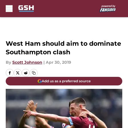
Skip to main content
West Ham should aim to dominate
Southampton clash
By
Scott Johnson
|
Apr 30, 2019
Add us as a preferred source