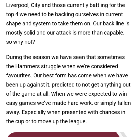
Liverpool, City and those currently battling for the
top 4 we need to be backing ourselves in current
shape and system to take them on. Our back line is
mostly solid and our attack is more than capable,
so why not?
During the season we have seen that sometimes
the Hammers struggle when we’re considered
favourites. Our best form has come when we have
been up against it, predicted to not get anything out
of the game at all. When we were expected to win
easy games we’ve made hard work, or simply fallen
away. Especially when presented with chances in
the cup or to move up the league.