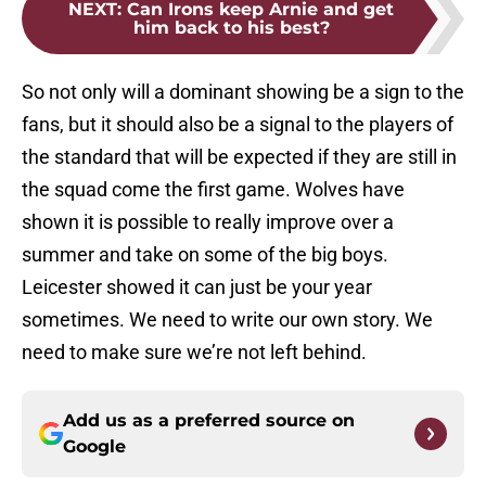
NEXT
:
Can Irons keep Arnie and get
him back to his best?
So not only will a dominant showing be a sign to the
fans, but it should also be a signal to the players of
the standard that will be expected if they are still in
the squad come the first game. Wolves have
shown it is possible to really improve over a
summer and take on some of the big boys.
Leicester showed it can just be your year
sometimes. We need to write our own story. We
need to make sure we’re not left behind.
Add us as a preferred source on
Google