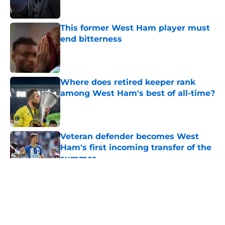
This former West Ham player must
end bitterness
Published by on Invalid Date
Where does retired keeper rank
among West Ham's best of all-time?
Published by on Invalid Date
Veteran defender becomes West
Ham's first incoming transfer of the
summer
Published by on Invalid Date
5 related articles loaded