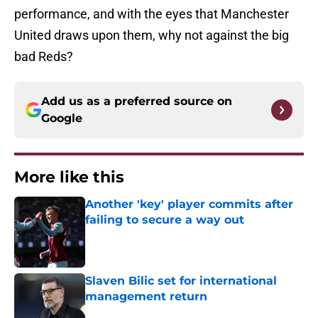
performance, and with the eyes that Manchester
United draws upon them, why not against the big
bad Reds?
Add us as a preferred source on
Google
More like this
Another 'key' player commits after
failing to secure a way out
Published by on Invalid Date
Slaven Bilic set for international
management return
Published by on Invalid Date