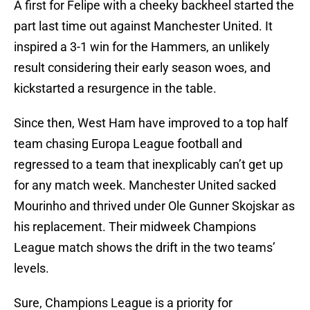
A first for Felipe with a cheeky backheel started the
part last time out against Manchester United. It
inspired a 3-1 win for the Hammers, an unlikely
result considering their early season woes, and
kickstarted a resurgence in the table.
Since then, West Ham have improved to a top half
team chasing Europa League football and
regressed to a team that inexplicably can’t get up
for any match week. Manchester United sacked
Mourinho and thrived under Ole Gunner Skojskar as
his replacement. Their midweek Champions
League match shows the drift in the two teams’
levels.
Sure, Champions League is a priority for