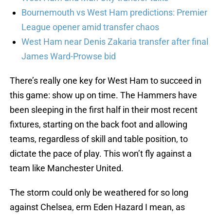
Bournemouth vs West Ham predictions: Premier
League opener amid transfer chaos
West Ham near Denis Zakaria transfer after final
James Ward-Prowse bid
There’s really one key for West Ham to succeed in
this game: show up on time. The Hammers have
been sleeping in the first half in their most recent
fixtures, starting on the back foot and allowing
teams, regardless of skill and table position, to
dictate the pace of play. This won’t fly against a
team like Manchester United.
The storm could only be weathered for so long
against Chelsea, erm Eden Hazard I mean, as