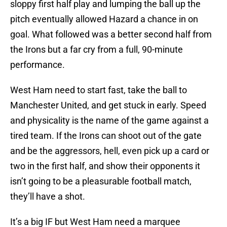
sloppy first half play and lumping the ball up the
pitch eventually allowed Hazard a chance in on
goal. What followed was a better second half from
the Irons but a far cry from a full, 90-minute
performance.
West Ham need to start fast, take the ball to
Manchester United, and get stuck in early. Speed
and physicality is the name of the game against a
tired team. If the Irons can shoot out of the gate
and be the aggressors, hell, even pick up a card or
two in the first half, and show their opponents it
isn’t going to be a pleasurable football match,
they’ll have a shot.
It’s a big IF but West Ham need a marquee