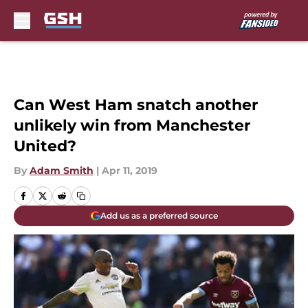
Skip to main content
Can West Ham snatch another
unlikely win from Manchester
United?
By
Adam Smith
|
Apr 11, 2019
Add us as a preferred source