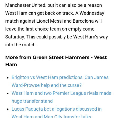
Manchester United, but it can also be a reason
West Ham can get back on track. A Wednesday
match against Lionel Messi and Barcelona will
leave the first-choice team on empty come
Saturday. This could possibly be West Ham’s way
into the match.
More from
Green Street Hammers - West
Ham
Brighton vs West Ham predictions: Can James
Ward-Prowse help end the curse?
West Ham and two Premier League rivals made
huge transfer stand
Lucas Paqueta bet allegations discussed in
West Ham and Man City transfer talks