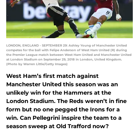
LONDON, ENGLAND - SEPTEMBER 29: Ashley Young of Manchester United
competes for the ball with Felipe Anderson of West Ham United (R) during
the Premier League match between West Ham United and Manchester United
at London Stadium on September 29, 2018 in London, United Kingdom.
(Photo by Warren Little/Getty Images)
West Ham’s first match against
Manchester United this season was an
unlikely win for the Hammers at the
London Stadium. The Reds weren’t in fine
form but no one pegged the Irons for a
win. Can Pellegrini inspire the team to a
season sweep at Old Trafford now?