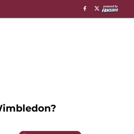
 Wimbledon?