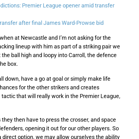
ictions: Premier League opener amid transfer
ransfer after final James Ward-Prowse bid
s when at Newcastle and I’m not asking for the
acking lineup with him as part of a striking pair we
the ball high and loopy into Carroll, the defence
the box.
ll down, have a go at goal or simply make life
chances for the other strikers and creates
tactic that will really work in the Premier League,
 they then have to press the crosser, and space
efenders, opening it out for our other players. So
 direct option, we may allow ourselves the ability