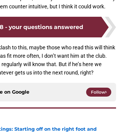
eem counter intuitive, but I think it could work.
8 - your questions answered
lash to this, maybe those who read this will think
as fit more often, I don’t want him at the club.
egularly will know that. But if he’s here we
tever gets us into the next round, right?
ce on
Google
Follow
ngs: Starting off on the right foot and