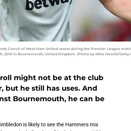
y Carroll of West Ham United reacts during the Premier League ma
 19, 2019 in Bournemouth, United Kingdom. (Photo by Mike Hewitt/Getty
oll might not be at the club
, but he still has uses. And
inst Bournemouth, he can be
imbledon is likely to see the Hammers mix