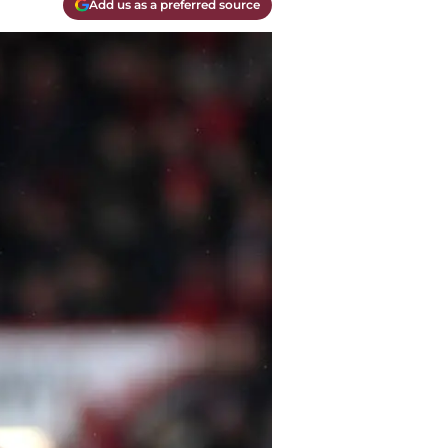
Add us as a preferred source