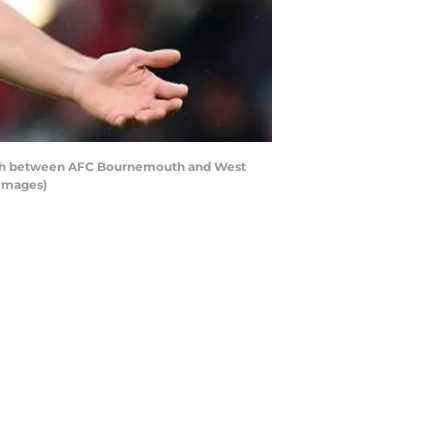
tch between AFC Bournemouth and West
 Images)