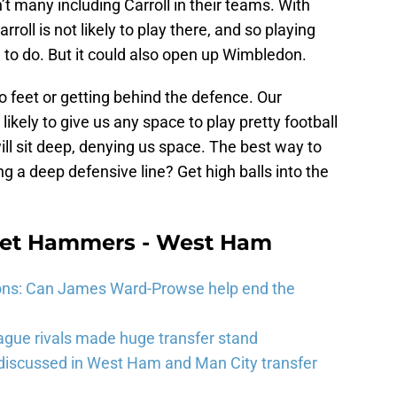
n’t many including Carroll in their teams. With
oll is not likely to play there, and so playing
g to do. But it could also open up Wimbledon.
nto feet or getting behind the defence. Our
ikely to give us any space to play pretty football
ll sit deep, denying us space. The best way to
g a deep defensive line? Get high balls into the
eet Hammers - West Ham
ons: Can James Ward-Prowse help end the
gue rivals made huge transfer stand
 discussed in West Ham and Man City transfer