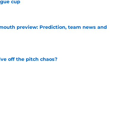
ague cup
e
mouth preview: Prediction, team news and
e
e off the pitch chaos?
e
 commits after failing to secure a way out
e
ining West Ham in a time of need
e