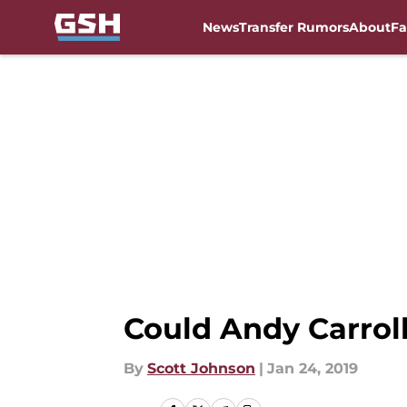
News
Transfer Rumors
About
Fa
Skip to main content
Could Andy Carrol
By
Scott Johnson
|
Jan 24, 2019