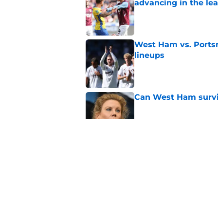
advancing in the le
Published by on Invalid Dat
West Ham vs. Ports
lineups
Published by on Invalid Dat
Can West Ham surviv
Published by on Invalid Dat
Another 'key' player
Published by on Invalid Dat
Polarizing figure jo
Published by on Invalid Dat