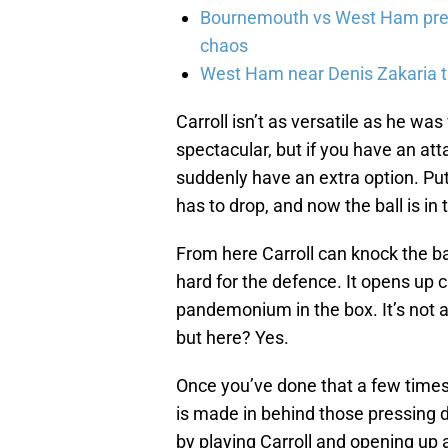
Bournemouth vs West Ham pred
chaos
West Ham near Denis Zakaria t
Carroll isn’t as versatile as he wa
spectacular, but if you have an att
suddenly have an extra option. Put 
has to drop, and now the ball is in 
From here Carroll can knock the ba
hard for the defence. It opens up 
pandemonium in the box. It’s not a 
but here? Yes.
Once you’ve done that a few times
is made in behind those pressing d
by playing Carroll and opening up a