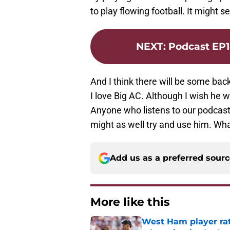
to play flowing football. It might s
NEXT
:
Podcast EP1
And I think there will be some back
I love Big AC. Although I wish he w
Anyone who listens to our podcast r
might as well try and use him. Wha
Add us as a preferred sour
More like this
West Ham player rati