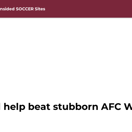
nsided SOCCER Sites
l help beat stubborn AFC