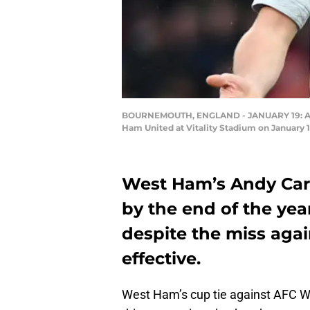
BOURNEMOUTH, ENGLAND - JANUARY 19: And
Ham United at Vitality Stadium on January
West Ham’s Andy Carr
by the end of the year
despite the miss aga
effective.
West Ham’s cup tie against AFC W