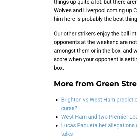
things up quite a lot, but there are
Wolves and Liverpool coming up Carr
him here is probably the best thin
Our other strikers enjoy the ball i
opponents at the weekend are not l
amongst them or in the box, and wi
score when your opponent is settin
box.
More from
Green Str
Brighton vs West Ham predicti
curse?
West Ham and two Premier Lea
Lucas Paqueta bet allegations
talks