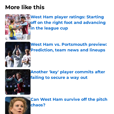
More like this
West Ham player ratings: Starting
off on the right foot and advancing
in the league cup
Published by on Invalid Date
West Ham vs. Portsmouth preview:
Prediction, team news and lineups
Published by on Invalid Date
Another 'key' player commits after
failing to secure a way out
Published by on Invalid Date
Can West Ham survive off the pitch
chaos?
Published by on Invalid Date