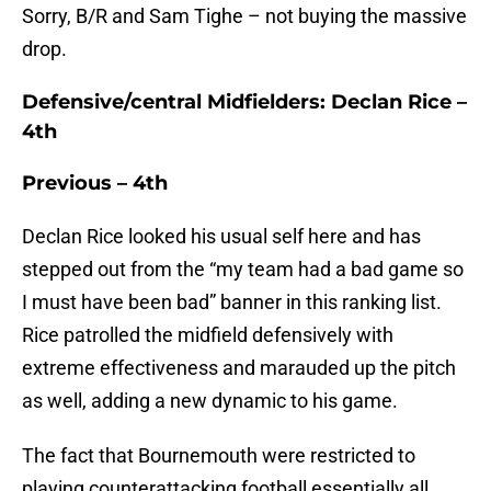
Sorry, B/R and Sam Tighe – not buying the massive
drop.
Defensive/central Midfielders: Declan Rice –
4th
Previous – 4th
Declan Rice looked his usual self here and has
stepped out from the “my team had a bad game so
I must have been bad” banner in this ranking list.
Rice patrolled the midfield defensively with
extreme effectiveness and marauded up the pitch
as well, adding a new dynamic to his game.
The fact that Bournemouth were restricted to
playing counterattacking football essentially all