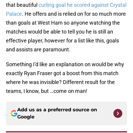
that beautiful
curling goal he scored against Crystal
Palace
. He offers and is relied on for so much more
than goals at West Ham so anyone watching the
matches would be able to tell you he is still an
effective player, however for a list like this, goals
and assists are paramount.
Something I’d like an explanation on would be why
exactly Ryan Fraser got a boost from this match
where he was invisible? Different result for the
teams, I know, but …come on man!
Add us as a preferred source on
Google