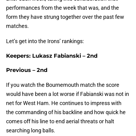
performances from the week that was, and the
form they have strung together over the past few
matches.
Let’s get into the Irons’ rankings:
Keepers: Lukasz Fabianski – 2nd
Previous – 2nd
If you watch the Bournemouth match the score
would have been a lot worse if Fabianski was not in
net for West Ham. He continues to impress with
the commanding of his backline and how quick he
comes off his line to end aerial threats or halt
searching long balls.