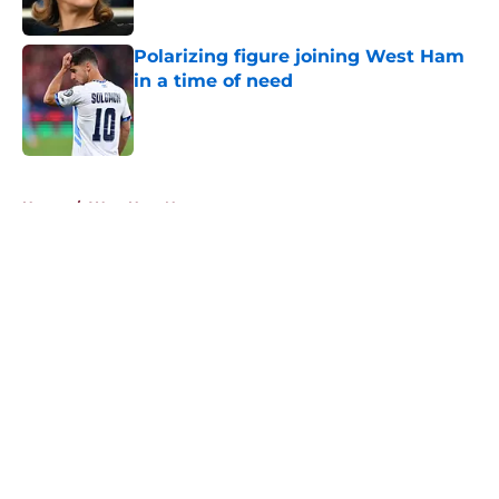
Polarizing figure joining West Ham
in a time of need
Published by on Invalid Date
5 related articles loaded
Home
/
West Ham News
About
Openings
Contact
Our 300+ Sites
FanSided Daily
Pitch a Story
Privacy Policy
Terms of Use