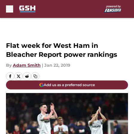
Skip to main content
Flat week for West Ham in
Bleacher Report power rankings
By
Adam Smith
|
Jan 22, 2019
Add us as a preferred source