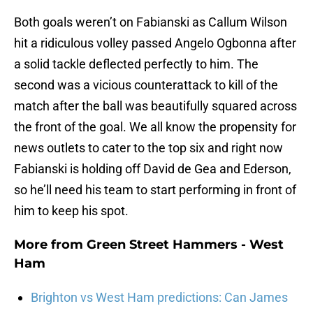
Both goals weren’t on Fabianski as Callum Wilson
hit a ridiculous volley passed Angelo Ogbonna after
a solid tackle deflected perfectly to him. The
second was a vicious counterattack to kill of the
match after the ball was beautifully squared across
the front of the goal. We all know the propensity for
news outlets to cater to the top six and right now
Fabianski is holding off David de Gea and Ederson,
so he’ll need his team to start performing in front of
him to keep his spot.
More from
Green Street Hammers - West
Ham
Brighton vs West Ham predictions: Can James