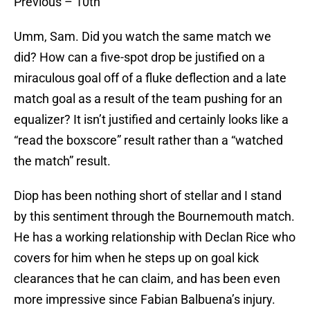
Previous – 10th
Umm, Sam. Did you watch the same match we
did? How can a five-spot drop be justified on a
miraculous goal off of a fluke deflection and a late
match goal as a result of the team pushing for an
equalizer? It isn’t justified and certainly looks like a
“read the boxscore” result rather than a “watched
the match” result.
Diop has been nothing short of stellar and I stand
by this sentiment through the Bournemouth match.
He has a working relationship with Declan Rice who
covers for him when he steps up on goal kick
clearances that he can claim, and has been even
more impressive since Fabian Balbuena’s injury.