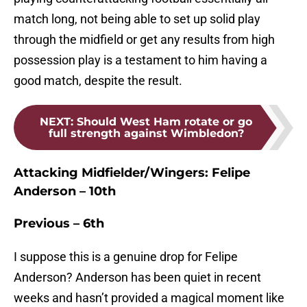
match long, not being able to set up solid play
through the midfield or get any results from high
possession play is a testament to him having a
good match, despite the result.
NEXT
:
Should West Ham rotate or go
full strength against Wimbledon?
Attacking Midfielder/Wingers: Felipe
Anderson – 10th
Previous – 6th
I suppose this is a genuine drop for Felipe
Anderson? Anderson has been quiet in recent
weeks and hasn’t provided a magical moment like