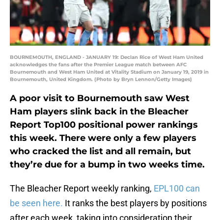
BOURNEMOUTH, ENGLAND - JANUARY 19: Declan Rice of West Ham United
acknowledges the fans after the Premier League match between AFC
Bournemouth and West Ham United at Vitality Stadium on January 19, 2019 in
Bournemouth, United Kingdom. (Photo by Bryn Lennon/Getty Images)
A poor visit to Bournemouth saw West
Ham players slink back in the Bleacher
Report Top100 positional power rankings
this week. There were only a few players
who cracked the list and all remain, but
they’re due for a bump in two weeks time.
The Bleacher Report weekly ranking,
EPL100 can
be seen here.
It ranks the best players by positions
after each week, taking into consideration their