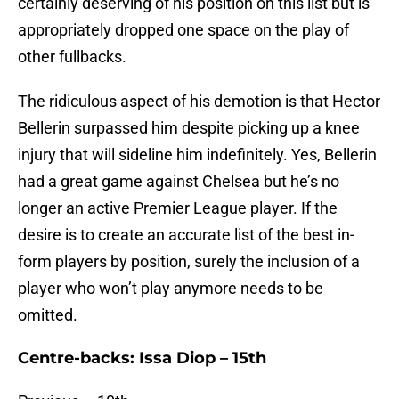
certainly deserving of his position on this list but is
appropriately dropped one space on the play of
other fullbacks.
The ridiculous aspect of his demotion is that Hector
Bellerin surpassed him despite picking up a knee
injury that will sideline him indefinitely. Yes, Bellerin
had a great game against Chelsea but he’s no
longer an active Premier League player. If the
desire is to create an accurate list of the best in-
form players by position, surely the inclusion of a
player who won’t play anymore needs to be
omitted.
Centre-backs: Issa Diop – 15th