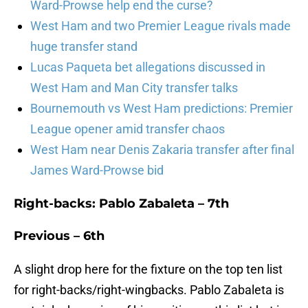
Ward-Prowse help end the curse?
West Ham and two Premier League rivals made
huge transfer stand
Lucas Paqueta bet allegations discussed in
West Ham and Man City transfer talks
Bournemouth vs West Ham predictions: Premier
League opener amid transfer chaos
West Ham near Denis Zakaria transfer after final
James Ward-Prowse bid
Right-backs: Pablo Zabaleta – 7th
Previous – 6th
A slight drop here for the fixture on the top ten list
for right-backs/right-wingbacks. Pablo Zabaleta is