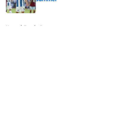
Published by on Invalid Date
5 related articles loaded
Home
/
Transfer Rumors
About
Openings
Contact
Our 300+ Sites
FanSided Daily
Pitch a Story
Privacy Policy
Terms of Use
Cookie Policy
Legal Disclaimer
Accessibility Statement
A-Z Index