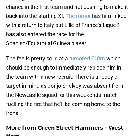
chance in the first team and not pushing to make it
back into the starting XI.
The rumor
has him linked
with a return to Italy but Lille of France’s Ligue 1
has also entered the race for the
Spanish/Equatorial Guinea player.
The fee is pretty solid at a
rumored £10m
which
should be enough to immediately replace him in
the team with a new recruit. There is already a
target in mind as Jonjo Shelvey was absent from
the Newcastle squad for this weekends match
fuelling the fire that he’ll be coming home to the
Irons.
More from
Green Street Hammers - West