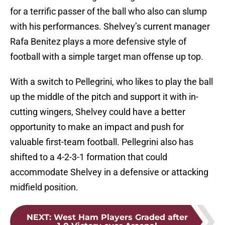
for a terrific passer of the ball who also can slump
with his performances. Shelvey’s current manager
Rafa Benitez plays a more defensive style of
football with a simple target man offense up top.
With a switch to Pellegrini, who likes to play the ball
up the middle of the pitch and support it with in-
cutting wingers, Shelvey could have a better
opportunity to make an impact and push for
valuable first-team football. Pellegrini also has
shifted to a 4-2-3-1 formation that could
accommodate Shelvey in a defensive or attacking
midfield position.
NEXT
:
West Ham Players Graded after