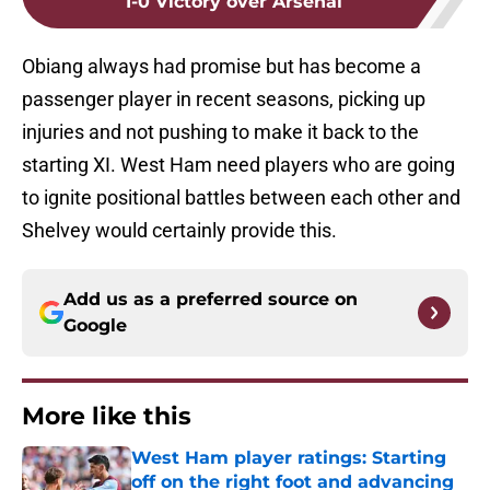
1-0 Victory over Arsenal
Obiang always had promise but has become a
passenger player in recent seasons, picking up
injuries and not pushing to make it back to the
starting XI. West Ham need players who are going
to ignite positional battles between each other and
Shelvey would certainly provide this.
Add us as a preferred source on
Google
More like this
West Ham player ratings: Starting
off on the right foot and advancing