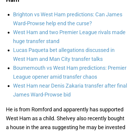
Ham
Brighton vs West Ham predictions: Can James
Ward-Prowse help end the curse?
West Ham and two Premier League rivals made
huge transfer stand
Lucas Paqueta bet allegations discussed in
West Ham and Man City transfer talks
Bournemouth vs West Ham predictions: Premier
League opener amid transfer chaos
West Ham near Denis Zakaria transfer after final
James Ward-Prowse bid
He is from Romford and apparently has supported
West Ham as a child. Shelvey also recently bought
a house in the area suggesting he may be invested