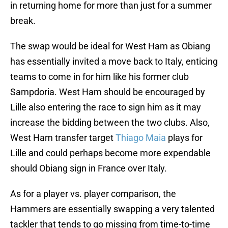
in returning home for more than just for a summer
break.
The swap would be ideal for West Ham as Obiang
has essentially invited a move back to Italy, enticing
teams to come in for him like his former club
Sampdoria. West Ham should be encouraged by
Lille also entering the race to sign him as it may
increase the bidding between the two clubs. Also,
West Ham transfer target
Thiago Maia
plays for
Lille and could perhaps become more expendable
should Obiang sign in France over Italy.
As for a player vs. player comparison, the
Hammers are essentially swapping a very talented
tackler that tends to go missing from time-to-time