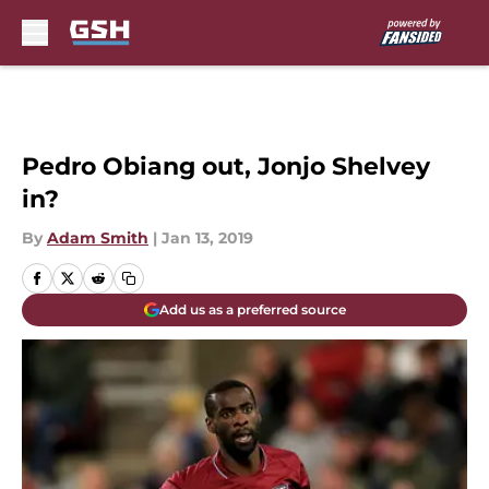
Skip to main content
Pedro Obiang out, Jonjo Shelvey
in?
By
Adam Smith
|
Jan 13, 2019
Add us as a preferred source