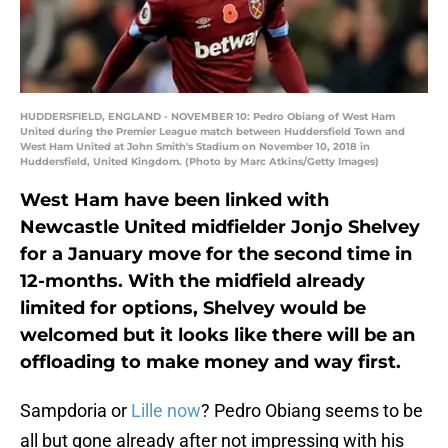
HUDDERSFIELD, ENGLAND - NOVEMBER 10: Pedro Obiang of West Ham
United during the Premier League match between Huddersfield Town and
West Ham United at John Smith's Stadium on November 10, 2018 in
Huddersfield, United Kingdom. (Photo by Marc Atkins/Getty Images)
West Ham have been linked with
Newcastle United midfielder Jonjo Shelvey
for a January move for the second time in
12-months. With the midfield already
limited for options, Shelvey would be
welcomed but it looks like there will be an
offloading to make money and way first.
Sampdoria or
Lille now
? Pedro Obiang seems to be
all but gone already after not impressing with his