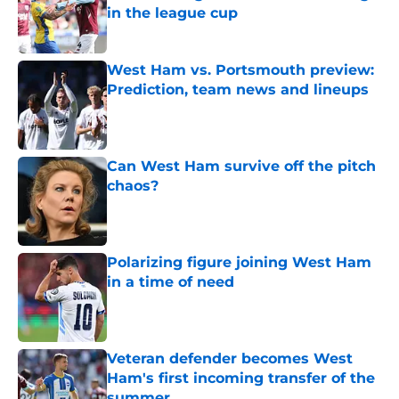
in the league cup
Published by on Invalid Date
West Ham vs. Portsmouth preview:
Prediction, team news and lineups
Published by on Invalid Date
Can West Ham survive off the pitch
chaos?
Published by on Invalid Date
Polarizing figure joining West Ham
in a time of need
Published by on Invalid Date
Veteran defender becomes West
Ham's first incoming transfer of the
summer