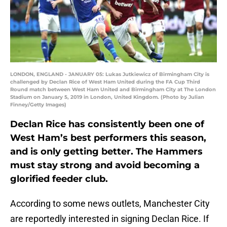
LONDON, ENGLAND - JANUARY 05: Lukas Jutkiewicz of Birmingham City is
challenged by Declan Rice of West Ham United during the FA Cup Third
Round match between West Ham United and Birmingham City at The London
Stadium on January 5, 2019 in London, United Kingdom. (Photo by Julian
Finney/Getty Images)
Declan Rice has consistently been one of
West Ham’s best performers this season,
and is only getting better. The Hammers
must stay strong and avoid becoming a
glorified feeder club.
According to some news outlets, Manchester City
are reportedly interested in signing Declan Rice. If