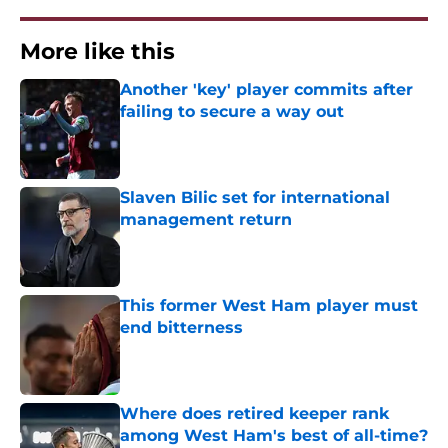
More like this
Another 'key' player commits after
failing to secure a way out
Published by on Invalid Date
Slaven Bilic set for international
management return
Published by on Invalid Date
This former West Ham player must
end bitterness
Published by on Invalid Date
Where does retired keeper rank
among West Ham's best of all-time?