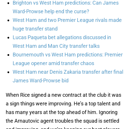
Brighton vs West Ham predictions: Can James
Ward-Prowse help end the curse?
West Ham and two Premier League rivals made
huge transfer stand
Lucas Paqueta bet allegations discussed in
West Ham and Man City transfer talks
Bournemouth vs West Ham predictions: Premier
League opener amid transfer chaos
West Ham near Denis Zakaria transfer after final
James Ward-Prowse bid
When Rice signed a new contract at the club it was
a sign things were improving. He’s a top talent and
has many years at the top ahead of him. Ignoring
the Arnautovic agent troubles the squad is settled