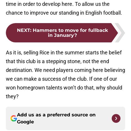
time in order to develop here. To allow us the
chance to improve our standing in English football.
NEXT
:
Hammers to move for fullback
in January?
As it is, selling Rice in the summer starts the belief
that this club is a stepping stone, not the end
destination. We need players coming here believing
we can make a success of the club. If one of our
won homegrown talents won’t do that, why should
they?
Add us as a preferred source on
Google