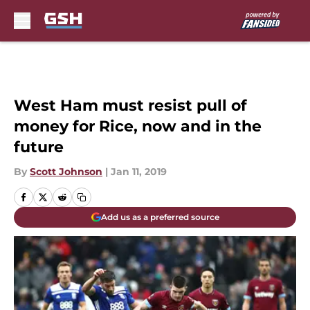
Skip to main content
West Ham must resist pull of
money for Rice, now and in the
future
By
Scott Johnson
|
Jan 11, 2019
Add us as a preferred source