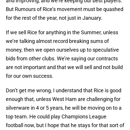
and improving, and we’re keeping our best players.
But Rumours of Rice’s movement must be quashed
for the rest of the year, not just in January.
If we sell Rice for anything in the Summer, unless
we’re talking almost record breaking sums of
money, then we open ourselves up to speculative
bids from other clubs. We’re saying our contracts
are not important and that we will sell and not build
for our own success.
Don’t get me wrong, I understand that Rice is good
enough that, unless West Ham are challenging for
silverware in 4 or 5 years, he will be moving on to a
top team. He could play Champions League
football now, but I hope that he stays for that sort of