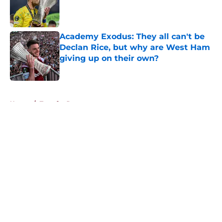
Published by on Invalid Date
Academy Exodus: They all can't be
Declan Rice, but why are West Ham
giving up on their own?
Published by on Invalid Date
5 related articles loaded
Home
/
Transfer Rumors
About
Openings
Contact
Our 300+ Sites
FanSided Daily
Pitch a Story