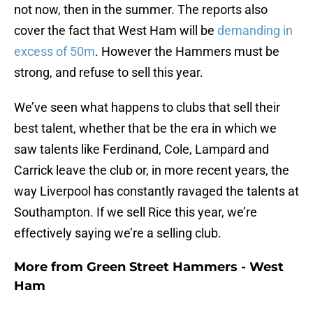
not now, then in the summer. The reports also
cover the fact that West Ham will be
demanding in
excess of 50m
. However the Hammers must be
strong, and refuse to sell this year.
We’ve seen what happens to clubs that sell their
best talent, whether that be the era in which we
saw talents like Ferdinand, Cole, Lampard and
Carrick leave the club or, in more recent years, the
way Liverpool has constantly ravaged the talents at
Southampton. If we sell Rice this year, we’re
effectively saying we’re a selling club.
More from
Green Street Hammers - West
Ham