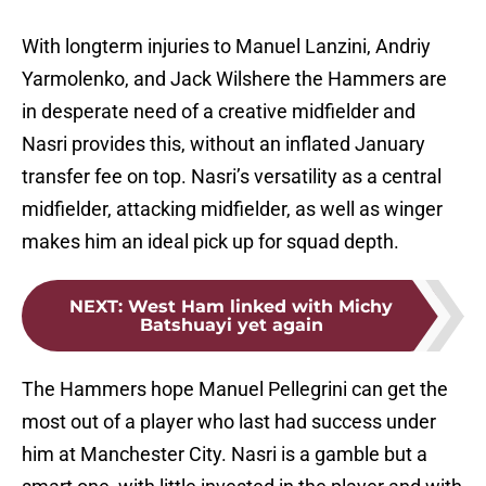
With longterm injuries to Manuel Lanzini, Andriy
Yarmolenko, and Jack Wilshere the Hammers are
in desperate need of a creative midfielder and
Nasri provides this, without an inflated January
transfer fee on top. Nasri’s versatility as a central
midfielder, attacking midfielder, as well as winger
makes him an ideal pick up for squad depth.
NEXT
:
West Ham linked with Michy
Batshuayi yet again
The Hammers hope Manuel Pellegrini can get the
most out of a player who last had success under
him at Manchester City. Nasri is a gamble but a