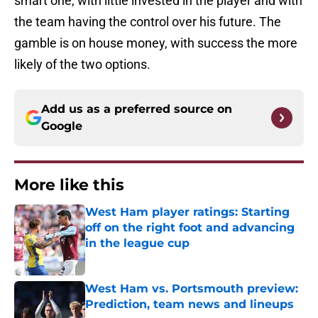
smart one, with little invested in the player and with
the team having the control over his future. The
gamble is on house money, with success the more
likely of the two options.
Add us as a preferred source on
Google
More like this
West Ham player ratings: Starting
off on the right foot and advancing
in the league cup
Published by on Invalid Date
West Ham vs. Portsmouth preview:
Prediction, team news and lineups