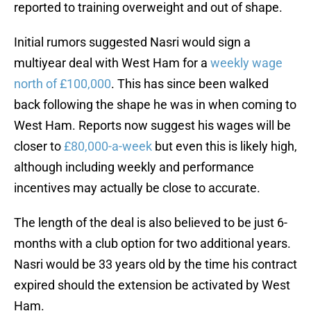
reported to training overweight and out of shape.
Initial rumors suggested Nasri would sign a
multiyear deal with West Ham for a
weekly wage
north of £100,000
. This has since been walked
back following the shape he was in when coming to
West Ham. Reports now suggest his wages will be
closer to
£80,000-a-week
but even this is likely high,
although including weekly and performance
incentives may actually be close to accurate.
The length of the deal is also believed to be just 6-
months with a club option for two additional years.
Nasri would be 33 years old by the time his contract
expired should the extension be activated by West
Ham.