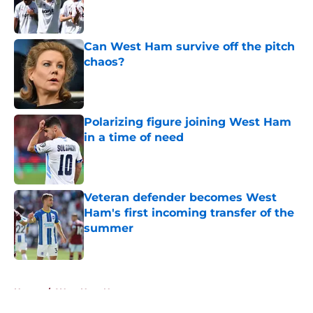
Published by on Invalid Date
Can West Ham survive off the pitch
chaos?
Published by on Invalid Date
Polarizing figure joining West Ham
in a time of need
Published by on Invalid Date
Veteran defender becomes West
Ham's first incoming transfer of the
summer
Published by on Invalid Date
5 related articles loaded
Home
/
West Ham News