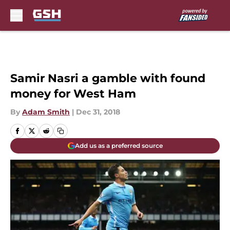
Skip to main content
Samir Nasri a gamble with found
money for West Ham
By
Adam Smith
|
Dec 31, 2018
Add us as a preferred source