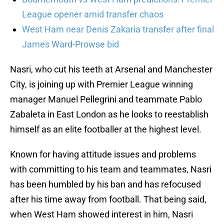
League opener amid transfer chaos
West Ham near Denis Zakaria transfer after final
James Ward-Prowse bid
Nasri, who cut his teeth at Arsenal and Manchester
City, is joining up with Premier League winning
manager Manuel Pellegrini and teammate Pablo
Zabaleta in East London as he looks to reestablish
himself as an elite footballer at the highest level.
Known for having attitude issues and problems
with committing to his team and teammates, Nasri
has been humbled by his ban and has refocused
after his time away from football. That being said,
when West Ham showed interest in him, Nasri