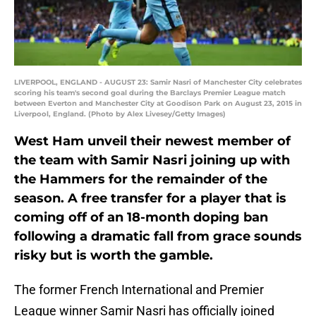
LIVERPOOL, ENGLAND - AUGUST 23: Samir Nasri of Manchester City celebrates
scoring his team's second goal during the Barclays Premier League match
between Everton and Manchester City at Goodison Park on August 23, 2015 in
Liverpool, England. (Photo by Alex Livesey/Getty Images)
West Ham unveil their newest member of
the team with Samir Nasri joining up with
the Hammers for the remainder of the
season. A free transfer for a player that is
coming off of an 18-month doping ban
following a dramatic fall from grace sounds
risky but is worth the gamble.
The former French International and Premier
League winner Samir Nasri has officially joined