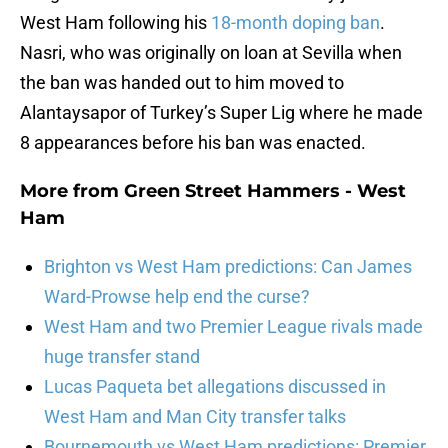
West Ham following his
18-month doping ban
.
Nasri, who was originally on loan at Sevilla when
the ban was handed out to him moved to
Alantaysapor of Turkey’s Super Lig where he made
8 appearances before his ban was enacted.
More from
Green Street Hammers - West
Ham
Brighton vs West Ham predictions: Can James
Ward-Prowse help end the curse?
West Ham and two Premier League rivals made
huge transfer stand
Lucas Paqueta bet allegations discussed in
West Ham and Man City transfer talks
Bournemouth vs West Ham predictions: Premier