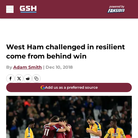
Skip to main content
West Ham challenged in resilient
come from behind win
By
Adam Smith
|
Dec 10, 2018
Add us as a preferred source