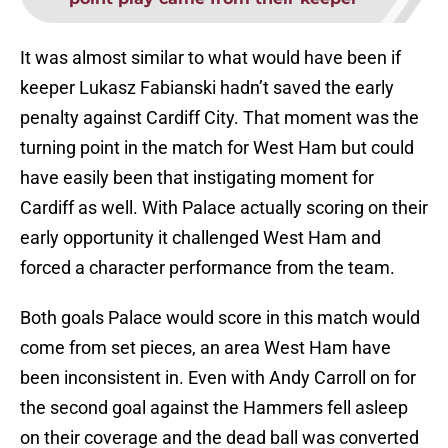
It was almost similar to what would have been if
keeper Lukasz Fabianski hadn’t saved the early
penalty against Cardiff City. That moment was the
turning point in the match for West Ham but could
have easily been that instigating moment for
Cardiff as well. With Palace actually scoring on their
early opportunity it challenged West Ham and
forced a character performance from the team.
Both goals Palace would score in this match would
come from set pieces, an area West Ham have
been inconsistent in. Even with Andy Carroll on for
the second goal against the Hammers fell asleep
on their coverage and the dead ball was converted