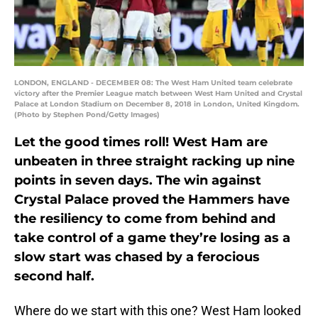
LONDON, ENGLAND - DECEMBER 08: The West Ham United team celebrate
victory after the Premier League match between West Ham United and Crystal
Palace at London Stadium on December 8, 2018 in London, United Kingdom.
(Photo by Stephen Pond/Getty Images)
Let the good times roll! West Ham are
unbeaten in three straight racking up nine
points in seven days. The win against
Crystal Palace proved the Hammers have
the resiliency to come from behind and
take control of a game they’re losing as a
slow start was chased by a ferocious
second half.
Where do we start with this one? West Ham looked