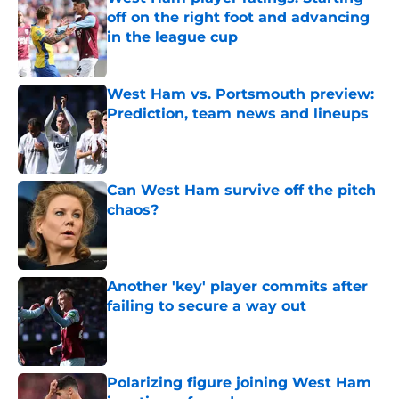
off on the right foot and advancing
in the league cup
Published by on Invalid Date
West Ham vs. Portsmouth preview:
Prediction, team news and lineups
Published by on Invalid Date
Can West Ham survive off the pitch
chaos?
Published by on Invalid Date
Another 'key' player commits after
failing to secure a way out
Published by on Invalid Date
Polarizing figure joining West Ham