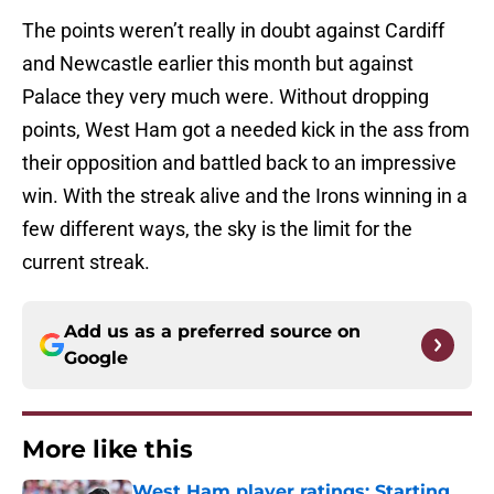
The points weren’t really in doubt against Cardiff
and Newcastle earlier this month but against
Palace they very much were. Without dropping
points, West Ham got a needed kick in the ass from
their opposition and battled back to an impressive
win. With the streak alive and the Irons winning in a
few different ways, the sky is the limit for the
current streak.
Add us as a preferred source on
Google
More like this
West Ham player ratings: Starting