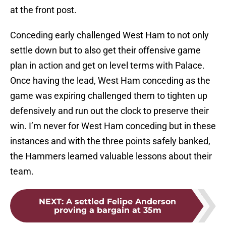
at the front post.
Conceding early challenged West Ham to not only
settle down but to also get their offensive game
plan in action and get on level terms with Palace.
Once having the lead, West Ham conceding as the
game was expiring challenged them to tighten up
defensively and run out the clock to preserve their
win. I’m never for West Ham conceding but in these
instances and with the three points safely banked,
the Hammers learned valuable lessons about their
team.
NEXT
:
A settled Felipe Anderson
proving a bargain at 35m