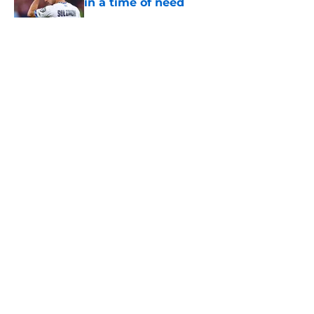
in a time of need
Published by on Invalid Date
5 related articles loaded
About
Openings
Contact
Our 300+ Sites
FanSided Daily
Pitch a Story
Privacy Policy
Terms of Use
Cookie Policy
Legal Disclaimer
Accessibility Statement
A-Z Index
Cookies Settings