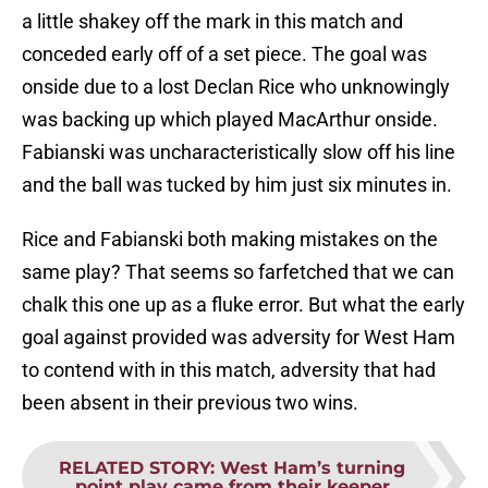
a little shakey off the mark in this match and
conceded early off of a set piece. The goal was
onside due to a lost Declan Rice who unknowingly
was backing up which played MacArthur onside.
Fabianski was uncharacteristically slow off his line
and the ball was tucked by him just six minutes in.
Rice and Fabianski both making mistakes on the
same play? That seems so farfetched that we can
chalk this one up as a fluke error. But what the early
goal against provided was adversity for West Ham
to contend with in this match, adversity that had
been absent in their previous two wins.
RELATED STORY
:
West Ham’s turning
point play came from their keeper