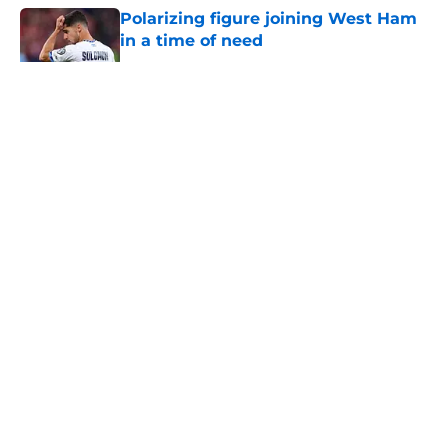
Polarizing figure joining West Ham
in a time of need
Published by on Invalid Date
5 related articles loaded
About
Openings
Contact
Our 300+ Sites
FanSided Daily
Pitch a Story
Privacy Policy
Terms of Use
Cookie Policy
Legal Disclaimer
Accessibility Statement
A-Z Index
Cookies Settings