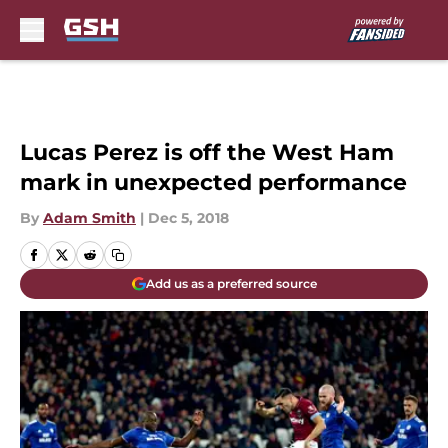
Skip to main content
Lucas Perez is off the West Ham
mark in unexpected performance
By
Adam Smith
|
Dec 5, 2018
Add us as a preferred source