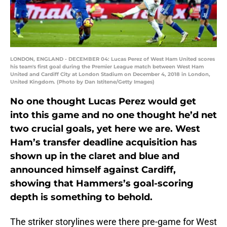
LONDON, ENGLAND - DECEMBER 04: Lucas Perez of West Ham United scores
his team's first goal during the Premier League match between West Ham
United and Cardiff City at London Stadium on December 4, 2018 in London,
United Kingdom. (Photo by Dan Istitene/Getty Images)
No one thought Lucas Perez would get
into this game and no one thought he’d net
two crucial goals, yet here we are. West
Ham’s transfer deadline acquisition has
shown up in the claret and blue and
announced himself against Cardiff,
showing that Hammers’s goal-scoring
depth is something to behold.
The striker storylines were there pre-game for West