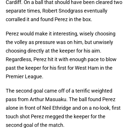
Cardiff. On a ball that should have been cleared two
separate times, Robert Snodgrass eventually
corralled it and found Perez in the box.
Perez would make it interesting, wisely choosing
the volley as pressure was on him, but unwisely
choosing directly at the keeper for his aim.
Regardless, Perez hit it with enough pace to blow
past the keeper for his first for West Ham in the
Premier League.
The second goal came off of a terrific weighted
pass from Arthur Masuaku. The ball found Perez
alone in front of Neil Ethridge and on a no-look, first
touch shot Perez megged the keeper for the
second goal of the match.