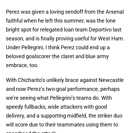
Perez was given a loving sendoff from the Arsenal
faithful when he left this summer, was the lone
bright spot for relegated loan team Deportivo last
season, and is finally proving useful for West Ham.
Under Pellegrini, I think Perez could end up a
beloved goalscorer the claret and blue army
embrace, too.
With Chicharito’s unlikely brace against Newcastle
and now Perez’s two-goal performance, perhaps
we’re seeing what Pellegrini’s teams do. With
speedy fullbacks, wide attackers with good
delivery, and a supporting midfield, the striker duo
will score due to their teammates using them to