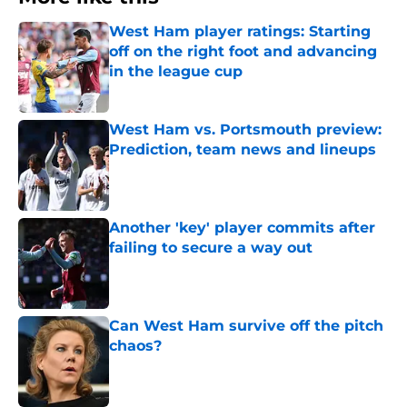
West Ham player ratings: Starting
off on the right foot and advancing
in the league cup
Published by on Invalid Date
West Ham vs. Portsmouth preview:
Prediction, team news and lineups
Published by on Invalid Date
Another 'key' player commits after
failing to secure a way out
Published by on Invalid Date
Can West Ham survive off the pitch
chaos?
Published by on Invalid Date