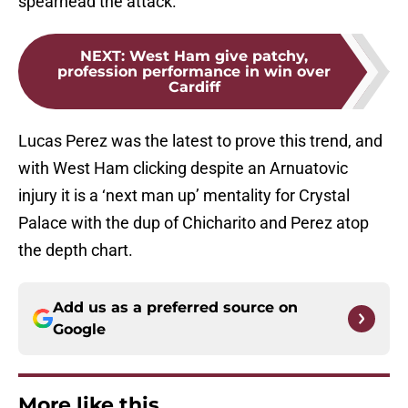
spearhead the attack.
NEXT
:
West Ham give patchy,
profession performance in win over
Cardiff
Lucas Perez was the latest to prove this trend, and
with West Ham clicking despite an Arnuatovic
injury it is a ‘next man up’ mentality for Crystal
Palace with the dup of Chicharito and Perez atop
the depth chart.
Add us as a preferred source on
Google
More like this