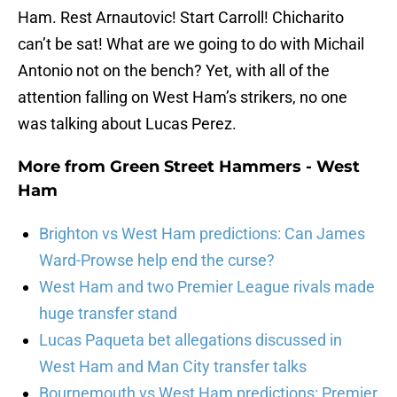
Ham. Rest Arnautovic! Start Carroll! Chicharito
can’t be sat! What are we going to do with Michail
Antonio not on the bench? Yet, with all of the
attention falling on West Ham’s strikers, no one
was talking about Lucas Perez.
More from
Green Street Hammers - West
Ham
Brighton vs West Ham predictions: Can James
Ward-Prowse help end the curse?
West Ham and two Premier League rivals made
huge transfer stand
Lucas Paqueta bet allegations discussed in
West Ham and Man City transfer talks
Bournemouth vs West Ham predictions: Premier