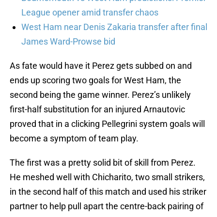
League opener amid transfer chaos
West Ham near Denis Zakaria transfer after final
James Ward-Prowse bid
As fate would have it Perez gets subbed on and
ends up scoring two goals for West Ham, the
second being the game winner. Perez’s unlikely
first-half substitution for an injured Arnautovic
proved that in a clicking Pellegrini system goals will
become a symptom of team play.
The first was a pretty solid bit of skill from Perez.
He meshed well with Chicharito, two small strikers,
in the second half of this match and used his striker
partner to help pull apart the centre-back pairing of