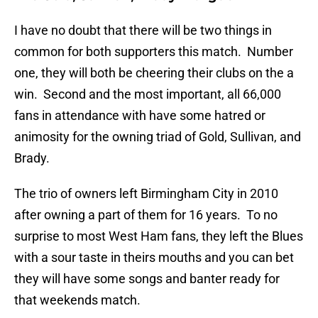
I have no doubt that there will be two things in
common for both supporters this match. Number
one, they will both be cheering their clubs on the a
win. Second and the most important, all 66,000
fans in attendance with have some hatred or
animosity for the owning triad of Gold, Sullivan, and
Brady.
The trio of owners left Birmingham City in 2010
after owning a part of them for 16 years. To no
surprise to most West Ham fans, they left the Blues
with a sour taste in theirs mouths and you can bet
they will have some songs and banter ready for
that weekends match.