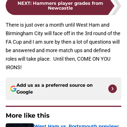
NEXT
:
Hammers player grades from
Newcastle
There is just over a month until West Ham and
Birmingham City will face off in the 3rd round of the
FA Cup and I am sure by then a lot of questions will
be answered and more match ups and defined
roles will take place. Until then, COME ON YOU
IRONS!
Add us as a preferred source on
Google
More like this
West Ham vs. Portsmouth preview: