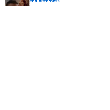
end bitterness
Published by on Invalid Date
5 related articles loaded
About
Openings
Contact
Our 300+ Sites
FanSided Daily
Pitch a Story
Privacy Policy
Terms of Use
Cookie Policy
Legal Disclaimer
Accessibility Statement
A-Z Index
Cookies Settings