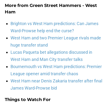
More from
Green Street Hammers - West
Ham
Brighton vs West Ham predictions: Can James
Ward-Prowse help end the curse?
West Ham and two Premier League rivals made
huge transfer stand
Lucas Paqueta bet allegations discussed in
West Ham and Man City transfer talks
Bournemouth vs West Ham predictions: Premier
League opener amid transfer chaos
West Ham near Denis Zakaria transfer after final
James Ward-Prowse bid
Things to Watch For