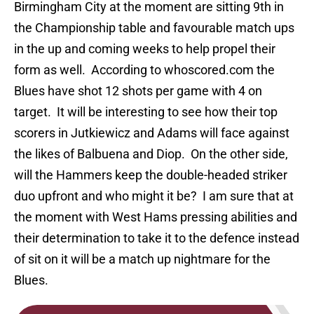
Birmingham City at the moment are sitting 9th in
the Championship table and favourable match ups
in the up and coming weeks to help propel their
form as well. According to whoscored.com the
Blues have shot 12 shots per game with 4 on
target. It will be interesting to see how their top
scorers in Jutkiewicz and Adams will face against
the likes of Balbuena and Diop. On the other side,
will the Hammers keep the double-headed striker
duo upfront and who might it be? I am sure that at
the moment with West Hams pressing abilities and
their determination to take it to the defence instead
of sit on it will be a match up nightmare for the
Blues.