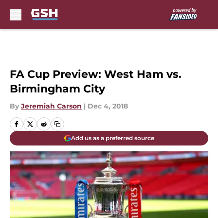
Skip to main content
FA Cup Preview: West Ham vs.
Birmingham City
By
Jeremiah Carson
|
Dec 4, 2018
Add us as a preferred source