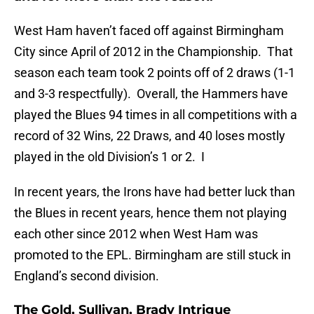
West Ham haven’t faced off against Birmingham
City since April of 2012 in the Championship. That
season each team took 2 points off of 2 draws (1-1
and 3-3 respectfully). Overall, the Hammers have
played the Blues 94 times in all competitions with a
record of 32 Wins, 22 Draws, and 40 loses mostly
played in the old Division’s 1 or 2. I
In recent years, the Irons have had better luck than
the Blues in recent years, hence them not playing
each other since 2012 when West Ham was
promoted to the EPL. Birmingham are still stuck in
England’s second division.
The Gold, Sullivan, Brady Intrigue