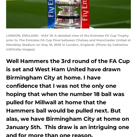
LONDON, ENGLAND - MAY 19: A detailed view of the Emirates FA Cup Trophy
prior to The Emirates FA Cup Final between Chelsea and Manchester United at
Wembley Stadium on May 19, 2018 in London, England. (Photo by Catherine
Ivill/Getty Images)
Well Hammers the 3rd round of the FA Cup
is set and West Ham United have drawn
Birmingham City at home. I have
confidence that I was not the only one
hoping that when the number 18 ball was
pulled for Millwall at home that the
Hammers ball would be pulled next. But
alas, we have Birmingham City at home on
January 5th. This draw is an intriguing one
and for more than one reason.