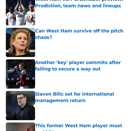
Prediction, team news and lineups
Published by on Invalid Date
Can West Ham survive off the pitch
chaos?
Published by on Invalid Date
Another 'key' player commits after
failing to secure a way out
Published by on Invalid Date
Slaven Bilic set for international
management return
Published by on Invalid Date
This former West Ham player must