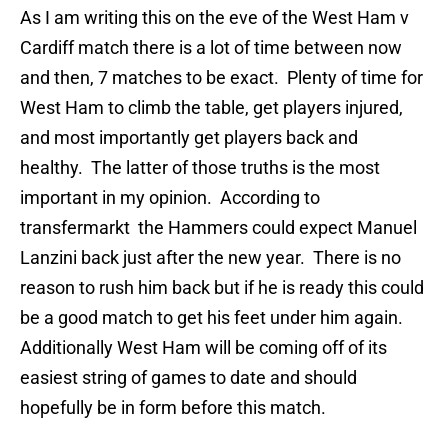
As I am writing this on the eve of the West Ham v
Cardiff match there is a lot of time between now
and then, 7 matches to be exact. Plenty of time for
West Ham to climb the table, get players injured,
and most importantly get players back and
healthy. The latter of those truths is the most
important in my opinion. According to
transfermarkt the Hammers could expect Manuel
Lanzini back just after the new year. There is no
reason to rush him back but if he is ready this could
be a good match to get his feet under him again.
Additionally West Ham will be coming off of its
easiest string of games to date and should
hopefully be in form before this match.