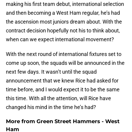
making his first team debut, international selection
and then becoming a West Ham regular, he’s had
the ascension most juniors dream about. With the
contract decision hopefully not his to think about,
when can we expect international movement?
With the next round of international fixtures set to
come up soon, the squads will be announced in the
next few days. It wasn’t until the squad
announcement that we knew Rice had asked for
time before, and I would expect it to be the same
this time. With all the attention, will Rice have
changed his mind in the time he’s had?
More from
Green Street Hammers - West
Ham