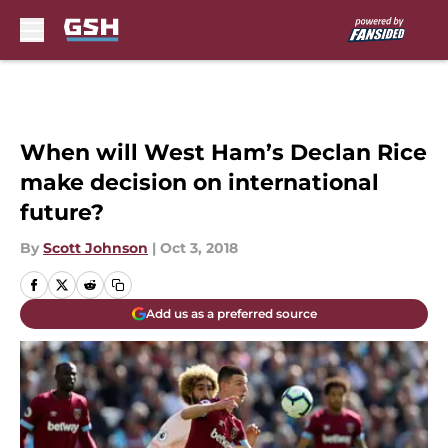
Skip to main content
When will West Ham’s Declan Rice
make decision on international
future?
By
Scott Johnson
|
Oct 3, 2018
Add us as a preferred source