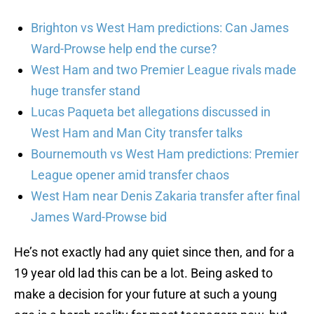
Brighton vs West Ham predictions: Can James
Ward-Prowse help end the curse?
West Ham and two Premier League rivals made
huge transfer stand
Lucas Paqueta bet allegations discussed in
West Ham and Man City transfer talks
Bournemouth vs West Ham predictions: Premier
League opener amid transfer chaos
West Ham near Denis Zakaria transfer after final
James Ward-Prowse bid
He’s not exactly had any quiet since then, and for a
19 year old lad this can be a lot. Being asked to
make a decision for your future at such a young