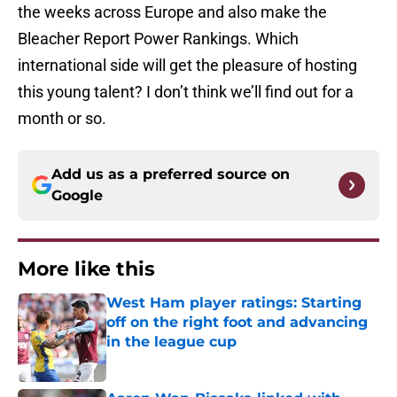
the weeks across Europe and also make the
Bleacher Report Power Rankings. Which
international side will get the pleasure of hosting
this young talent? I don’t think we’ll find out for a
month or so.
Add us as a preferred source on
Google
More like this
West Ham player ratings: Starting
off on the right foot and advancing
in the league cup
Published by on Invalid Date