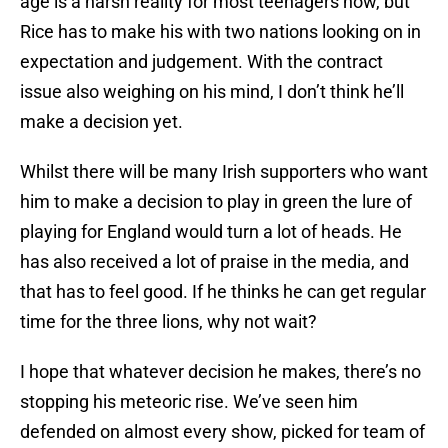
age is a harsh reality for most teenagers now, but
Rice has to make his with two nations looking on in
expectation and judgement. With the contract
issue also weighing on his mind, I don’t think he’ll
make a decision yet.
Whilst there will be many Irish supporters who want
him to make a decision to play in green the lure of
playing for England would turn a lot of heads. He
has also received a lot of praise in the media, and
that has to feel good. If he thinks he can get regular
time for the three lions, why not wait?
I hope that whatever decision he makes, there’s no
stopping his meteoric rise. We’ve seen him
defended on almost every show, picked for team of