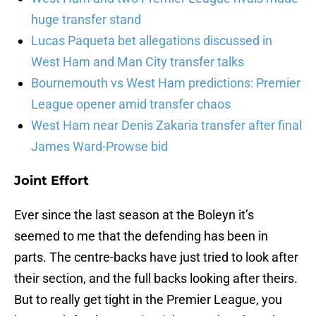
huge transfer stand
Lucas Paqueta bet allegations discussed in
West Ham and Man City transfer talks
Bournemouth vs West Ham predictions: Premier
League opener amid transfer chaos
West Ham near Denis Zakaria transfer after final
James Ward-Prowse bid
Joint Effort
Ever since the last season at the Boleyn it’s
seemed to me that the defending has been in
parts. The centre-backs have just tried to look after
their section, and the full backs looking after theirs.
But to really get tight in the Premier League, you