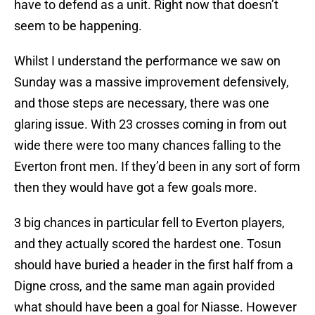
have to defend as a unit. Right now that doesn’t
seem to be happening.
Whilst I understand the performance we saw on
Sunday was a massive improvement defensively,
and those steps are necessary, there was one
glaring issue. With 23 crosses coming in from out
wide there were too many chances falling to the
Everton front men. If they’d been in any sort of form
then they would have got a few goals more.
3 big chances in particular fell to Everton players,
and they actually scored the hardest one. Tosun
should have buried a header in the first half from a
Digne cross, and the same man again provided
what should have been a goal for Niasse. However