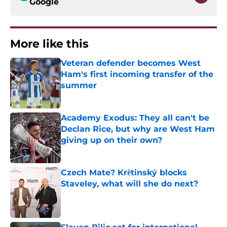
Google
More like this
Veteran defender becomes West
Ham's first incoming transfer of the
summer
Published by on Invalid Date
Academy Exodus: They all can't be
Declan Rice, but why are West Ham
giving up on their own?
Published by on Invalid Date
Czech Mate? Krětinský blocks
Staveley, what will she do next?
Published by on Invalid Date