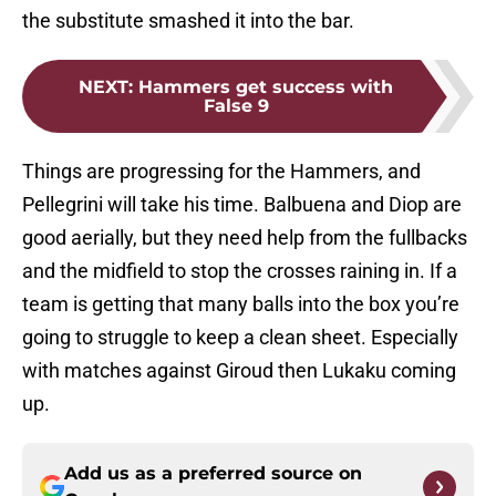
the substitute smashed it into the bar.
NEXT
:
Hammers get success with
False 9
Things are progressing for the Hammers, and
Pellegrini will take his time. Balbuena and Diop are
good aerially, but they need help from the fullbacks
and the midfield to stop the crosses raining in. If a
team is getting that many balls into the box you’re
going to struggle to keep a clean sheet. Especially
with matches against Giroud then Lukaku coming
up.
Add us as a preferred source on