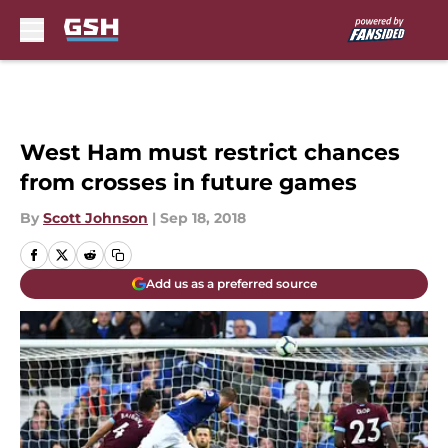
Skip to main content
West Ham must restrict chances
from crosses in future games
By
Scott Johnson
|
Sep 18, 2018
Add us as a preferred source