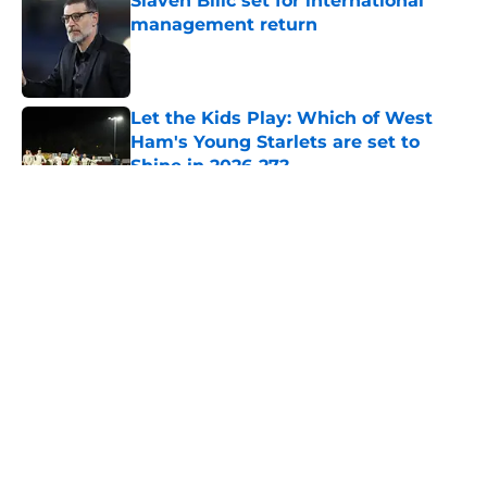
Slaven Bilic set for international
management return
Published by on Invalid Date
Let the Kids Play: Which of West
Ham's Young Starlets are set to
Shine in 2026-27?
Published by on Invalid Date
5 related articles loaded
About
Openings
Contact
Our 300+ Sites
FanSided Daily
Pitch a Story
Privacy Policy
Terms of Use