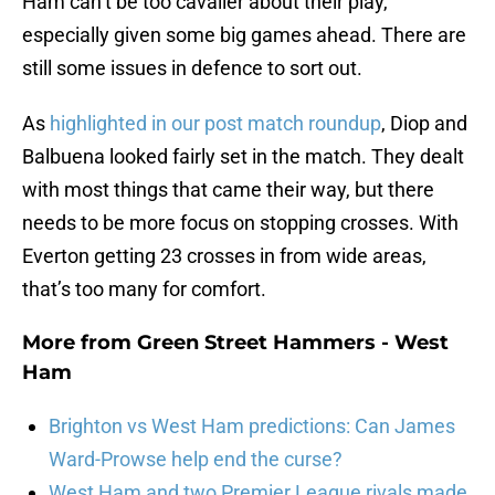
Ham can’t be too cavalier about their play,
especially given some big games ahead. There are
still some issues in defence to sort out.
As
highlighted in our post match roundup
, Diop and
Balbuena looked fairly set in the match. They dealt
with most things that came their way, but there
needs to be more focus on stopping crosses. With
Everton getting 23 crosses in from wide areas,
that’s too many for comfort.
More from
Green Street Hammers - West
Ham
Brighton vs West Ham predictions: Can James
Ward-Prowse help end the curse?
West Ham and two Premier League rivals made