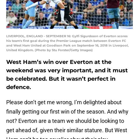
LIVERPOOL, ENGLAND - SEPTEMBER 16: Gylfi Sigurdsson of Everton scores
his team's first goal during the Premier League match between Everton FC
and West Ham United at Goodison Park on September 16, 2018 in Liverpool,
United Kingdom. (Photo by Stu Forster/Getty Images)
West Ham’s win over Everton at the
weekend was very important, and it must
be celebrated. But it wasn’t perfect in
defence.
Please don’t get me wrong, I’m delighted about
finally getting our first win of the season. And why
not? Everton are a team we should be looking to
get ahead of, given their similar stature. But West