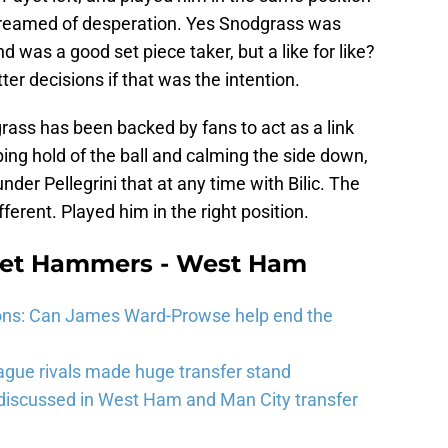
creamed of desperation. Yes Snodgrass was
d was a good set piece taker, but a like for like?
r decisions if that was the intention.
ss has been backed by fans to act as a link
ng hold of the ball and calming the side down,
er Pellegrini that at any time with Bilic. The
ferent. Played him in the right position.
eet Hammers - West Ham
ons: Can James Ward-Prowse help end the
gue rivals made huge transfer stand
 discussed in West Ham and Man City transfer