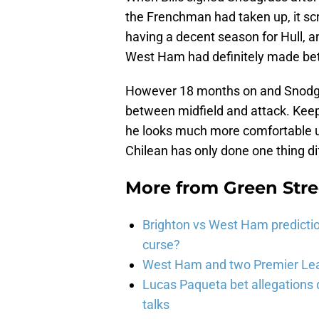
the Frenchman had taken up, it s
having a decent season for Hull, an
West Ham had definitely made bette
However 18 months on and Snodgra
between midfield and attack. Keepi
he looks much more comfortable und
Chilean has only done one thing dif
More from
Green Str
Brighton vs West Ham predicti
curse?
West Ham and two Premier Lea
Lucas Paqueta bet allegations
talks