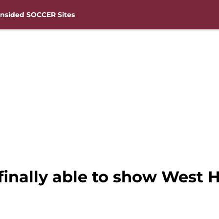
nsided SOCCER Sites
inally able to show West H