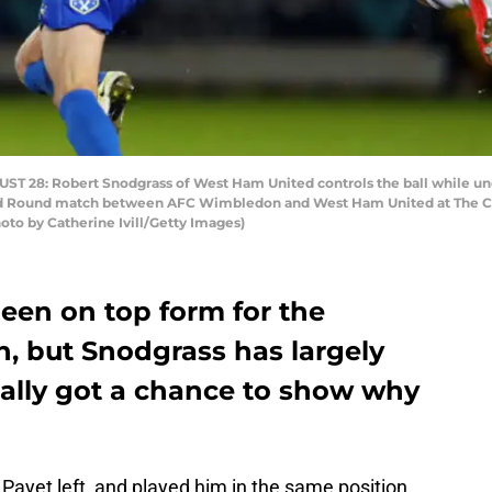
8: Robert Snodgrass of West Ham United controls the ball while und
 Round match between AFC Wimbledon and West Ham United at The Ch
oto by Catherine Ivill/Getty Images)
en on top form for the
n, but Snodgrass has largely
nally got a chance to show why
Payet left, and played him in the same position