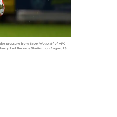
er pressure from Scott Wagstaff of AFC
erry Red Records Stadium on August 28,