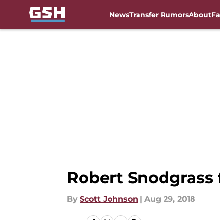
News
Transfer Rumors
About
Fa
Skip to main content
Robert Snodgrass f
By
Scott Johnson
|
Aug 29, 2018