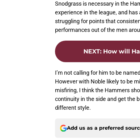
Snodgrass is necessary in the Ham
experience in the league, and ha
struggling for points that consisten
performances out of the men arou
NEXT
:
How will H
I’m not calling for him to be named
However with Noble likely to be mi
misfiring, I think the Hammers sho
continuity in the side and get the b
different style.
Add us as a preferred sour