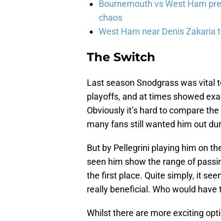
Bournemouth vs West Ham pred
chaos
West Ham near Denis Zakaria t
The Switch
Last season Snodgrass was vital to
playoffs, and at times showed ex
Obviously it’s hard to compare t
many fans still wanted him out du
But by Pellegrini playing him on the
seen him show the range of passing,
the first place. Quite simply, it s
really beneficial. Who would have t
Whilst there are more exciting opti