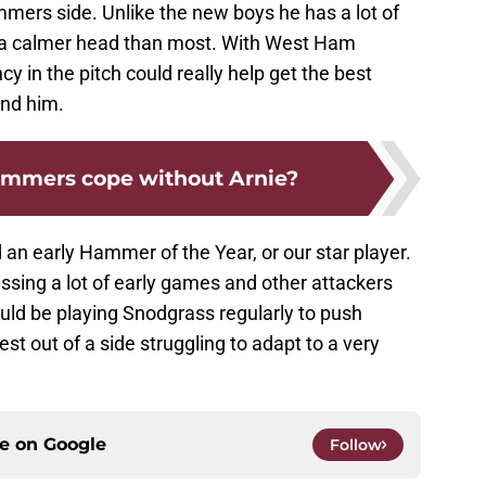
mers side. Unlike the new boys he has a lot of
s a calmer head than most. With West Ham
cy in the pitch could really help get the best
nd him.
ammers cope without Arnie?
 an early Hammer of the Year, or our star player.
ssing a lot of early games and other attackers
uld be playing Snodgrass regularly to push
est out of a side struggling to adapt to a very
ce on
Google
Follow