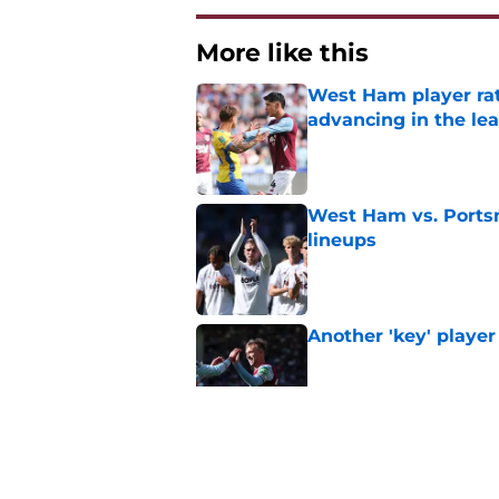
More like this
West Ham player rati
advancing in the le
Published by on Invalid Dat
West Ham vs. Ports
lineups
Published by on Invalid Dat
Another 'key' player
Published by on Invalid Dat
Polarizing figure jo
Published by on Invalid Dat