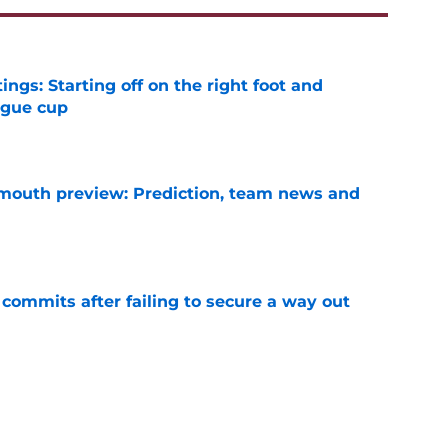
ngs: Starting off on the right foot and
ague cup
e
mouth preview: Prediction, team news and
e
 commits after failing to secure a way out
e
ining West Ham in a time of need
e