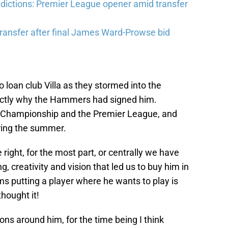
ictions: Premier League opener amid transfer
ransfer after final James Ward-Prowse bid
 loan club Villa as they stormed into the
actly why the Hammers had signed him.
he Championship and the Premier League, and
ring the summer.
 right, for the most part, or centrally we have
 creativity and vision that led us to buy him in
eems putting a player where he wants to play is
hought it!
ons around him, for the time being I think