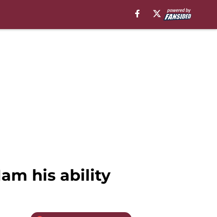
am his ability