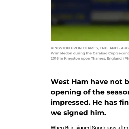
KINGSTON UPON THAMES, ENGLAND - AUGUST 2
Wimbledon during the Carabao Cup Second
2018 in Kingston upon Thames, England. (Ph
West Ham have not be
opening of the seaso
impressed. He has fi
we signed him.
When Bilic signed Snodgrass after 