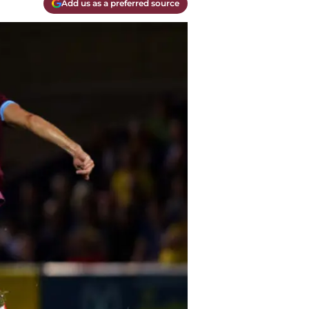
Add us as a preferred source