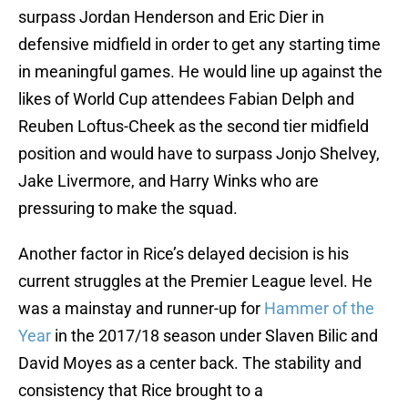
surpass Jordan Henderson and Eric Dier in
defensive midfield in order to get any starting time
in meaningful games. He would line up against the
likes of World Cup attendees Fabian Delph and
Reuben Loftus-Cheek as the second tier midfield
position and would have to surpass Jonjo Shelvey,
Jake Livermore, and Harry Winks who are
pressuring to make the squad.
Another factor in Rice’s delayed decision is his
current struggles at the Premier League level. He
was a mainstay and runner-up for
Hammer of the
Year
in the 2017/18 season under Slaven Bilic and
David Moyes as a center back. The stability and
consistency that Rice brought to a