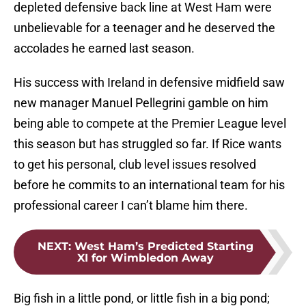
depleted defensive back line at West Ham were
unbelievable for a teenager and he deserved the
accolades he earned last season.
His success with Ireland in defensive midfield saw
new manager Manuel Pellegrini gamble on him
being able to compete at the Premier League level
this season but has struggled so far. If Rice wants
to get his personal, club level issues resolved
before he commits to an international team for his
professional career I can’t blame him there.
NEXT
:
West Ham’s Predicted Starting
XI for Wimbledon Away
Big fish in a little pond, or little fish in a big pond;