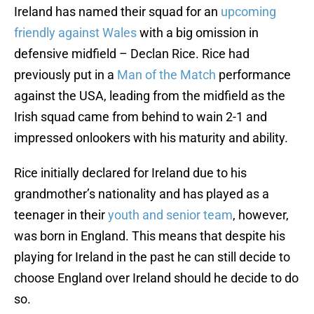
Ireland has named their squad for an
upcoming
friendly against Wales
with a big omission in
defensive midfield – Declan Rice. Rice had
previously put in a
Man of the Match
performance
against the USA, leading from the midfield as the
Irish squad came from behind to wain 2-1 and
impressed onlookers with his maturity and ability.
Rice initially declared for Ireland due to his
grandmother’s nationality and has played as a
teenager in their
youth and senior team
, however,
was born in England. This means that despite his
playing for Ireland in the past he can still decide to
choose England over Ireland should he decide to do
so.