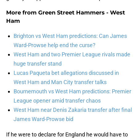
More from
Green Street Hammers - West
Ham
Brighton vs West Ham predictions: Can James
Ward-Prowse help end the curse?
West Ham and two Premier League rivals made
huge transfer stand
Lucas Paqueta bet allegations discussed in
West Ham and Man City transfer talks
Bournemouth vs West Ham predictions: Premier
League opener amid transfer chaos
West Ham near Denis Zakaria transfer after final
James Ward-Prowse bid
If he were to declare for England he would have to