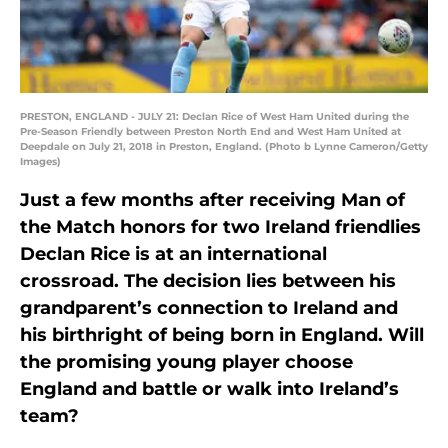
PRESTON, ENGLAND - JULY 21: Declan Rice of West Ham United during the
Pre-Season Friendly between Preston North End and West Ham United at
Deepdale on July 21, 2018 in Preston, England. (Photo b Lynne Cameron/Getty
Images)
Just a few months after receiving Man of
the Match honors for two Ireland friendlies
Declan Rice is at an international
crossroad. The decision lies between his
grandparent’s connection to Ireland and
his birthright of being born in England. Will
the promising young player choose
England and battle or walk into Ireland’s
team?