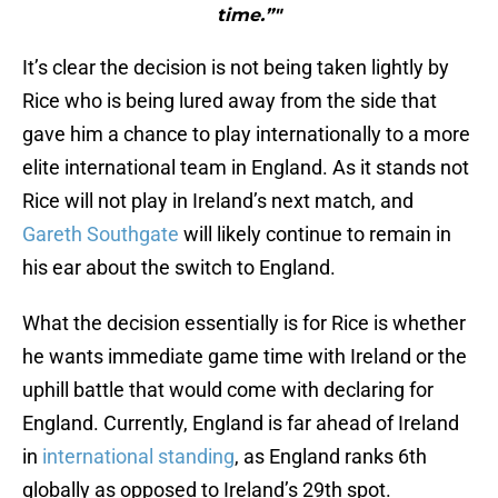
time.”"
It’s clear the decision is not being taken lightly by
Rice who is being lured away from the side that
gave him a chance to play internationally to a more
elite international team in England. As it stands not
Rice will not play in Ireland’s next match, and
Gareth Southgate
will likely continue to remain in
his ear about the switch to England.
What the decision essentially is for Rice is whether
he wants immediate game time with Ireland or the
uphill battle that would come with declaring for
England. Currently, England is far ahead of Ireland
in
international standing
, as England ranks 6th
globally as opposed to Ireland’s 29th spot.