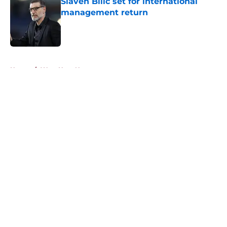
Slaven Bilic set for international
management return
Published by on Invalid Date
5 related articles loaded
Home
/
West Ham News
About
Openings
Contact
Our 300+ Sites
FanSided Daily
Pitch a Story
Privacy Policy
Terms of Use
Cookie Policy
Legal Disclaimer