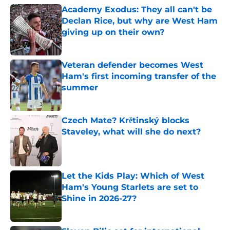
Academy Exodus: They all can't be
Declan Rice, but why are West Ham
giving up on their own?
Published by on Invalid Date
Veteran defender becomes West
Ham's first incoming transfer of the
summer
Published by on Invalid Date
Czech Mate? Krětinský blocks
Staveley, what will she do next?
Published by on Invalid Date
Let the Kids Play: Which of West
Ham's Young Starlets are set to
Shine in 2026-27?
Published by on Invalid Date