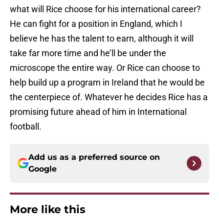
what will Rice choose for his international career?
He can fight for a position in England, which I
believe he has the talent to earn, although it will
take far more time and he’ll be under the
microscope the entire way. Or Rice can choose to
help build up a program in Ireland that he would be
the centerpiece of. Whatever he decides Rice has a
promising future ahead of him in International
football.
Add us as a preferred source on
Google
More like this