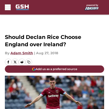
Skip to main content
Should Declan Rice Choose
England over Ireland?
By
Adam Smith
|
Aug 27, 2018
Add us as a preferred source