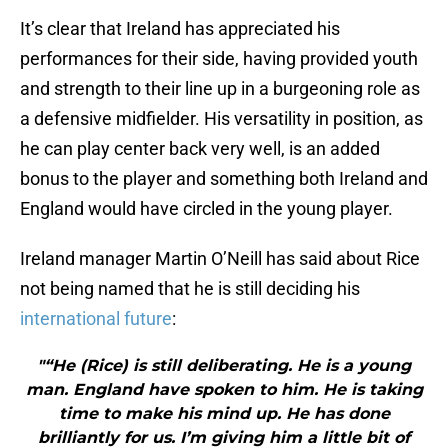
It’s clear that Ireland has appreciated his
performances for their side, having provided youth
and strength to their line up in a burgeoning role as
a defensive midfielder. His versatility in position, as
he can play center back very well, is an added
bonus to the player and something both Ireland and
England would have circled in the young player.
Ireland manager Martin O’Neill has said about Rice
not being named that he is still deciding his
international future
:
"“He (Rice) is still deliberating. He is a young
man. England have spoken to him. He is taking
time to make his mind up. He has done
brilliantly for us. I’m giving him a little bit of