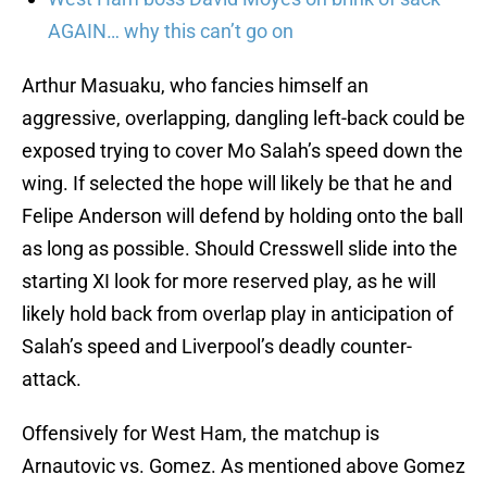
AGAIN… why this can’t go on
Arthur Masuaku, who fancies himself an
aggressive, overlapping, dangling left-back could be
exposed trying to cover Mo Salah’s speed down the
wing. If selected the hope will likely be that he and
Felipe Anderson will defend by holding onto the ball
as long as possible. Should Cresswell slide into the
starting XI look for more reserved play, as he will
likely hold back from overlap play in anticipation of
Salah’s speed and Liverpool’s deadly counter-
attack.
Offensively for West Ham, the matchup is
Arnautovic vs. Gomez. As mentioned above Gomez