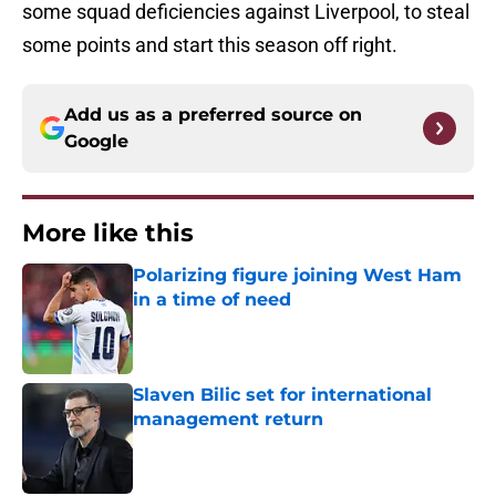
some squad deficiencies against Liverpool, to steal
some points and start this season off right.
Add us as a preferred source on
Google
More like this
Polarizing figure joining West Ham
in a time of need
Published by on Invalid Date
Slaven Bilic set for international
management return
Published by on Invalid Date