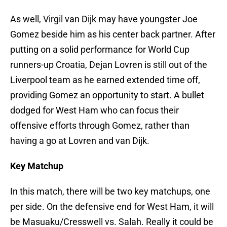
As well, Virgil van Dijk may have youngster Joe
Gomez beside him as his center back partner. After
putting on a solid performance for World Cup
runners-up Croatia, Dejan Lovren is still out of the
Liverpool team as he earned extended time off,
providing Gomez an opportunity to start. A bullet
dodged for West Ham who can focus their
offensive efforts through Gomez, rather than
having a go at Lovren and van Dijk.
Key Matchup
In this match, there will be two key matchups, one
per side. On the defensive end for West Ham, it will
be Masuaku/Cresswell vs. Salah. Really it could be