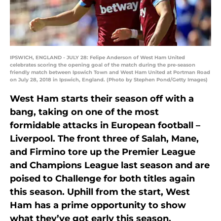
IPSWICH, ENGLAND - JULY 28: Felipe Anderson of West Ham United
celebrates scoring the opening goal of the match during the pre-season
friendly match between Ipswich Town and West Ham United at Portman Road
on July 28, 2018 in Ipswich, England. (Photo by Stephen Pond/Getty Images)
West Ham starts their season off with a
bang, taking on one of the most
formidable attacks in European football –
Liverpool. The front three of Salah, Mane,
and Firmino tore up the Premier League
and Champions League last season and are
poised to Challenge for both titles again
this season. Uphill from the start, West
Ham has a prime opportunity to show
what they’ve got early this season.