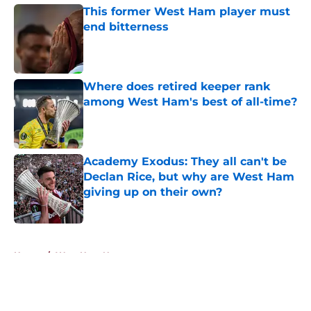
This former West Ham player must
end bitterness
Published by on Invalid Date
Where does retired keeper rank
among West Ham's best of all-time?
Published by on Invalid Date
Academy Exodus: They all can't be
Declan Rice, but why are West Ham
giving up on their own?
Published by on Invalid Date
5 related articles loaded
Home
/
West Ham News