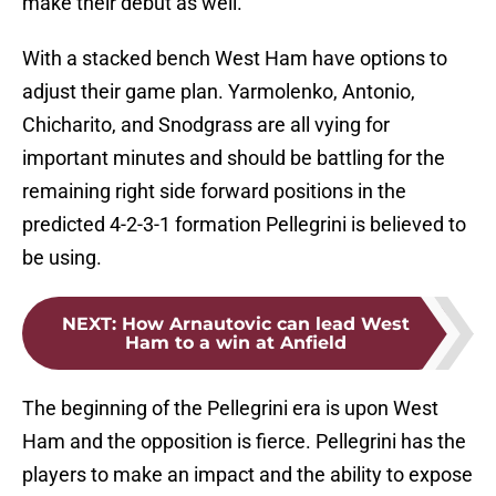
make their debut as well.
With a stacked bench West Ham have options to
adjust their game plan. Yarmolenko, Antonio,
Chicharito, and Snodgrass are all vying for
important minutes and should be battling for the
remaining right side forward positions in the
predicted 4-2-3-1 formation Pellegrini is believed to
be using.
NEXT
:
How Arnautovic can lead West
Ham to a win at Anfield
The beginning of the Pellegrini era is upon West
Ham and the opposition is fierce. Pellegrini has the
players to make an impact and the ability to expose