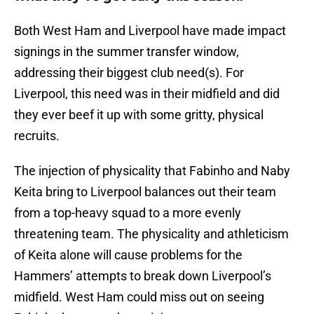
Both West Ham and Liverpool have made impact
signings in the summer transfer window,
addressing their biggest club need(s). For
Liverpool, this need was in their midfield and did
they ever beef it up with some gritty, physical
recruits.
The injection of physicality that Fabinho and Naby
Keita bring to Liverpool balances out their team
from a top-heavy squad to a more evenly
threatening team. The physicality and athleticism
of Keita alone will cause problems for the
Hammers’ attempts to break down Liverpool’s
midfield. West Ham could miss out on seeing