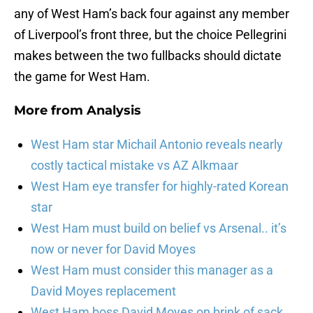
any of West Ham’s back four against any member
of Liverpool’s front three, but the choice Pellegrini
makes between the two fullbacks should dictate
the game for West Ham.
More from
Analysis
West Ham star Michail Antonio reveals nearly
costly tactical mistake vs AZ Alkmaar
West Ham eye transfer for highly-rated Korean
star
West Ham must build on belief vs Arsenal.. it’s
now or never for David Moyes
West Ham must consider this manager as a
David Moyes replacement
West Ham boss David Moyes on brink of sack