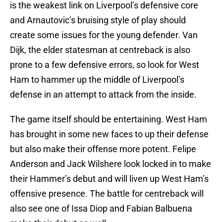
is the weakest link on Liverpool’s defensive core
and Arnautovic’s bruising style of play should
create some issues for the young defender. Van
Dijk, the elder statesman at centreback is also
prone to a few defensive errors, so look for West
Ham to hammer up the middle of Liverpool’s
defense in an attempt to attack from the inside.
The game itself should be entertaining. West Ham
has brought in some new faces to up their defense
but also make their offense more potent. Felipe
Anderson and Jack Wilshere look locked in to make
their Hammer’s debut and will liven up West Ham’s
offensive presence. The battle for centreback will
also see one of Issa Diop and Fabian Balbuena