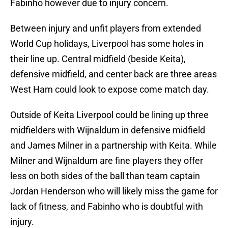
Fabinho however due to injury concern.
Between injury and unfit players from extended
World Cup holidays, Liverpool has some holes in
their line up. Central midfield (beside Keita),
defensive midfield, and center back are three areas
West Ham could look to expose come match day.
Outside of Keita Liverpool could be lining up three
midfielders with Wijnaldum in defensive midfield
and James Milner in a partnership with Keita. While
Milner and Wijnaldum are fine players they offer
less on both sides of the ball than team captain
Jordan Henderson who will likely miss the game for
lack of fitness, and Fabinho who is doubtful with
injury.