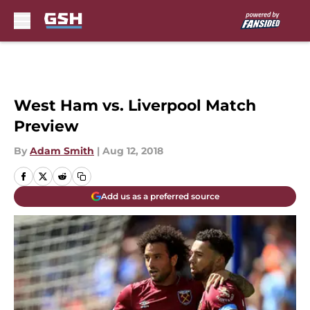
Skip to main content
West Ham vs. Liverpool Match
Preview
By
Adam Smith
|
Aug 12, 2018
Add us as a preferred source