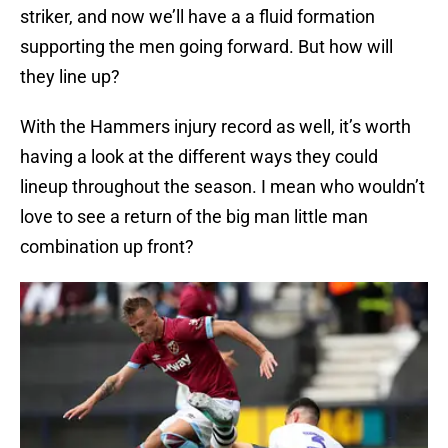
striker, and now we’ll have a a fluid formation
supporting the men going forward. But how will
they line up?
With the Hammers injury record as well, it’s worth
having a look at the different ways they could
lineup throughout the season. I mean who wouldn’t
love to see a return of the big man little man
combination up front?