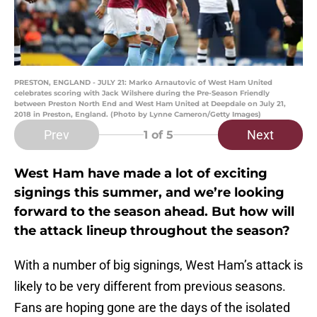
PRESTON, ENGLAND - JULY 21: Marko Arnautovic of West Ham United
celebrates scoring with Jack Wilshere during the Pre-Season Friendly
between Preston North End and West Ham United at Deepdale on July 21,
2018 in Preston, England. (Photo by Lynne Cameron/Getty Images)
Prev
Next
1
of 5
West Ham have made a lot of exciting
signings this summer, and we’re looking
forward to the season ahead. But how will
the attack lineup throughout the season?
With a number of big signings, West Ham’s attack is
likely to be very different from previous seasons.
Fans are hoping gone are the days of the isolated