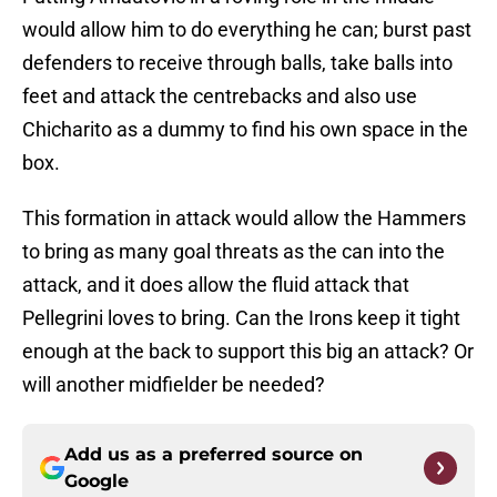
would allow him to do everything he can; burst past
defenders to receive through balls, take balls into
feet and attack the centrebacks and also use
Chicharito as a dummy to find his own space in the
box.
This formation in attack would allow the Hammers
to bring as many goal threats as the can into the
attack, and it does allow the fluid attack that
Pellegrini loves to bring. Can the Irons keep it tight
enough at the back to support this big an attack? Or
will another midfielder be needed?
Add us as a preferred source on
Google