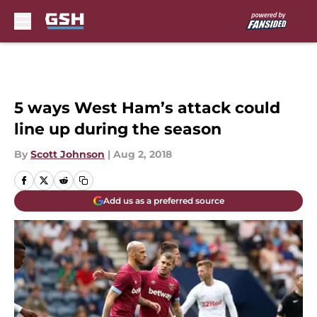
Skip to main content
5 ways West Ham’s attack could
line up during the season
By
Scott Johnson
|
Aug 2, 2018
Add us as a preferred source