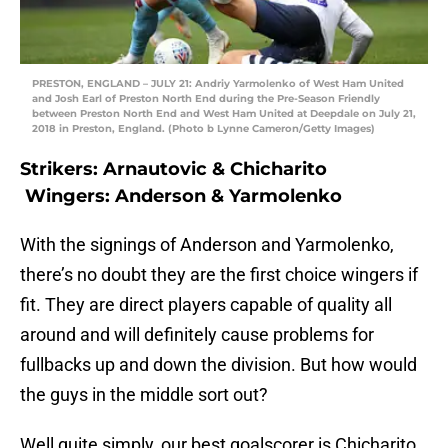
PRESTON, ENGLAND – JULY 21: Andriy Yarmolenko of West Ham United
and Josh Earl of Preston North End during the Pre-Season Friendly
between Preston North End and West Ham United at Deepdale on July 21,
2018 in Preston, England. (Photo b Lynne Cameron/Getty Images)
Strikers: Arnautovic & Chicharito
Wingers: Anderson & Yarmolenko
With the signings of Anderson and Yarmolenko,
there’s no doubt they are the first choice wingers if
fit. They are direct players capable of quality all
around and will definitely cause problems for
fullbacks up and down the division. But how would
the guys in the middle sort out?
Well quite simply, our best goalscorer is Chicharito.