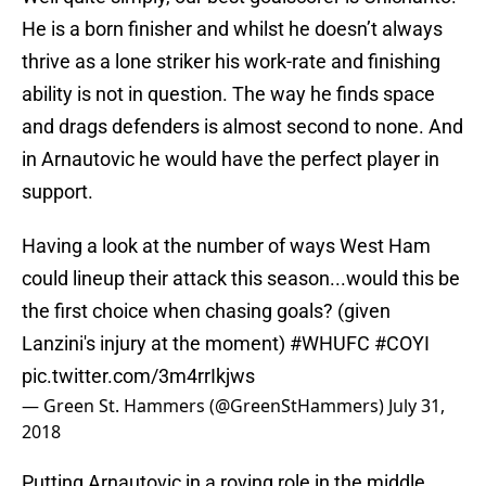
He is a born finisher and whilst he doesn’t always
thrive as a lone striker his work-rate and finishing
ability is not in question. The way he finds space
and drags defenders is almost second to none. And
in Arnautovic he would have the perfect player in
support.
Having a look at the number of ways West Ham
could lineup their attack this season...would this be
the first choice when chasing goals? (given
Lanzini's injury at the moment)
#WHUFC
#COYI
pic.twitter.com/3m4rrIkjws
— Green St. Hammers (@GreenStHammers)
July 31,
2018
Putting Arnautovic in a roving role in the middle