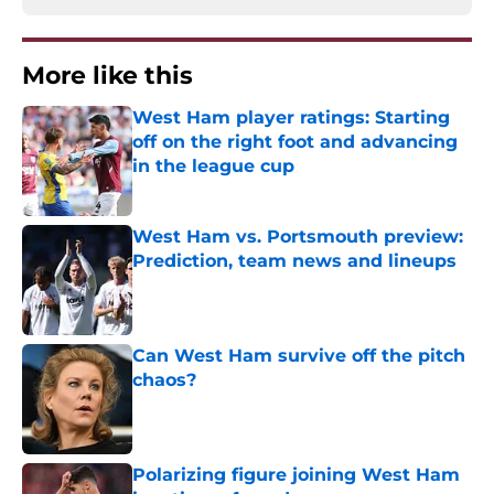
More like this
West Ham player ratings: Starting
off on the right foot and advancing
in the league cup
Published by on Invalid Date
West Ham vs. Portsmouth preview:
Prediction, team news and lineups
Published by on Invalid Date
Can West Ham survive off the pitch
chaos?
Published by on Invalid Date
Polarizing figure joining West Ham