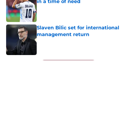
in a time of need
Published by on Invalid Date
Slaven Bilic set for international
management return
Published by on Invalid Date
5 related articles loaded
Next
About
Openings
Contact
Our 300+ Sites
FanSided Daily
Pitch a Story