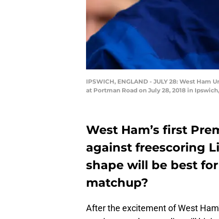
IPSWICH, ENGLAND - JULY 28: West Ham Uni
at Portman Road on July 28, 2018 in Ipswic
West Ham’s first Pre
against freescoring L
shape will be best for
matchup?
After the excitement of West Ham’s