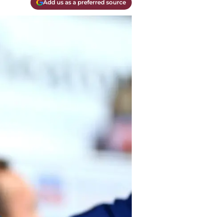
Add us as a preferred source