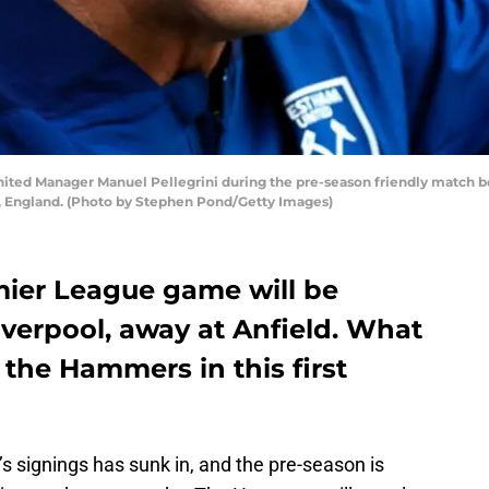
ted Manager Manuel Pellegrini during the pre-season friendly match
h, England. (Photo by Stephen Pond/Getty Images)
mier League game will be
iverpool, away at Anfield. What
 the Hammers in this first
 signings has sunk in, and the pre-season is