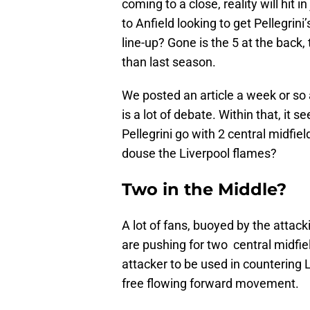
coming to a close, reality will hit
to Anfield looking to get Pellegrini
line-up? Gone is the 5 at the back
than last season.
We posted an article a week or so 
is a lot of debate. Within that, it
Pellegrini go with 2 central midfield
douse the Liverpool flames?
Two in the Middle?
A lot of fans, buoyed by the atta
are pushing for two central midfie
attacker to be used in countering L
free flowing forward movement.