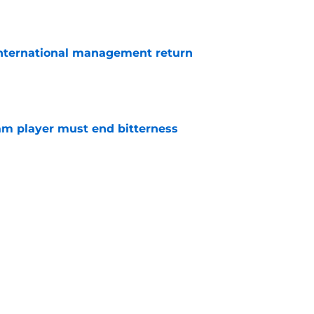
 international management return
e
am player must end bitterness
e
keeper rank among West Ham's best of all-
e
y all can't be Declan Rice, but why are West
heir own?
e