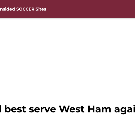
nsided SOCCER Sites
best serve West Ham agai