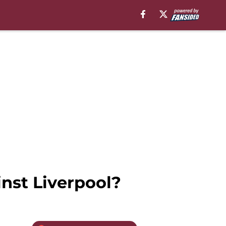
nst Liverpool?