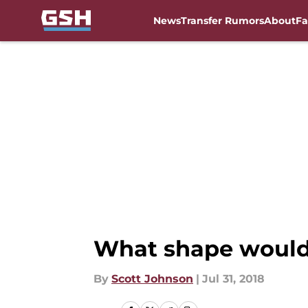
News
Transfer Rumors
About
Fa
Skip to main content
What shape would 
By
Scott Johnson
|
Jul 31, 2018