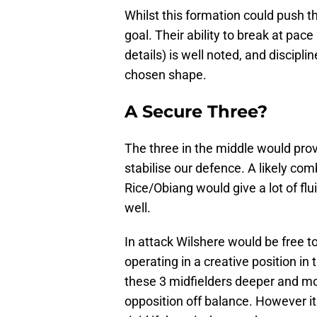
Whilst this formation could push th
goal. Their ability to break at pac
details) is well noted, and disciplin
chosen shape.
A Secure Three?
The three in the middle would prov
stabilise our defence. A likely com
Rice/Obiang would give a lot of flui
well.
In attack Wilshere would be free t
operating in a creative position in
these 3 midfielders deeper and mo
opposition off balance. However it