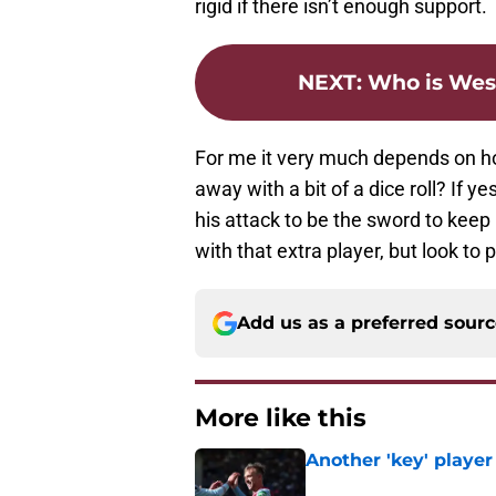
rigid if there isn’t enough support.
NEXT
:
Who is Wes
For me it very much depends on how
away with a bit of a dice roll? If y
his attack to be the sword to keep L
with that extra player, but look to 
Add us as a preferred sour
More like this
Another 'key' player
Published by on Invalid Dat