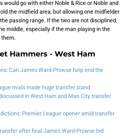
s would go with either Noble & Rice or Noble and
hold the midfield area, but allowing one midfielder
 the passing range. If the two are not disciplined,
e middle, especially if the man playing in the
f them.
eet Hammers - West Ham
ons: Can James Ward-Prowse help end the
gue rivals made huge transfer stand
 discussed in West Ham and Man City transfer
ictions: Premier League opener amid transfer
ransfer after final James Ward-Prowse bid