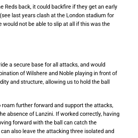
e Reds back, it could backfire if they get an early
e (see last years clash at the London stadium for
e would not be able to slip at all if this was the
ide a secure base for all attacks, and would
bination of Wilshere and Noble playing in front of
dity and structure, allowing us to hold the ball
o roam further forward and support the attacks,
 the absence of Lanzini. If worked correctly, having
ving forward with the ball can catch the
 can also leave the attacking three isolated and