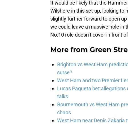
It would be likely that the Hammer
Wilshere in this set-up, looking to 
slightly further forward to open up
we could leave a massive hole in th
No.10 role doesn’t cover in front o
More from
Green Str
Brighton vs West Ham predicti
curse?
West Ham and two Premier Lea
Lucas Paqueta bet allegations
talks
Bournemouth vs West Ham pred
chaos
West Ham near Denis Zakaria t