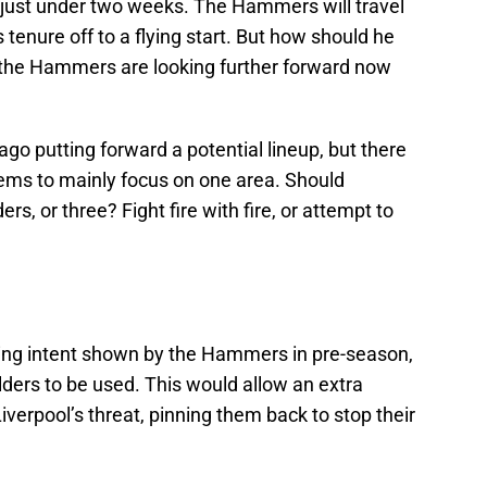
 in just under two weeks. The Hammers will travel
’s tenure off to a flying start. But how should he
, the Hammers are looking further forward now
ago putting forward a potential lineup, but there
 seems to mainly focus on one area. Should
ers, or three? Fight fire with fire, or attempt to
cking intent shown by the Hammers in pre-season,
lders to be used. This would allow an extra
iverpool’s threat, pinning them back to stop their