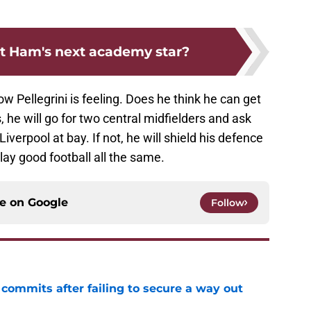
t Ham's next academy star?
 Pellegrini is feeling. Does he think he can get
es, he will go for two central midfielders and ask
iverpool at bay. If not, he will shield his defence
play good football all the same.
ce on
Google
Follow
 commits after failing to secure a way out
e