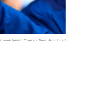
 between Ipswich Town and West Ham United