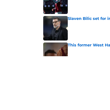
Slaven Bilic set for
Published by on Invalid Dat
This former West H
Published by on Invalid Dat
Where does retired 
time?
Published by on Invalid Dat
Academy Exodus: The
Ham giving up on t
Published by on Invalid Dat