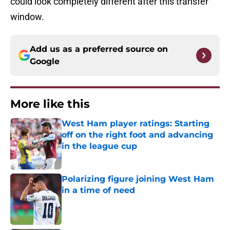
could look completely different after this transfer
window.
Add us as a preferred source on
Google
More like this
West Ham player ratings: Starting
off on the right foot and advancing
in the league cup
Published by on Invalid Date
Polarizing figure joining West Ham
in a time of need
Published by on Invalid Date