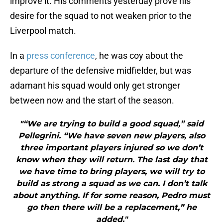
improve it. His comments yesterday prove his
desire for the squad to not weaken prior to the
Liverpool match.
In a
press conference
, he was coy about the
departure of the defensive midfielder, but was
adamant his squad would only get stronger
between now and the start of the season.
"“We are trying to build a good squad,” said
Pellegrini. “We have seven new players, also
three important players injured so we don’t
know when they will return. The last day that
we have time to bring players, we will try to
build as strong a squad as we can. I don’t talk
about anything. If for some reason, Pedro must
go then there will be a replacement,” he
added."