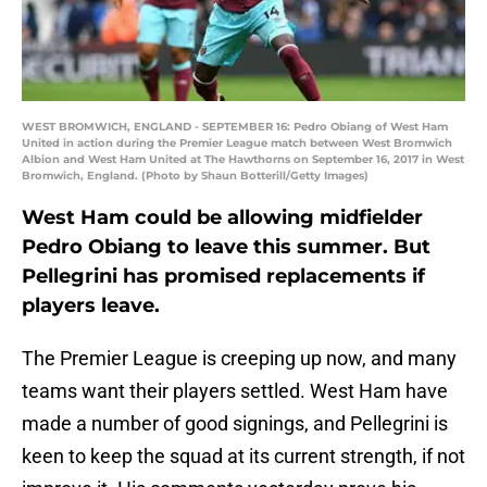
WEST BROMWICH, ENGLAND - SEPTEMBER 16: Pedro Obiang of West Ham
United in action during the Premier League match between West Bromwich
Albion and West Ham United at The Hawthorns on September 16, 2017 in West
Bromwich, England. (Photo by Shaun Botterill/Getty Images)
West Ham could be allowing midfielder
Pedro Obiang to leave this summer. But
Pellegrini has promised replacements if
players leave.
The Premier League is creeping up now, and many
teams want their players settled. West Ham have
made a number of good signings, and Pellegrini is
keen to keep the squad at its current strength, if not