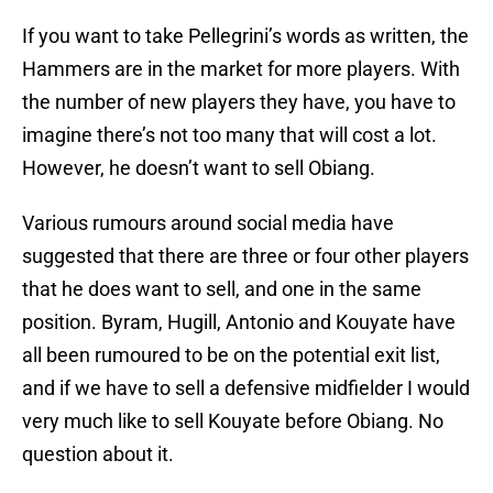
If you want to take Pellegrini’s words as written, the
Hammers are in the market for more players. With
the number of new players they have, you have to
imagine there’s not too many that will cost a lot.
However, he doesn’t want to sell Obiang.
Various rumours around social media have
suggested that there are three or four other players
that he does want to sell, and one in the same
position. Byram, Hugill, Antonio and Kouyate have
all been rumoured to be on the potential exit list,
and if we have to sell a defensive midfielder I would
very much like to sell Kouyate before Obiang. No
question about it.