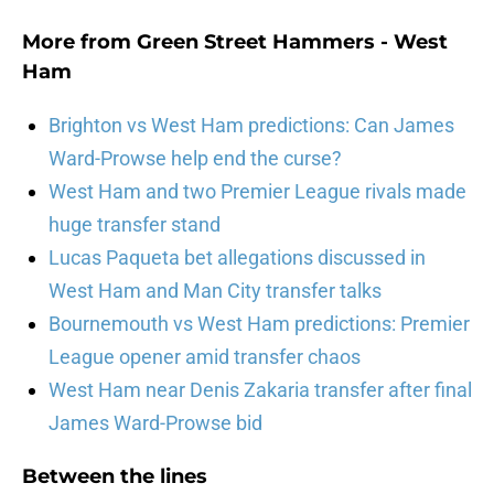
More from
Green Street Hammers - West
Ham
Brighton vs West Ham predictions: Can James
Ward-Prowse help end the curse?
West Ham and two Premier League rivals made
huge transfer stand
Lucas Paqueta bet allegations discussed in
West Ham and Man City transfer talks
Bournemouth vs West Ham predictions: Premier
League opener amid transfer chaos
West Ham near Denis Zakaria transfer after final
James Ward-Prowse bid
Between the lines