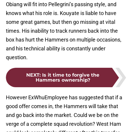
Obiang will fit into Pellegrini’s passing style, and
knows what his role is. Kouyate is liable to have
some great games, but then go missing at vital
times. His inability to track runners back into the
box has hurt the Hammers on multiple occasions,
and his technical ability is constantly under
question.
NEXT
:
Is it time to forgive the
Hammers ownership?
However ExWhuEmployee has suggested that if a
good offer comes in, the Hammers will take that
and go back into the market. Could we be on the
verge of a complete squad revolution? West Ham