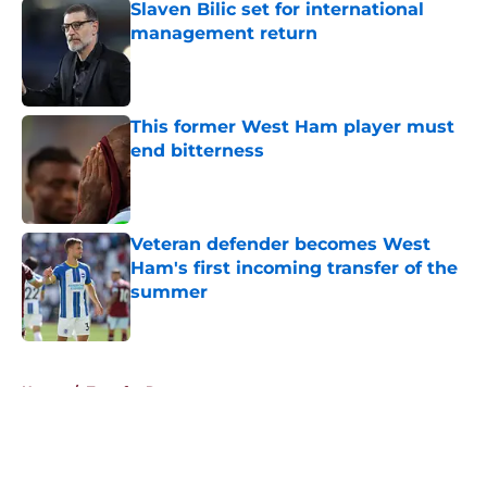
Slaven Bilic set for international
management return
Published by on Invalid Date
This former West Ham player must
end bitterness
Published by on Invalid Date
Veteran defender becomes West
Ham's first incoming transfer of the
summer
Published by on Invalid Date
5 related articles loaded
Home
/
Transfer Rumors