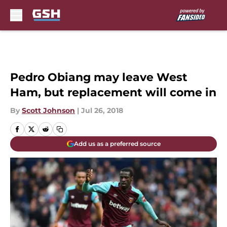
Skip to main content
Pedro Obiang may leave West
Ham, but replacement will come in
By
Scott Johnson
|
Jul 26, 2018
Add us as a preferred source