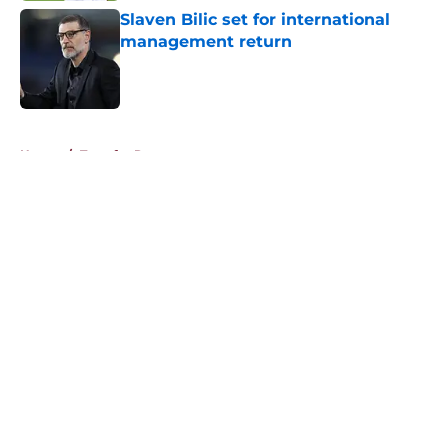
Slaven Bilic set for international
management return
Published by on Invalid Date
5 related articles loaded
Home
/
Transfer Rumors
About
Openings
Contact
Our 300+ Sites
FanSided Daily
Pitch a Story
Privacy Policy
Terms of Use
Cookie Policy
Legal Disclaimer