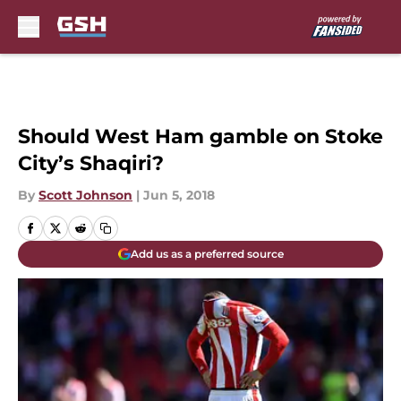
Skip to main content
Should West Ham gamble on Stoke
City’s Shaqiri?
By
Scott Johnson
|
Jun 5, 2018
Add us as a preferred source