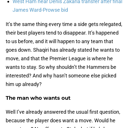
West Ham near Denis Zakaria transfer after final
James Ward-Prowse bid
It’s the same thing every time a side gets relegated,
their best players tend to disappear. It’s happened
to us before, and it will happen to any team that
goes down. Shaqiri has already stated he wants to
move, and that the Premier League is where he
wants to stay. So why shouldn’t the Hammers be
interested? And why hasn’t someone else picked
him up already?
The man who wants out
Well I’ve already answered the usual first question,
because the player does want a move. Would he