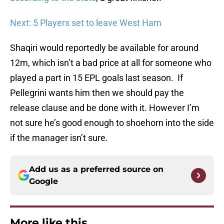
Next: 5 Players set to leave West Ham
Shaqiri would reportedly be available for around
12m, which isn’t a bad price at all for someone who
played a part in 15 EPL goals last season. If
Pellegrini wants him then we should pay the
release clause and be done with it. However I’m
not sure he’s good enough to shoehorn into the side
if the manager isn’t sure.
Add us as a preferred source on
Google
More like this