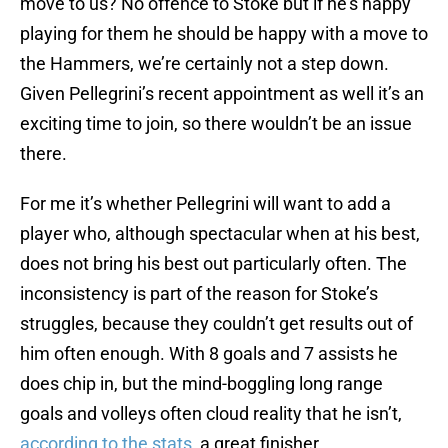
move to us? No offence to Stoke but if he’s happy
playing for them he should be happy with a move to
the Hammers, we’re certainly not a step down.
Given Pellegrini’s recent appointment as well it’s an
exciting time to join, so there wouldn’t be an issue
there.
For me it’s whether Pellegrini will want to add a
player who, although spectacular when at his best,
does not bring his best out particularly often. The
inconsistency is part of the reason for Stoke’s
struggles, because they couldn’t get results out of
him often enough. With 8 goals and 7 assists he
does chip in, but the mind-boggling long range
goals and volleys often cloud reality that he isn’t,
according to the stats
, a great finisher.