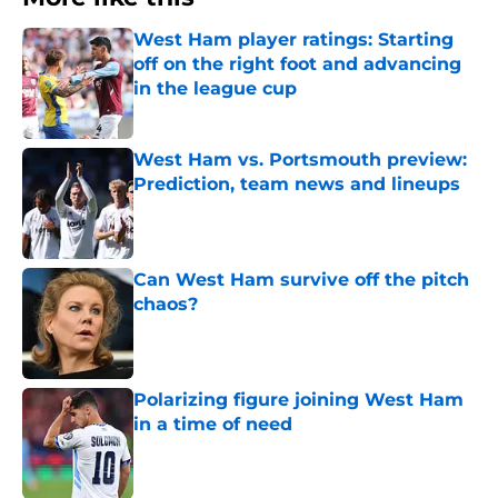
West Ham player ratings: Starting
off on the right foot and advancing
in the league cup
Published by on Invalid Date
West Ham vs. Portsmouth preview:
Prediction, team news and lineups
Published by on Invalid Date
Can West Ham survive off the pitch
chaos?
Published by on Invalid Date
Polarizing figure joining West Ham
in a time of need
Published by on Invalid Date