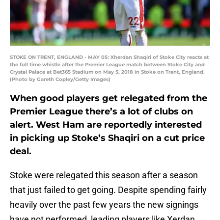
STOKE ON TRENT, ENGLAND - MAY 05: Xherdan Shaqiri of Stoke City reacts at
the full time whistle after the Premier League match between Stoke City and
Crystal Palace at Bet365 Stadium on May 5, 2018 in Stoke on Trent, England.
(Photo by Gareth Copley/Getty Images)
When good players get relegated from the
Premier League there’s a lot of clubs on
alert. West Ham are reportedly interested
in picking up Stoke’s Shaqiri on a cut price
deal.
Stoke were relegated this season after a season
that just failed to get going. Despite spending fairly
heavily over the past few years the new signings
have not performed, leading players like Xerdan