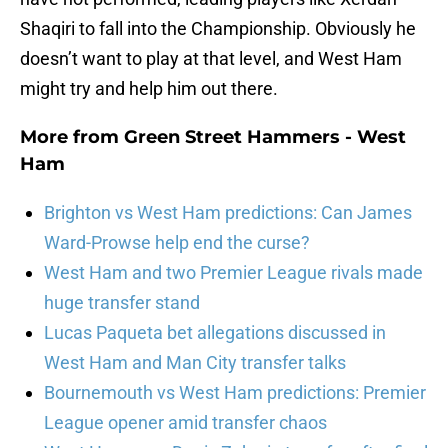
Shaqiri to fall into the Championship. Obviously he
doesn’t want to play at that level, and West Ham
might try and help him out there.
More from
Green Street Hammers - West
Ham
Brighton vs West Ham predictions: Can James
Ward-Prowse help end the curse?
West Ham and two Premier League rivals made
huge transfer stand
Lucas Paqueta bet allegations discussed in
West Ham and Man City transfer talks
Bournemouth vs West Ham predictions: Premier
League opener amid transfer chaos