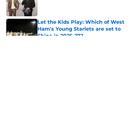
Published by on Invalid Date
Let the Kids Play: Which of West
Ham's Young Starlets are set to
Shine in 2026-27?
Published by on Invalid Date
5 related articles loaded
About
Openings
Contact
Our 300+ Sites
FanSided Daily
Pitch a Story
Privacy Policy
Terms of Use
Cookie Policy
Legal Disclaimer