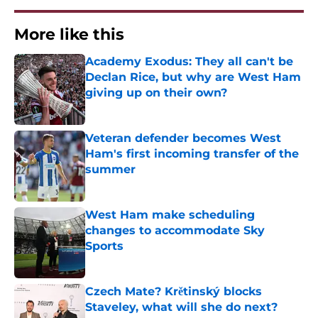
More like this
Academy Exodus: They all can't be
Declan Rice, but why are West Ham
giving up on their own?
Published by on Invalid Date
Veteran defender becomes West
Ham's first incoming transfer of the
summer
Published by on Invalid Date
West Ham make scheduling
changes to accommodate Sky
Sports
Published by on Invalid Date
Czech Mate? Krětinský blocks
Staveley, what will she do next?