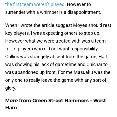
the first team weren’t played
. However to
surrender with a whimper is a disappointment.
When I wrote the article suggest Moyes should rest
key players, I was expecting others to step up.
However what we were treated with was a team
full of players who did not want responsibility.
Collins was strangely absent from the game, Hart
was showing his lack of gametime and Chicharito
was abandoned up front. For me Masuaku was the
only one to really leave the game with any sort of
glory.
More from
Green Street Hammers - West
Ham