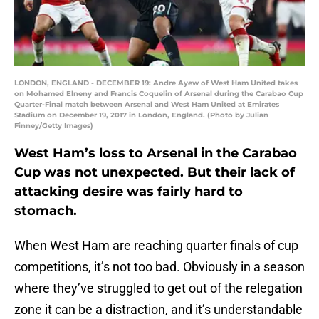
LONDON, ENGLAND - DECEMBER 19: Andre Ayew of West Ham United takes
on Mohamed Elneny and Francis Coquelin of Arsenal during the Carabao Cup
Quarter-Final match between Arsenal and West Ham United at Emirates
Stadium on December 19, 2017 in London, England. (Photo by Julian
Finney/Getty Images)
West Ham’s loss to Arsenal in the Carabao
Cup was not unexpected. But their lack of
attacking desire was fairly hard to
stomach.
When West Ham are reaching quarter finals of cup
competitions, it’s not too bad. Obviously in a season
where they’ve struggled to get out of the relegation
zone it can be a distraction, and it’s understandable