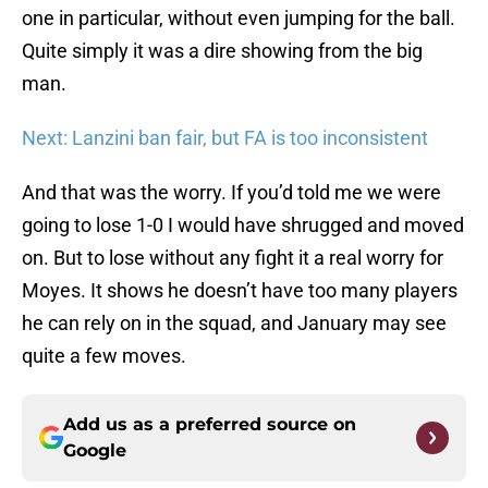
one in particular, without even jumping for the ball.
Quite simply it was a dire showing from the big
man.
Next: Lanzini ban fair, but FA is too inconsistent
And that was the worry. If you’d told me we were
going to lose 1-0 I would have shrugged and moved
on. But to lose without any fight it a real worry for
Moyes. It shows he doesn’t have too many players
he can rely on in the squad, and January may see
quite a few moves.
Add us as a preferred source on
Google