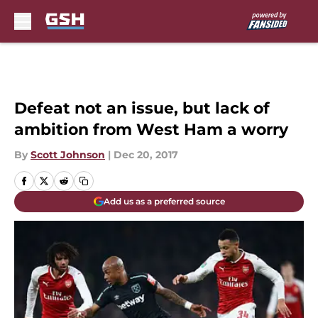
Skip to main content
Defeat not an issue, but lack of
ambition from West Ham a worry
By
Scott Johnson
|
Dec 20, 2017
Add us as a preferred source