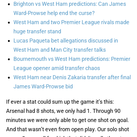
Brighton vs West Ham predictions: Can James
Ward-Prowse help end the curse?
West Ham and two Premier League rivals made
huge transfer stand
Lucas Paqueta bet allegations discussed in
West Ham and Man City transfer talks
Bournemouth vs West Ham predictions: Premier
League opener amid transfer chaos
West Ham near Denis Zakaria transfer after final
James Ward-Prowse bid
If ever a stat could sum up the game it’s this:
Arsenal had 8 shots, we only had 1. Through 90
minutes we were only able to get one shot on goal.
And that wasn’t even from open play. Our solo shot