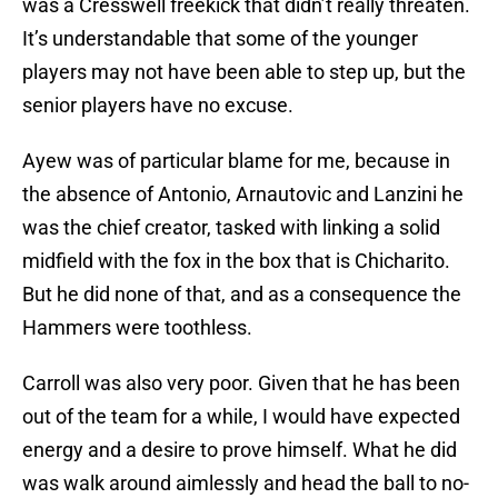
was a Cresswell freekick that didn’t really threaten.
It’s understandable that some of the younger
players may not have been able to step up, but the
senior players have no excuse.
Ayew was of particular blame for me, because in
the absence of Antonio, Arnautovic and Lanzini he
was the chief creator, tasked with linking a solid
midfield with the fox in the box that is Chicharito.
But he did none of that, and as a consequence the
Hammers were toothless.
Carroll was also very poor. Given that he has been
out of the team for a while, I would have expected
energy and a desire to prove himself. What he did
was walk around aimlessly and head the ball to no-