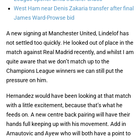
West Ham near Denis Zakaria transfer after final
James Ward-Prowse bid
A new signing at Manchester United, Lindelof has
not settled too quickly. He looked out of place in the
match against Real Madrid recently, and whilst I am
quite aware that we don’t match up to the
Champions League winners we can still put the
pressure on him.
Hernandez would have been looking at that match
with a little excitement, because that’s what he
feeds on. A new centre back pairing will have their
hands full keeping up with his movement. Add in
Arnautovic and Ayew who will both have a point to