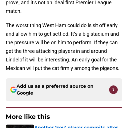
prove, and it’s not an ideal first Premier League
match.
The worst thing West Ham could do is sit off early
and allow him to get settled. It’s a big stadium and
the pressure will be on him to perform. If they can
get the three attacking players in and around
Lindelof it will be interesting. An early goal for the
Mexican will put the cat firmly among the pigeons.
Add us as a preferred source on
Google
More like this
Another 'key' player commits after