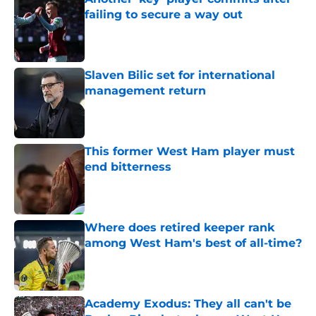
failing to secure a way out
Published by on Invalid Date
Slaven Bilic set for international
management return
Published by on Invalid Date
This former West Ham player must
end bitterness
Published by on Invalid Date
Where does retired keeper rank
among West Ham's best of all-time?
Published by on Invalid Date
Academy Exodus: They all can't be