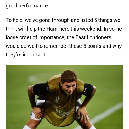
good performance.
To help, we’ve gone through and listed 5 things we
think will help the Hammers this weekend. In some
loose order of importance, the East Londoners
would do well to remember these 5 points and why
they’re important.