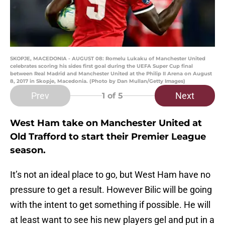
SKOPJE, MACEDONIA - AUGUST 08: Romelu Lukaku of Manchester United
celebrates scoring his sides first goal during the UEFA Super Cup final
between Real Madrid and Manchester United at the Philip II Arena on August
8, 2017 in Skopje, Macedonia. (Photo by Dan Mullan/Getty Images)
Prev
Next
1
of 5
West Ham take on Manchester United at
Old Trafford to start their Premier League
season.
It’s not an ideal place to go, but West Ham have no
pressure to get a result. However Bilic will be going
with the intent to get something if possible. He will
at least want to see his new players gel and put in a