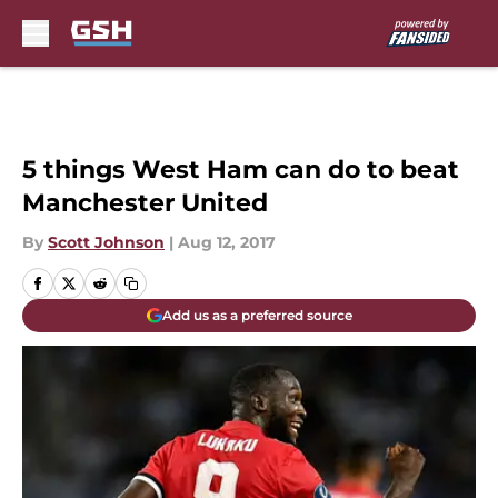
Skip to main content
5 things West Ham can do to beat
Manchester United
By
Scott Johnson
|
Aug 12, 2017
Add us as a preferred source