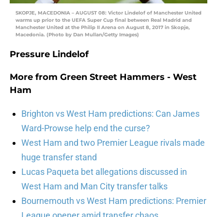
SKOPJE, MACEDONIA – AUGUST 08: Victor Lindelof of Manchester United
warms up prior to the UEFA Super Cup final between Real Madrid and
Manchester United at the Philip II Arena on August 8, 2017 in Skopje,
Macedonia. (Photo by Dan Mullan/Getty Images)
Pressure Lindelof
More from
Green Street Hammers - West
Ham
Brighton vs West Ham predictions: Can James
Ward-Prowse help end the curse?
West Ham and two Premier League rivals made
huge transfer stand
Lucas Paqueta bet allegations discussed in
West Ham and Man City transfer talks
Bournemouth vs West Ham predictions: Premier
League opener amid transfer chaos