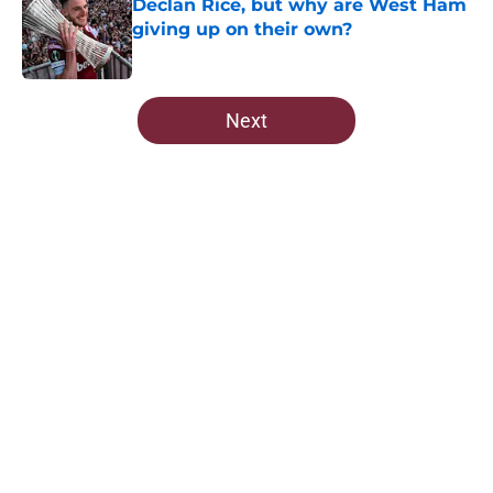
Declan Rice, but why are West Ham
giving up on their own?
Published by on Invalid Date
5 related articles loaded
Next
Home
/
West Ham News
About
Openings
Contact
Our 300+ Sites
FanSided Daily
Pitch a Story
Privacy Policy
Terms of Use