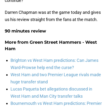
continue?
Darren Chapman was at the game today and gives
us his review straight from the fans at the match.
90 minutes review
More from
Green Street Hammers - West
Ham
Brighton vs West Ham predictions: Can James
Ward-Prowse help end the curse?
West Ham and two Premier League rivals made
huge transfer stand
Lucas Paqueta bet allegations discussed in
West Ham and Man City transfer talks
Bournemouth vs West Ham predictions: Premier