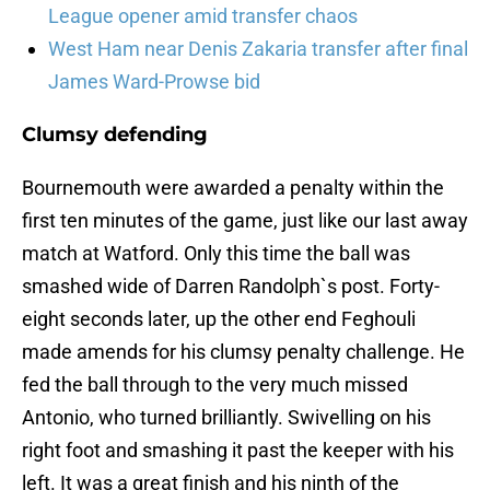
League opener amid transfer chaos
West Ham near Denis Zakaria transfer after final
James Ward-Prowse bid
Clumsy defending
Bournemouth were awarded a penalty within the
first ten minutes of the game, just like our last away
match at Watford. Only this time the ball was
smashed wide of Darren Randolph`s post. Forty-
eight seconds later, up the other end Feghouli
made amends for his clumsy penalty challenge. He
fed the ball through to the very much missed
Antonio, who turned brilliantly. Swivelling on his
right foot and smashing it past the keeper with his
left. It was a great finish and his ninth of the