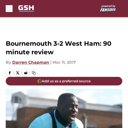
Skip to main content
Bournemouth 3-2 West Ham: 90
minute review
By
Darren Chapman
|
Mar 11, 2017
Add us as a preferred source