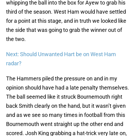
whipping the ball into the box for Ayew to grab his
third of the season. West Ham would have settled
for a point at this stage, and in truth we looked like
the side that was going to grab the winner out of
the two.
Next: Should Unwanted Hart be on West Ham
radar?
The Hammers piled the pressure on and in my
opinion should have had a late penalty themselves.
The ball seemed like it struck Bournemouth right
back Smith clearly on the hand, but it wasn’t given
and as we see so many times in football from this
Bournemouth went straight up the other end and
scored. Josh King grabbing a hat-trick very late on,