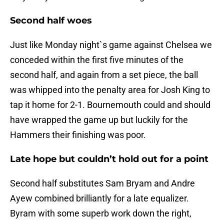
Second half woes
Just like Monday night`s game against Chelsea we
conceded within the first five minutes of the
second half, and again from a set piece, the ball
was whipped into the penalty area for Josh King to
tap it home for 2-1. Bournemouth could and should
have wrapped the game up but luckily for the
Hammers their finishing was poor.
Late hope but couldn’t hold out for a point
Second half substitutes Sam Bryam and Andre
Ayew combined brilliantly for a late equalizer.
Byram with some superb work down the right,