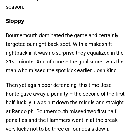
season.
Sloppy
Bournemouth dominated the game and certainly
targeted our right-back spot. With a makeshift
rightback in it was no surprise they equalized in the
31st minute. And of course the goal scorer was the
man who missed the spot kick earlier, Josh King.
Then yet again poor defending, this time Jose
Fonte gave away a penalty – the second of the first
half, luckily it was put down the middle and straight
at Randolph. Bournemouth missed two first half
penalties and the Hammers went in at the break
very lucky not to be three or four goals down.