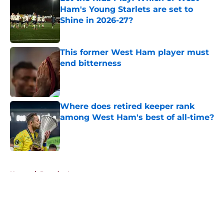
Ham's Young Starlets are set to
Shine in 2026-27?
Published by on Invalid Date
This former West Ham player must
end bitterness
Published by on Invalid Date
Where does retired keeper rank
among West Ham's best of all-time?
Published by on Invalid Date
5 related articles loaded
Home
/
Premier League