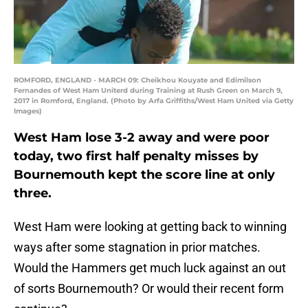
ROMFORD, ENGLAND - MARCH 09: Cheikhou Kouyate and Edimilson
Fernandes of West Ham Uniterd during Training at Rush Green on March 9,
2017 in Romford, England. (Photo by Arfa Griffiths/West Ham United via Getty
Images)
West Ham lose 3-2 away and were poor
today, two first half penalty misses by
Bournemouth kept the score line at only
three.
West Ham were looking at getting back to winning
ways after some stagnation in prior matches.
Would the Hammers get much luck against an out
of sorts Bournemouth? Or would their recent form