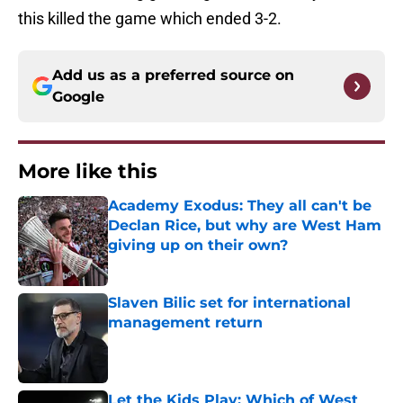
this killed the game which ended 3-2.
Add us as a preferred source on
Google
More like this
Academy Exodus: They all can't be
Declan Rice, but why are West Ham
giving up on their own?
Published by on Invalid Date
Slaven Bilic set for international
management return
Published by on Invalid Date
Let the Kids Play: Which of West