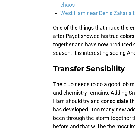
chaos
West Ham near Denis Zakaria t
One of the things that made the en
after Payet showed his true colors
together and have now produced som
season. It is interesting seeing An
Transfer Sensibility
The club needs to do a good job m
and chemistry remains. Adding S
Ham should try and consolidate th
has developed. Too many new addi
been through the storm together t
before and that will be the most i