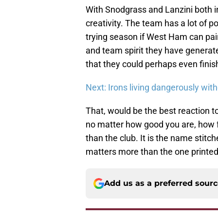
With Snodgrass and Lanzini both in
creativity. The team has a lot of p
trying season if West Ham can pair 
and team spirit they have generated 
that they could perhaps even finish
Next: Irons living dangerously with
That, would be the best reaction 
no matter how good you are, how fa
than the club. It is the name stitch
matters more than the one printed
Add us as a preferred sour