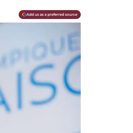
Add us as a preferred source