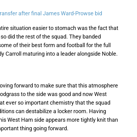
ransfer after final James Ward-Prowse bid
tire situation easier to stomach was the fact that
 so did the rest of the squad. They banded
e of their best form and football for the full
dy Carroll maturing into a leader alongside Noble.
oving forward to make sure that this atmosphere
nodgrass to the side was good and now West
at ever so important chemistry that the squad
tions can destabilize a locker room. Having
his West Ham side appears more tightly knit than
mportant thing going forward.