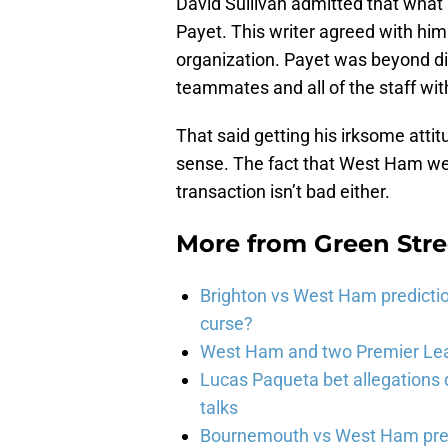
David Sullivan admitted that wha
Payet. This writer agreed with him
organization. Payet was beyond dis
teammates and all of the staff wit
That said getting his irksome atti
sense. The fact that West Ham were 
transaction isn’t bad either.
More from
Green Str
Brighton vs West Ham predicti
curse?
West Ham and two Premier Lea
Lucas Paqueta bet allegations
talks
Bournemouth vs West Ham pred