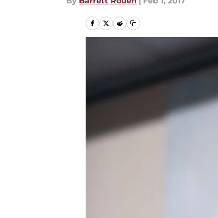
By
Barrett Rouen
|
Feb 1, 2017