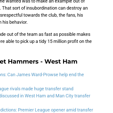
t he wanted was to make an example out of
. That sort of insubordination can destroy an
respectful towards the club, the fans, his
h his behavior.
tude out of the team as fast as possible makes
able to pick up a tidy 15 million profit on the
eet Hammers - West Ham
ons: Can James Ward-Prowse help end the
gue rivals made huge transfer stand
 discussed in West Ham and Man City transfer
ictions: Premier League opener amid transfer