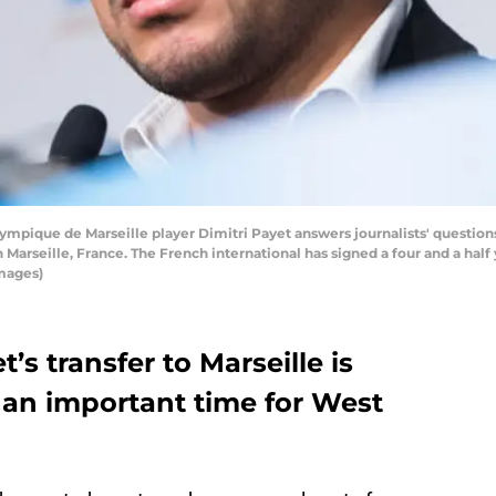
ique de Marseille player Dimitri Payet answers journalists' questions
 Marseille, France. The French international has signed a four and a half 
mages)
’s transfer to Marseille is
 an important time for West