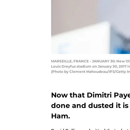
MARSEILLE, FRANCE - JANUARY 30: New Olymp
Louis Dreyfus stadium on January 30, 2017 in
(Photo by Clement Mahoudeau/IP3/Getty I
Now that Dimitri Payet
done and dusted it is
Ham.