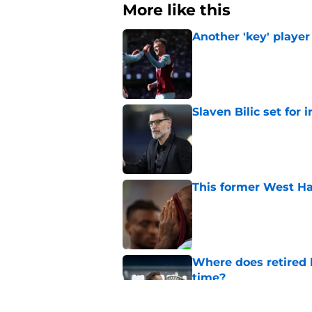
More like this
Another 'key' player
Published by on Invalid Dat
Slaven Bilic set for
Published by on Invalid Dat
This former West H
Published by on Invalid Dat
Where does retired 
time?
Published by on Invalid Dat