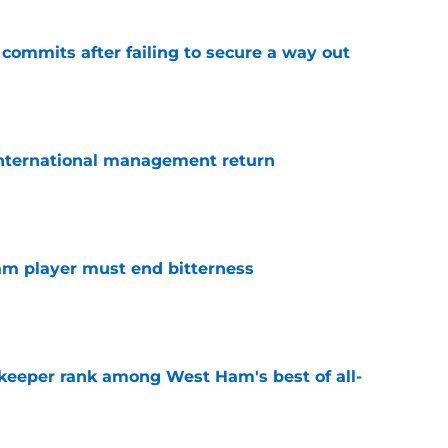
 commits after failing to secure a way out
e
 international management return
e
am player must end bitterness
e
keeper rank among West Ham's best of all-
e