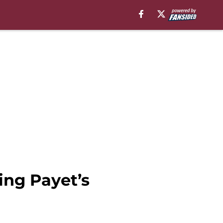
ng Payet’s