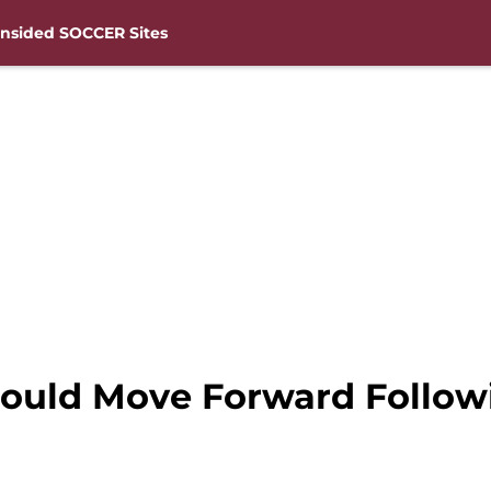
nsided SOCCER Sites
uld Move Forward Followi