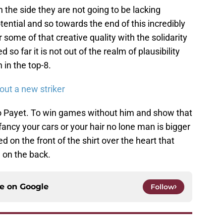
 the side they are not going to be lacking
otential and so towards the end of this incredibly
some of that creative quality with the solidarity
so far it is not out of the realm of plausibility
 in the top-8.
out a new striker
to Payet. To win games without him and show that
ncy your cars or your hair no lone man is bigger
ed on the front of the shirt over the heart that
 on the back.
ce on
Google
Follow