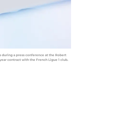
 during a press conference at the Robert
year contract with the French Ligue 1 club.