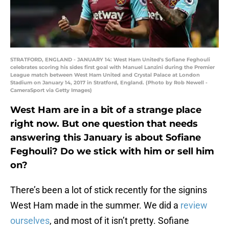
STRATFORD, ENGLAND - JANUARY 14: West Ham United's Sofiane Feghouli
celebrates scoring his sides first goal with Manuel Lanzini during the Premier
League match between West Ham United and Crystal Palace at London
Stadium on January 14, 2017 in Stratford, England. (Photo by Rob Newell -
CameraSport via Getty Images)
West Ham are in a bit of a strange place
right now. But one question that needs
answering this January is about Sofiane
Feghouli? Do we stick with him or sell him
on?
There’s been a lot of stick recently for the signins
West Ham made in the summer. We did a
review
ourselves
, and most of it isn’t pretty. Sofiane