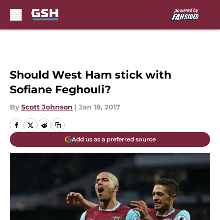
Skip to main content
Should West Ham stick with
Sofiane Feghouli?
By
Scott Johnson
|
Jan 18, 2017
Add us as a preferred source