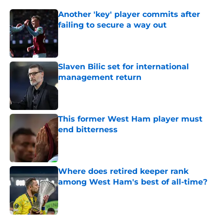
Another 'key' player commits after
failing to secure a way out
Published by on Invalid Date
Slaven Bilic set for international
management return
Published by on Invalid Date
This former West Ham player must
end bitterness
Published by on Invalid Date
Where does retired keeper rank
among West Ham's best of all-time?
Published by on Invalid Date