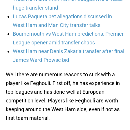
huge transfer stand
Lucas Paqueta bet allegations discussed in
West Ham and Man City transfer talks
Bournemouth vs West Ham predictions: Premier
League opener amid transfer chaos
West Ham near Denis Zakaria transfer after final
James Ward-Prowse bid
Well there are numerous reasons to stick with a
player like Feghouli. First off, he has experience in
top leagues and has done well at European
competition level. Players like Feghouli are worth
keeping around the West Ham side, even if not as
first team material.