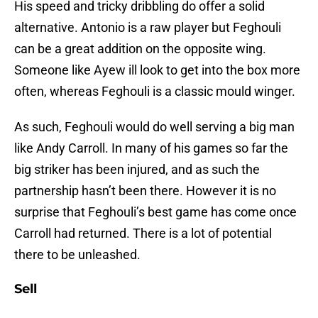
His speed and tricky dribbling do offer a solid
alternative. Antonio is a raw player but Feghouli
can be a great addition on the opposite wing.
Someone like Ayew ill look to get into the box more
often, whereas Feghouli is a classic mould winger.
As such, Feghouli would do well serving a big man
like Andy Carroll. In many of his games so far the
big striker has been injured, and as such the
partnership hasn’t been there. However it is no
surprise that Feghouli’s best game has come once
Carroll had returned. There is a lot of potential
there to be unleashed.
Sell