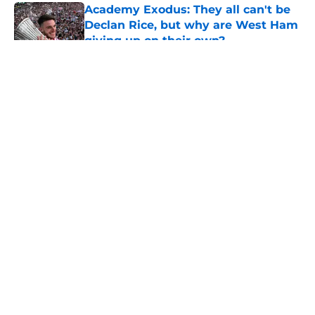
Academy Exodus: They all can't be
Declan Rice, but why are West Ham
giving up on their own?
Published by on Invalid Date
5 related articles loaded
About
Openings
Contact
Our 300+ Sites
FanSided Daily
Pitch a Story
Privacy Policy
Terms of Use
Cookie Policy
Legal Disclaimer
Accessibility Statement
A-Z Index
Cookies Settings