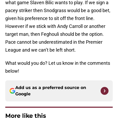
what game Slaven Bilic wants to play. If we sign a
pacey striker then Snodgrass would be a good bet,
given his preference to sit off the front line.
However if we stick with Andy Carroll or another
target man, then Feghouli should be the option.
Pace cannot be underestimated in the Premier
League and we can’t be left short.
What would you do? Let us know in the comments
below!
Add us as a preferred source on
Google
More like this