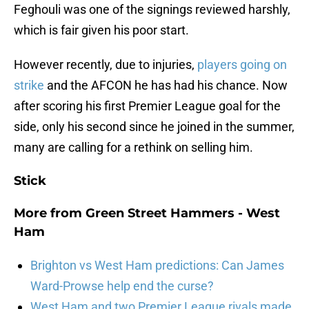
Feghouli was one of the signings reviewed harshly,
which is fair given his poor start.
However recently, due to injuries,
players going on
strike
and the AFCON he has had his chance. Now
after scoring his first Premier League goal for the
side, only his second since he joined in the summer,
many are calling for a rethink on selling him.
Stick
More from
Green Street Hammers - West
Ham
Brighton vs West Ham predictions: Can James
Ward-Prowse help end the curse?
West Ham and two Premier League rivals made