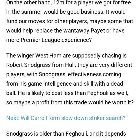
On the other hand, 12m for a player we got for free
in the summer would be good business. It would
fund our moves for other players, maybe some that
would help replace the wantaway Payet or have
more Premier League experience?
The winger West Ham are supposedly chasing is
Robert Snodgrass from Hull. they are very different
players, with Snodgrass’ effectiveness coming
from his game intelligence and skill with a dead
ball. He is likely to cost less than Feghouli as well,
so maybe a profit from this trade would be worth it?
Next: Will Carroll form slow down striker search?
Snodgrass is older than Feghouli, and it depends