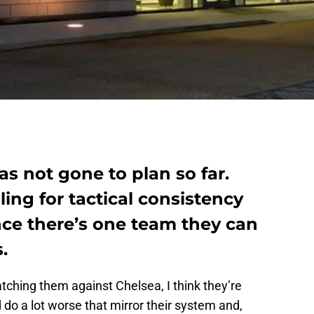
s not gone to plan so far.
ing for tactical consistency
ce there’s one team they can
.
watching them against Chelsea, I think they’re
 do a lot worse that mirror their system and,