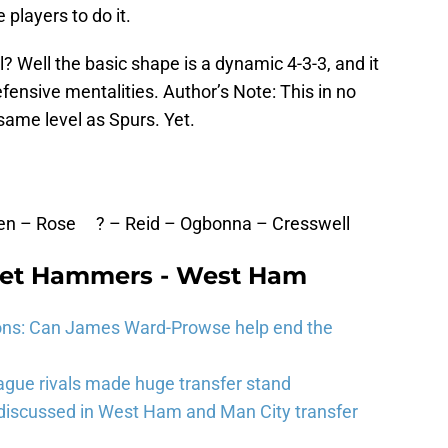
 players to do it.
 Well the basic shape is a dynamic 4-3-3, and it
fensive mentalities. Author’s Note: This in no
me level as Spurs. Yet.
hen – Rose ? – Reid – Ogbonna – Cresswell
eet Hammers - West Ham
ons: Can James Ward-Prowse help end the
gue rivals made huge transfer stand
 discussed in West Ham and Man City transfer