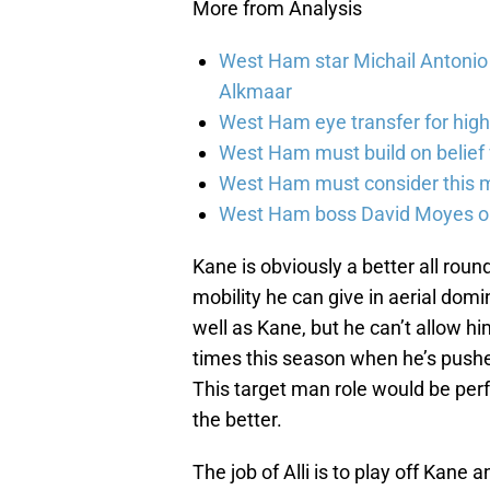
More from Analysis
West Ham star Michail Antonio r
Alkmaar
West Ham eye transfer for high
West Ham must build on belief v
West Ham must consider this 
West Ham boss David Moyes on 
Kane is obviously a better all round
mobility he can give in aerial domi
well as Kane, but he can’t allow h
times this season when he’s pushe
This target man role would be perf
the better.
The job of Alli is to play off Kane