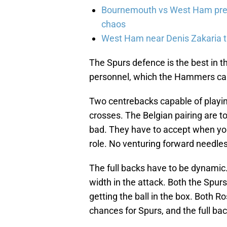
Bournemouth vs West Ham pred
chaos
West Ham near Denis Zakaria t
The Spurs defence is the best in th
personnel, which the Hammers can
Two centrebacks capable of playing 
crosses. The Belgian pairing are t
bad. They have to accept when you 
role. No venturing forward needles
The full backs have to be dynamic. 
width in the attack. Both the Spurs
getting the ball in the box. Both R
chances for Spurs, and the full ba