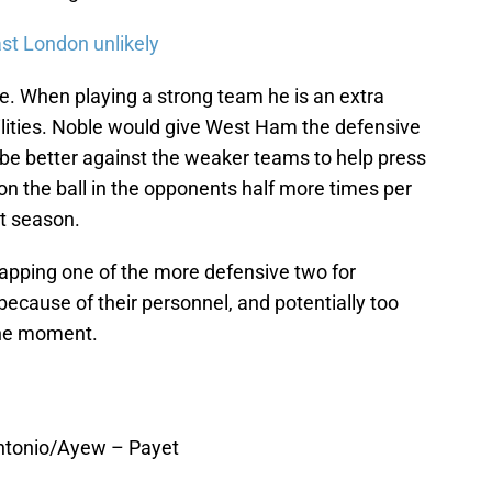
ast London unlikely
le. When playing a strong team he is an extra
ilities. Noble would give West Ham the defensive
d be better against the weaker teams to help press
n the ball in the opponents half more times per
t season.
apping one of the more defensive two for
because of their personnel, and potentially too
the moment.
Antonio/Ayew – Payet