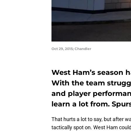
Oct 29, 2015; Chandler
West Ham’s season ha
With the team struggl
and player performan
learn a lot from. Spurs
That hurts a lot to say, but after 
tactically spot on. West Ham could