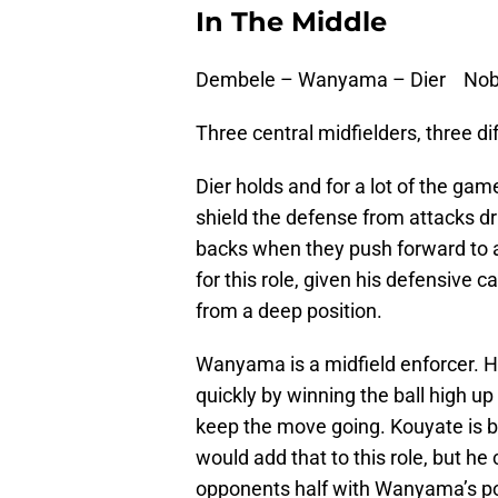
In The Middle
Dembele – Wanyama – Dier Nobl
Three central midfielders, three dif
Dier holds and for a lot of the game
shield the defense from attacks dri
backs when they push forward to as
for this role, given his defensive ca
from a deep position.
Wanyama is a midfield enforcer. Hi
quickly by winning the ball high up
keep the move going. Kouyate is b
would add that to this role, but he 
opponents half with Wanyama’s po