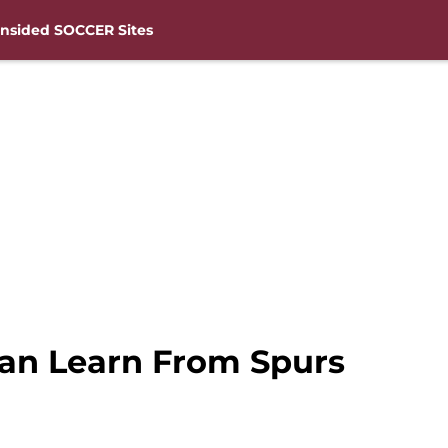
nsided SOCCER Sites
n Learn From Spurs