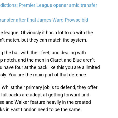
ictions: Premier League opener amid transfer
ransfer after final James Ward-Prowse bid
e league. Obviously it has a lot to do with the
’t match, but they can match the system.
the ball with their feet, and dealing with
op notch, and the men in Claret and Blue aren’t
have four at the back like this you are a limited
sly. You are the main part of that defence.
Whilst their primary job is to defend, they offer
 full backs are adept at getting forward and
ose and Walker feature heavily in the created
cks in East London need to be the same.