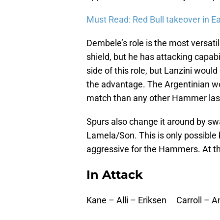
Must Read: Red Bull takeover in E
Dembele’s role is the most versati
shield, but he has attacking capab
side of this role, but Lanzini woul
the advantage. The Argentinian wo
match than any other Hammer las
Spurs also change it around by sw
Lamela/Son. This is only possible 
aggressive for the Hammers. At 
In Attack
Kane – Alli – Eriksen Carroll – 