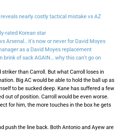
eveals nearly costly tactical mistake vs AZ
ly-rated Korean star
s Arsenal.. it’s now or never for David Moyes
manager as a David Moyes replacement
brink of sack AGAIN… why this can’t go on
 striker than Carroll. But what Carroll loses in
nation. Big AC would be able to hold the ball up as
imself to be sucked deep. Kane has suffered a few
d out of position. Carroll would be even worse.
ect for him, the more touches in the box he gets
 and push the line back. Both Antonio and Ayew are