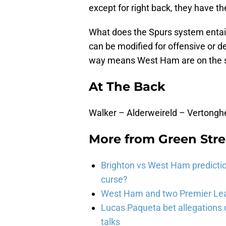
except for right back, they have the
What does the Spurs system entail?
can be modified for offensive or de
way means West Ham are on the sa
At The Back
Walker – Alderweireld – Vertong
More from
Green Str
Brighton vs West Ham predicti
curse?
West Ham and two Premier Lea
Lucas Paqueta bet allegations
talks