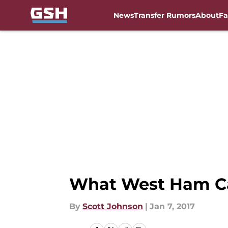
News
Transfer Rumors
About
Fa
Skip to main content
What West Ham Ca
By
Scott Johnson
|
Jan 7, 2017