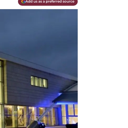
Add us as a preferred source