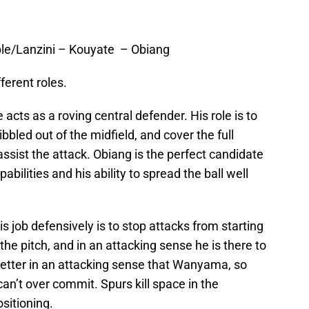
e/Lanzini – Kouyate – Obiang
ferent roles.
 acts as a roving central defender. His role is to
bbled out of the midfield, and cover the full
sist the attack. Obiang is the perfect candidate
pabilities and his ability to spread the ball well
s job defensively is to stop attacks from starting
 the pitch, and in an attacking sense he is there to
etter in an attacking sense that Wanyama, so
can’t over commit. Spurs kill space in the
sitioning.