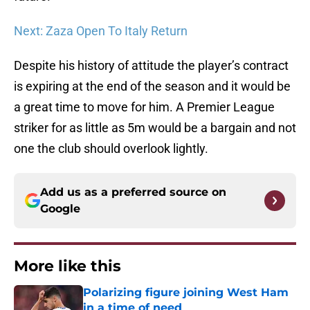
Next: Zaza Open To Italy Return
Despite his history of attitude the player’s contract
is expiring at the end of the season and it would be
a great time to move for him. A Premier League
striker for as little as 5m would be a bargain and not
one the club should overlook lightly.
Add us as a preferred source on
Google
More like this
Polarizing figure joining West Ham
in a time of need