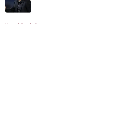
Published by on Invalid Date
5 related articles loaded
Home
/
Transfer Rumors
About
Openings
Contact
Our 300+ Sites
FanSided Daily
Pitch a Story
Privacy Policy
Terms of Use
Cookie Policy
Legal Disclaimer
Accessibility Statement
A-Z Index