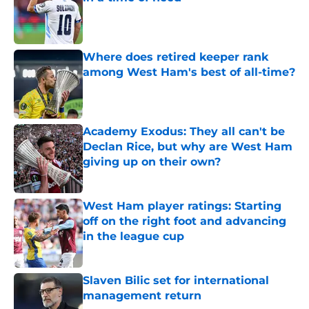
Published by on Invalid Date
Where does retired keeper rank
among West Ham's best of all-time?
Published by on Invalid Date
Academy Exodus: They all can't be
Declan Rice, but why are West Ham
giving up on their own?
Published by on Invalid Date
West Ham player ratings: Starting
off on the right foot and advancing
in the league cup
Published by on Invalid Date
Slaven Bilic set for international
management return