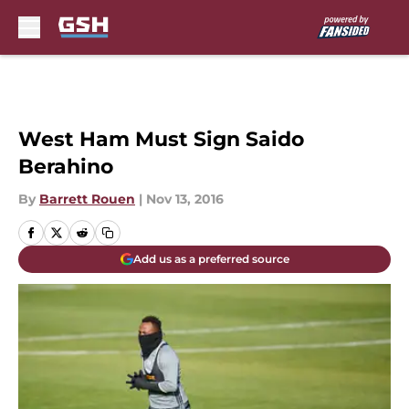
Skip to main content
West Ham Must Sign Saido
Berahino
By
Barrett Rouen
|
Nov 13, 2016
Add us as a preferred source