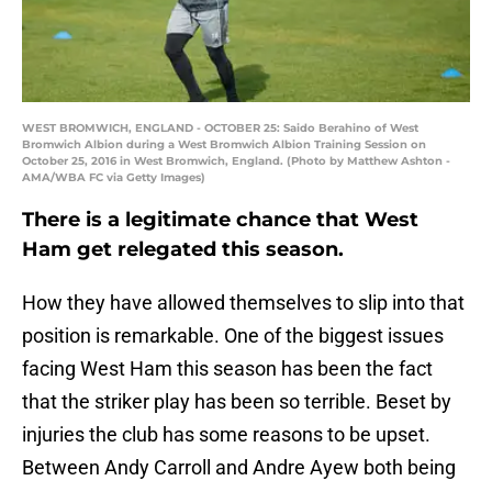
WEST BROMWICH, ENGLAND - OCTOBER 25: Saido Berahino of West
Bromwich Albion during a West Bromwich Albion Training Session on
October 25, 2016 in West Bromwich, England. (Photo by Matthew Ashton -
AMA/WBA FC via Getty Images)
There is a legitimate chance that West
Ham get relegated this season.
How they have allowed themselves to slip into that
position is remarkable. One of the biggest issues
facing West Ham this season has been the fact
that the striker play has been so terrible. Beset by
injuries the club has some reasons to be upset.
Between Andy Carroll and Andre Ayew both being