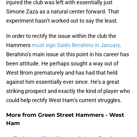
injured the club was left with essentially just
Simone Zaza as a natural center forward. That
experiment hasn’t worked out to say the least.
In order to rectify the issue within the club the
Hammers
must sign Saido Berahino in January
.
Berahino’s main issue at this point in his career has
been attitude. He perhaps sought a way out of
West Brom prematurely and has had that held
against him essentially ever since. He’s a great
striking prospect and exactly the kind of player who
could help rectify West Ham’s current struggles.
More from
Green Street Hammers - West
Ham