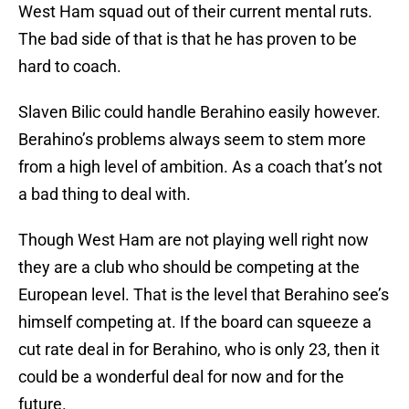
West Ham squad out of their current mental ruts.
The bad side of that is that he has proven to be
hard to coach.
Slaven Bilic could handle Berahino easily however.
Berahino’s problems always seem to stem more
from a high level of ambition. As a coach that’s not
a bad thing to deal with.
Though West Ham are not playing well right now
they are a club who should be competing at the
European level. That is the level that Berahino see’s
himself competing at. If the board can squeeze a
cut rate deal in for Berahino, who is only 23, then it
could be a wonderful deal for now and for the
future.