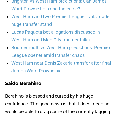
Brighton vs West Ham predictions: Can James
Ward-Prowse help end the curse?
West Ham and two Premier League rivals made
huge transfer stand
Lucas Paqueta bet allegations discussed in
West Ham and Man City transfer talks
Bournemouth vs West Ham predictions: Premier
League opener amid transfer chaos
West Ham near Denis Zakaria transfer after final
James Ward-Prowse bid
Saido Berahino
Berahino is blessed and cursed by his huge
confidence. The good news is that it does mean he
would be able to drag some of the currently lagging